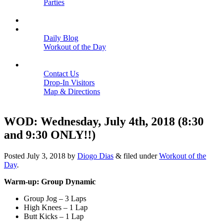
Parties
Close
SCHEDULE
BLOGS
Daily Blog
Workout of the Day
Close
CONTACT
Contact Us
Drop-In Visitors
Map & Directions
Close
WOD: Wednesday, July 4th, 2018 (8:30
and 9:30 ONLY!!)
Posted
July 3, 2018
by
Diogo Dias
&
filed under
Workout of the
Day
.
Warm-up: Group Dynamic
Group Jog – 3 Laps
High Knees – 1 Lap
Butt Kicks – 1 Lap