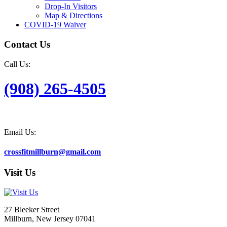
Drop-In Visitors
Map & Directions
COVID-19 Waiver
Contact Us
Call Us:
(908) 265-4505
Email Us:
crossfitmillburn@gmail.com
Visit Us
27 Bleeker Street
Millburn, New Jersey 07041