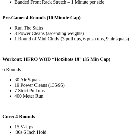
Banded Front Rack Stretch – 1 Minute per side
Pre-Game: 4 Rounds (10 Minute Cap)
Run The Stairs
3 Power Cleans (ascending weights)
1 Round of Mini Cindy (3 pull ups, 6 push ups, 9 air squats)
Workout: HERO WOD “HotShots 19” (35 Min Cap)
6 Rounds
30 Air Squats
19 Power Cleans (135/95)
7 Strict Pull ups
400 Meter Run
Core: 4 Rounds
15 V-Ups
:30s 6 Inch Hold