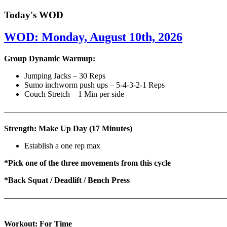
Today's WOD
WOD: Monday, August 10th, 2026
Group Dynamic Warmup:
Jumping Jacks – 30 Reps
Sumo inchworm push ups – 5-4-3-2-1 Reps
Couch Stretch – 1 Min per side
————————————————————————————
Strength: Make Up Day (17 Minutes)
Establish a one rep max
*Pick one of the three movements from this cycle
*Back Squat / Deadlift / Bench Press
———————————————————————————
Workout: For Time