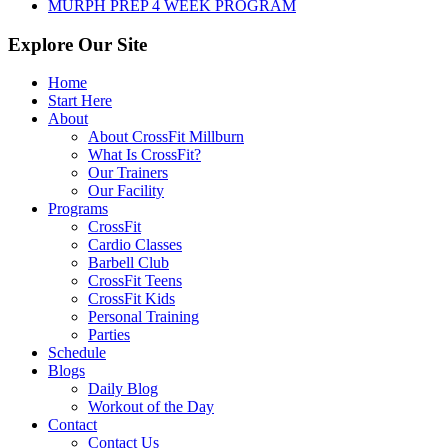
MURPH PREP 4 WEEK PROGRAM
Explore Our Site
Home
Start Here
About
About CrossFit Millburn
What Is CrossFit?
Our Trainers
Our Facility
Programs
CrossFit
Cardio Classes
Barbell Club
CrossFit Teens
CrossFit Kids
Personal Training
Parties
Schedule
Blogs
Daily Blog
Workout of the Day
Contact
Contact Us