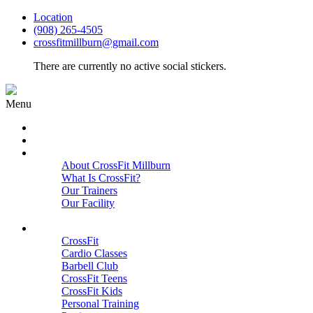
Location
(908) 265-4505
crossfitmillburn@gmail.com
There are currently no active social stickers.
Menu
HOME
START HERE
ABOUT
About CrossFit Millburn
What Is CrossFit?
Our Trainers
Our Facility
Close
PROGRAMS
CrossFit
Cardio Classes
Barbell Club
CrossFit Teens
CrossFit Kids
Personal Training