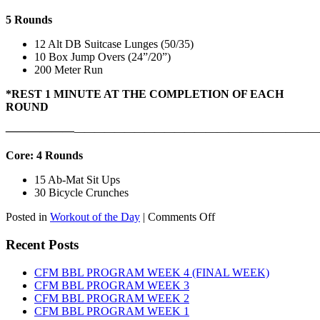
5 Rounds
12 Alt DB Suitcase Lunges (50/35)
10 Box Jump Overs (24”/20”)
200 Meter Run
*REST 1 MINUTE AT THE COMPLETION OF EACH
ROUND
——————
————————————
———————————
Core: 4 Rounds
15 Ab-Mat Sit Ups
30 Bicycle Crunches
on
Posted in
Workout of the Day
|
Comments Off
WOD:
Monday,
Recent Posts
August
10th,
CFM BBL PROGRAM WEEK 4 (FINAL WEEK)
2026
CFM BBL PROGRAM WEEK 3
CFM BBL PROGRAM WEEK 2
CFM BBL PROGRAM WEEK 1