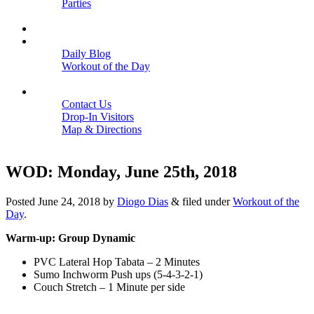
Parties
Close
SCHEDULE
BLOGS
Daily Blog
Workout of the Day
Close
CONTACT
Contact Us
Drop-In Visitors
Map & Directions
Close
WOD: Monday, June 25th, 2018
Posted
June 24, 2018
by
Diogo Dias
&
filed under
Workout of the
Day
.
Warm-up: Group Dynamic
PVC Lateral Hop Tabata – 2 Minutes
Sumo Inchworm Push ups (5-4-3-2-1)
Couch Stretch – 1 Minute per side