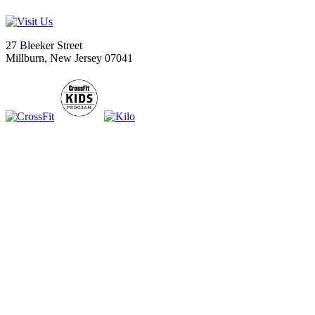
27 Bleeker Street
Millburn, New Jersey 07041