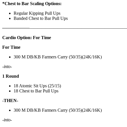
*Chest to Bar Scaling Options:
Regular Kipping Pull Ups
Banded Chest to Bar Pull Ups
——————
————————————
———————————
Cardio Option: For Time
For Time
300 M DB/KB Farmers Carry (50/35)(24K/16K)
-into-
1 Round
18 Atomic Sit Ups (25/15)
18 Chest to Bar Pull Ups
-THEN-
300 M DB/KB Farmers Carry (50/35)(24K/16K)
-into-