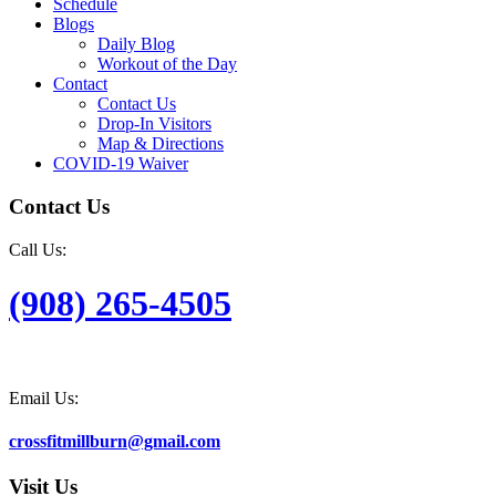
Schedule
Blogs
Daily Blog
Workout of the Day
Contact
Contact Us
Drop-In Visitors
Map & Directions
COVID-19 Waiver
Contact Us
Call Us:
(908) 265-4505
Email Us:
crossfitmillburn@gmail.com
Visit Us