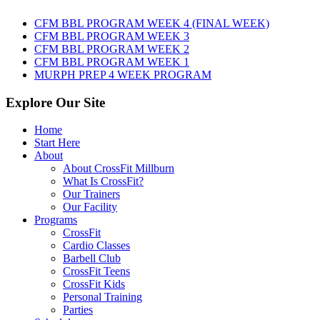
AUGUST
8TH,
CFM BBL PROGRAM WEEK 4 (FINAL WEEK)
2026
CFM BBL PROGRAM WEEK 3
CFM BBL PROGRAM WEEK 2
CFM BBL PROGRAM WEEK 1
MURPH PREP 4 WEEK PROGRAM
Explore Our Site
Home
Start Here
About
About CrossFit Millburn
What Is CrossFit?
Our Trainers
Our Facility
Programs
CrossFit
Cardio Classes
Barbell Club
CrossFit Teens
CrossFit Kids
Personal Training
Parties