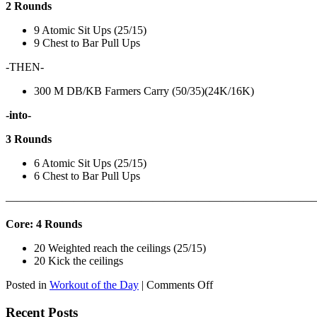
2 Rounds
9 Atomic Sit Ups (25/15)
9 Chest to Bar Pull Ups
-THEN-
300 M DB/KB Farmers Carry (50/35)(24K/16K)
-into-
3 Rounds
6 Atomic Sit Ups (25/15)
6 Chest to Bar Pull Ups
———————————————————————————
Core: 4 Rounds
20 Weighted reach the ceilings (25/15)
20 Kick the ceilings
on
Posted in
Workout of the Day
|
Comments Off
WOD:
SATURDAY,
Recent Posts