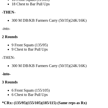
18 Chest to Bar Pull Ups
-THEN-
300 M DB/KB Farmers Carry (50/35)(24K/16K)
-into-
2 Rounds
9 Front Squats (135/95)
9 Chest to Bar Pull Ups
-THEN-
300 M DB/KB Farmers Carry (50/35)(24K/16K)
-into-
3 Rounds
6 Front Squats (155/105)
6 Chest to Bar Pull Ups
*CRx: (135/95)(155/105)(185/115) (Same reps as Rx)