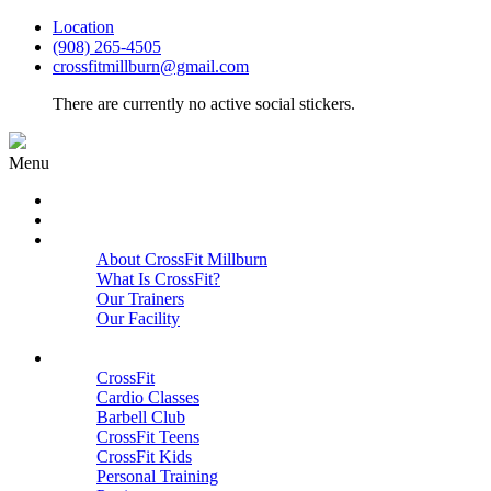
Location
(908) 265-4505
crossfitmillburn@gmail.com
There are currently no active social stickers.
Menu
HOME
START HERE
ABOUT
About CrossFit Millburn
What Is CrossFit?
Our Trainers
Our Facility
Close
PROGRAMS
CrossFit
Cardio Classes
Barbell Club
CrossFit Teens
CrossFit Kids
Personal Training