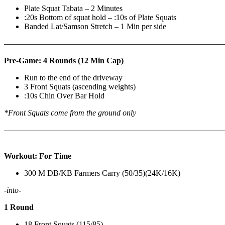
Plate Squat Tabata – 2 Minutes
:20s Bottom of squat hold – :10s of Plate Squats
Banded Lat/Samson Stretch – 1 Min per side
————————————————————————————
Pre-Game: 4 Rounds (12 Min Cap)
Run to the end of the driveway
3 Front Squats (ascending weights)
:10s Chin Over Bar Hold
*Front Squats come from the ground only
———————————————————————————
Workout: For Time
300 M DB/KB Farmers Carry (50/35)(24K/16K)
-into-
1 Round
18 Front Squats (115/85)