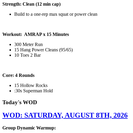
Strength: Clean (12 min cap)
Build to a one-rep max squat or power clean
Workout: AMRAP x 15 Minutes
300 Meter Run
15 Hang Power Cleans (95/65)
10 Toes 2 Bar
Core: 4 Rounds
15 Hollow Rocks
:30s Superman Hold
Today's WOD
WOD: SATURDAY, AUGUST 8TH, 2026
Group Dynamic Warmup: