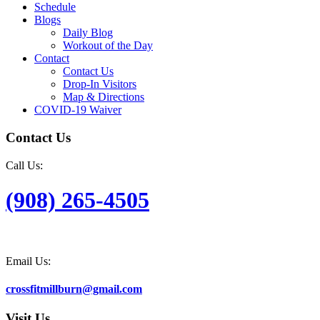
Schedule
Blogs
Daily Blog
Workout of the Day
Contact
Contact Us
Drop-In Visitors
Map & Directions
COVID-19 Waiver
Contact Us
Call Us:
(908) 265-4505
Email Us:
crossfitmillburn@gmail.com
Visit Us