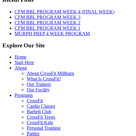
August
7th,
CFM BBL PROGRAM WEEK 4 (FINAL WEEK)
2026
CFM BBL PROGRAM WEEK 3
CFM BBL PROGRAM WEEK 2
CFM BBL PROGRAM WEEK 1
MURPH PREP 4 WEEK PROGRAM
Explore Our Site
Home
Start Here
About
About CrossFit Millburn
What Is CrossFit?
Our Trainers
Our Facility
Programs
CrossFit
Cardio Classes
Barbell Club
CrossFit Teens
CrossFit Kids
Personal Training
Parties