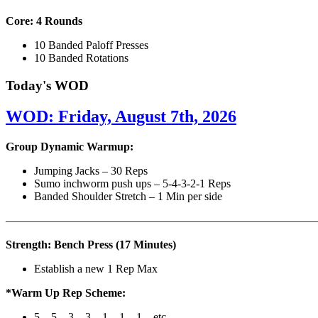
Core: 4 Rounds
10 Banded Paloff Presses
10 Banded Rotations
Today's WOD
WOD: Friday, August 7th, 2026
Group Dynamic Warmup:
Jumping Jacks – 30 Reps
Sumo inchworm push ups – 5-4-3-2-1 Reps
Banded Shoulder Stretch – 1 Min per side
————————————————————————————
Strength: Bench Press (17 Minutes)
Establish a new 1 Rep Max
*Warm Up Rep Scheme:
5 – 5 – 3 – 3 – 1 – 1 – 1 – etc..