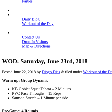
Parties
Close
SCHEDULE
BLOGS
Daily Blog
Workout of the Day
Close
CONTACT
Contact Us
Drop-In Visitors
Map & Directions
Close
WOD: Saturday, June 23rd, 2018
Posted
June 22, 2018
by
Diogo Dias
&
filed under
Workout of the D
Warm-up: Group Dynamic
KB Goblet Squat Tabata – 2 Minutes
PVC Pass Throughs – 15 Reps
Samson Stretch – 1 Minute per side
Pre-Game: 4 Rounds