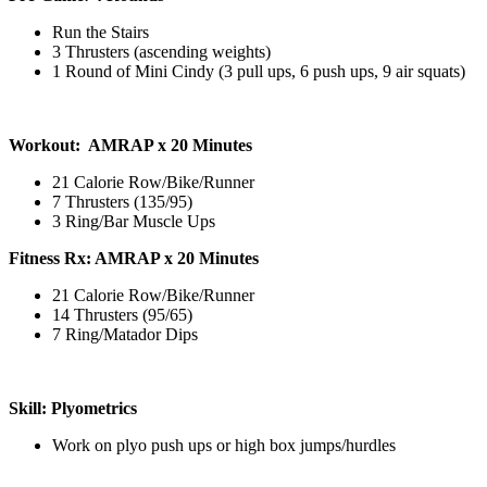
Run the Stairs
3 Thrusters (ascending weights)
1 Round of Mini Cindy (3 pull ups, 6 push ups, 9 air squats)
Workout: AMRAP x 20 Minutes
21 Calorie Row/Bike/Runner
7 Thrusters (135/95)
3 Ring/Bar Muscle Ups
Fitness Rx: AMRAP x 20 Minutes
21 Calorie Row/Bike/Runner
14 Thrusters (95/65)
7 Ring/Matador Dips
Skill: Plyometrics
Work on plyo push ups or high box jumps/hurdles