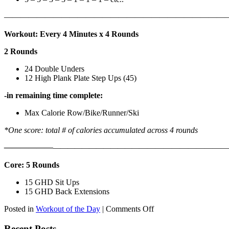
———————————————————————————
Workout: Every 4 Minutes x 4 Rounds
2 Rounds
24 Double Unders
12 High Plank Plate Step Ups (45)
-in remaining time complete:
Max Calorie Row/Bike/Runner/Ski
*One score: total # of calories accumulated across 4 rounds
——————
————————————
———————————
Core: 5 Rounds
15 GHD Sit Ups
15 GHD Back Extensions
on
Posted in
Workout of the Day
|
Comments Off
WOD:
Friday,
Recent Posts