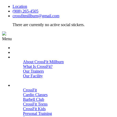
Location
(908) 265-4505
crossfitmillburn@gmail.com
There are currently no active social stickers.
Menu
HOME
START HERE
ABOUT
About CrossFit Millburn
What Is CrossFit?
Our Trainers
Our Facility
Close
PROGRAMS
CrossFit
Cardio Classes
Barbell Club
CrossFit Teens
CrossFit Kids
Personal Training