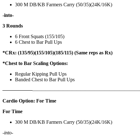
300 M DB/KB Farmers Carry (50/35)(24K/16K)
-into-
3 Rounds
6 Front Squats (155/105)
6 Chest to Bar Pull Ups
*CRx: (135/95)(155/105)(185/115) (Same reps as Rx)
*Chest to Bar Scaling Options:
Regular Kipping Pull Ups
Banded Chest to Bar Pull Ups
——————
————————————
———————————
Cardio Option: For Time
For Time
300 M DB/KB Farmers Carry (50/35)(24K/16K)
-into-