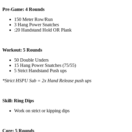
Pre-Game: 4 Rounds
150 Meter Row/Run
3 Hang Power Snatches
:20 Handstand Hold OR Plank
Workout: 5 Rounds
50 Double Unders
15 Hang Power Snatches (75/55)
5 Strict Handstand Push ups
*Strict HSPU Sub = 2x Hand Release push ups
Skill: Ring Dips
Work on strict or kipping dips
Core: 5 Rounds