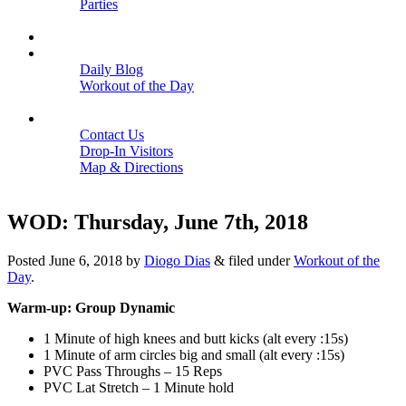
Parties
Close
SCHEDULE
BLOGS
Daily Blog
Workout of the Day
Close
CONTACT
Contact Us
Drop-In Visitors
Map & Directions
Close
WOD: Thursday, June 7th, 2018
Posted
June 6, 2018
by
Diogo Dias
&
filed under
Workout of the
Day
.
Warm-up: Group Dynamic
1 Minute of high knees and butt kicks (alt every :15s)
1 Minute of arm circles big and small (alt every :15s)
PVC Pass Throughs – 15 Reps
PVC Lat Stretch – 1 Minute hold