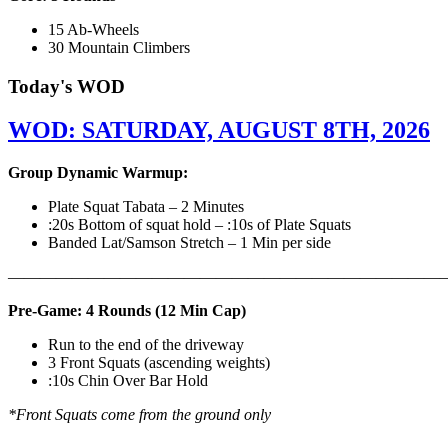
15 Ab-Wheels
30 Mountain Climbers
Today's WOD
WOD: SATURDAY, AUGUST 8TH, 2026
Group Dynamic Warmup:
Plate Squat Tabata – 2 Minutes
:20s Bottom of squat hold – :10s of Plate Squats
Banded Lat/Samson Stretch – 1 Min per side
————————————————————————————
Pre-Game: 4 Rounds (12 Min Cap)
Run to the end of the driveway
3 Front Squats (ascending weights)
:10s Chin Over Bar Hold
*Front Squats come from the ground only