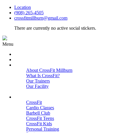
Location
(908) 265-4505
crossfitmillburn@gmail.com
There are currently no active social stickers.
Menu
HOME
START HERE
ABOUT
About CrossFit Millburn
What Is CrossFit?
Our Trainers
Our Facility
Close
PROGRAMS
CrossFit
Cardio Classes
Barbell Club
CrossFit Teens
CrossFit Kids
Personal Training