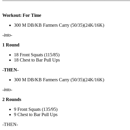
———————————————————————————
Workout: For Time
300 M DB/KB Farmers Carry (50/35)(24K/16K)
-into-
1 Round
18 Front Squats (115/85)
18 Chest to Bar Pull Ups
-THEN-
300 M DB/KB Farmers Carry (50/35)(24K/16K)
-into-
2 Rounds
9 Front Squats (135/95)
9 Chest to Bar Pull Ups
-THEN-