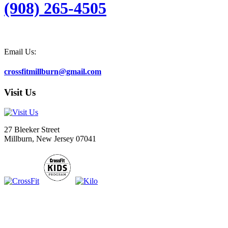
(908) 265-4505
Email Us:
crossfitmillburn@gmail.com
Visit Us
27 Bleeker Street
Millburn, New Jersey 07041