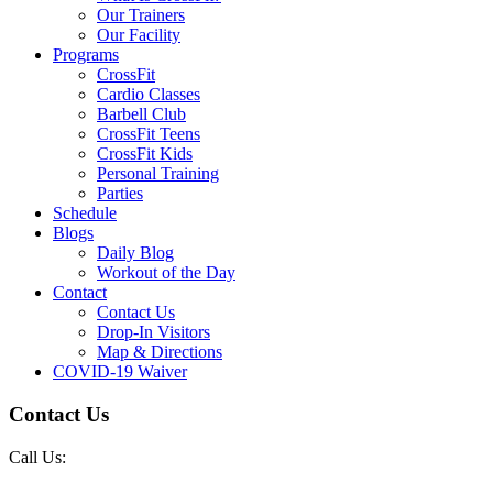
Our Trainers
Our Facility
Programs
CrossFit
Cardio Classes
Barbell Club
CrossFit Teens
CrossFit Kids
Personal Training
Parties
Schedule
Blogs
Daily Blog
Workout of the Day
Contact
Contact Us
Drop-In Visitors
Map & Directions
COVID-19 Waiver
Contact Us
Call Us: