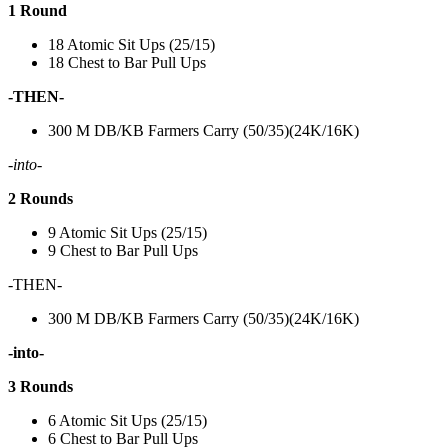
1 Round
18 Atomic Sit Ups (25/15)
18 Chest to Bar Pull Ups
-THEN-
300 M DB/KB Farmers Carry (50/35)(24K/16K)
-into-
2 Rounds
9 Atomic Sit Ups (25/15)
9 Chest to Bar Pull Ups
-THEN-
300 M DB/KB Farmers Carry (50/35)(24K/16K)
-into-
3 Rounds
6 Atomic Sit Ups (25/15)
6 Chest to Bar Pull Ups