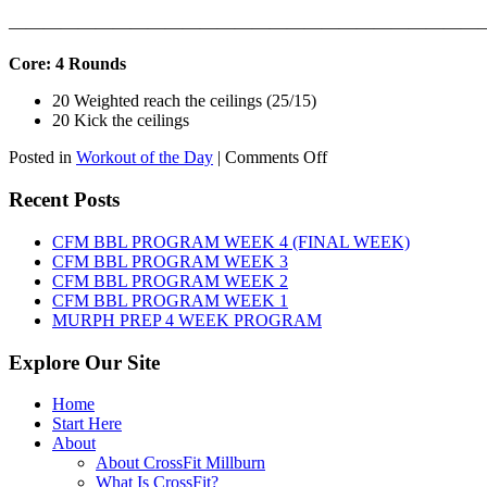
———————————————————————————
Core: 4 Rounds
20 Weighted reach the ceilings (25/15)
20 Kick the ceilings
on
Posted in
Workout of the Day
|
Comments Off
WOD:
SATURDAY,
Recent Posts
AUGUST
8TH,
CFM BBL PROGRAM WEEK 4 (FINAL WEEK)
2026
CFM BBL PROGRAM WEEK 3
CFM BBL PROGRAM WEEK 2
CFM BBL PROGRAM WEEK 1
MURPH PREP 4 WEEK PROGRAM
Explore Our Site
Home
Start Here
About
About CrossFit Millburn
What Is CrossFit?