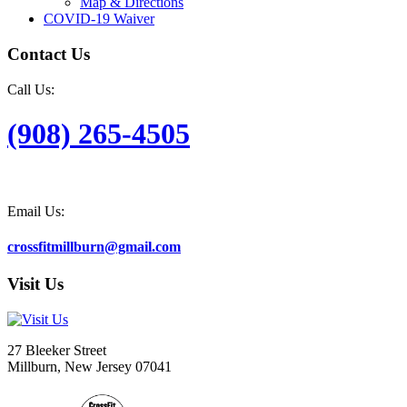
Map & Directions
COVID-19 Waiver
Contact Us
Call Us:
(908) 265-4505
Email Us:
crossfitmillburn@gmail.com
Visit Us
27 Bleeker Street
Millburn, New Jersey 07041