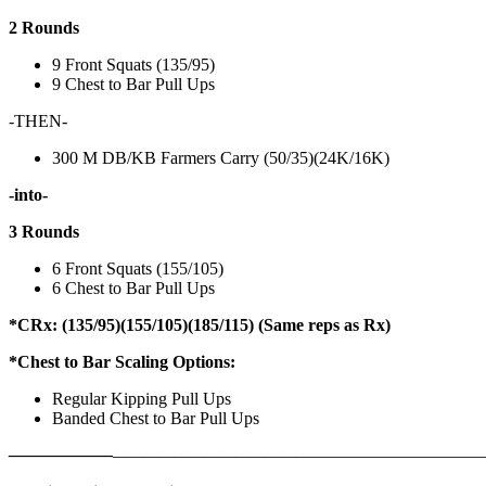
2 Rounds
9 Front Squats (135/95)
9 Chest to Bar Pull Ups
-THEN-
300 M DB/KB Farmers Carry (50/35)(24K/16K)
-into-
3 Rounds
6 Front Squats (155/105)
6 Chest to Bar Pull Ups
*CRx: (135/95)(155/105)(185/115) (Same reps as Rx)
*Chest to Bar Scaling Options:
Regular Kipping Pull Ups
Banded Chest to Bar Pull Ups
——————
————————————
———————————