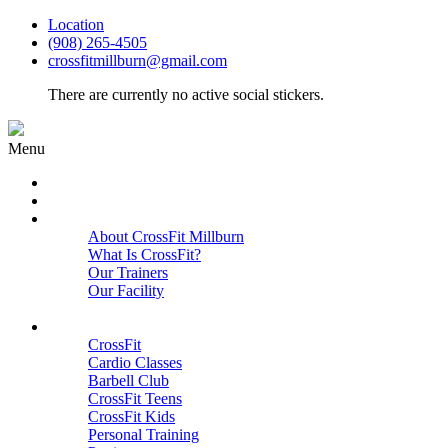
Location
(908) 265-4505
crossfitmillburn@gmail.com
There are currently no active social stickers.
Menu
HOME
START HERE
ABOUT
About CrossFit Millburn
What Is CrossFit?
Our Trainers
Our Facility
Close
PROGRAMS
CrossFit
Cardio Classes
Barbell Club
CrossFit Teens
CrossFit Kids
Personal Training