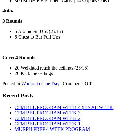
300 M DB/KB Farmers Carry (50/35)(24K/16K)
-into-
3 Rounds
6 Atomic Sit Ups (25/15)
6 Chest to Bar Pull Ups
———————————————————————————
Core: 4 Rounds
20 Weighted reach the ceilings (25/15)
20 Kick the ceilings
on
Posted in
Workout of the Day
|
Comments Off
WOD:
SATURDAY,
Recent Posts
AUGUST
8TH,
CFM BBL PROGRAM WEEK 4 (FINAL WEEK)
2026
CFM BBL PROGRAM WEEK 3
CFM BBL PROGRAM WEEK 2
CFM BBL PROGRAM WEEK 1
MURPH PREP 4 WEEK PROGRAM