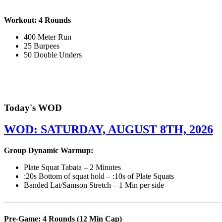
Workout: 4 Rounds
400 Meter Run
25 Burpees
50 Double Unders
Today's WOD
WOD: SATURDAY, AUGUST 8TH, 2026
Group Dynamic Warmup:
Plate Squat Tabata – 2 Minutes
:20s Bottom of squat hold – :10s of Plate Squats
Banded Lat/Samson Stretch – 1 Min per side
————————————————————————————
Pre-Game: 4 Rounds (12 Min Cap)