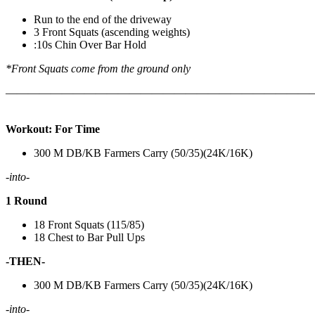
Run to the end of the driveway
3 Front Squats (ascending weights)
:10s Chin Over Bar Hold
*Front Squats come from the ground only
———————————————————————————
Workout: For Time
300 M DB/KB Farmers Carry (50/35)(24K/16K)
-into-
1 Round
18 Front Squats (115/85)
18 Chest to Bar Pull Ups
-THEN-
300 M DB/KB Farmers Carry (50/35)(24K/16K)
-into-