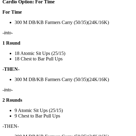
Cardio Option: For Time
For Time
300 M DB/KB Farmers Carry (50/35)(24K/16K)
-into-
1 Round
18 Atomic Sit Ups (25/15)
18 Chest to Bar Pull Ups
-THEN-
300 M DB/KB Farmers Carry (50/35)(24K/16K)
-into-
2 Rounds
9 Atomic Sit Ups (25/15)
9 Chest to Bar Pull Ups
-THEN-