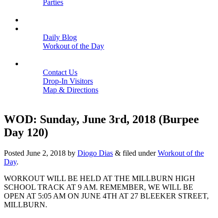
Parties
Close
SCHEDULE
BLOGS
Daily Blog
Workout of the Day
Close
CONTACT
Contact Us
Drop-In Visitors
Map & Directions
Close
WOD: Sunday, June 3rd, 2018 (Burpee
Day 120)
Posted
June 2, 2018
by
Diogo Dias
&
filed under
Workout of the
Day
.
WORKOUT WILL BE HELD AT THE MILLBURN HIGH
SCHOOL TRACK AT 9 AM. REMEMBER, WE WILL BE
OPEN AT 5:05 AM ON JUNE 4TH AT 27 BLEEKER STREET,
MILLBURN.