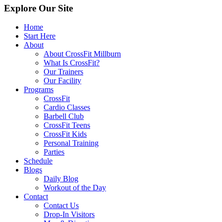
Explore Our Site
Home
Start Here
About
About CrossFit Millburn
What Is CrossFit?
Our Trainers
Our Facility
Programs
CrossFit
Cardio Classes
Barbell Club
CrossFit Teens
CrossFit Kids
Personal Training
Parties
Schedule
Blogs
Daily Blog
Workout of the Day
Contact
Contact Us
Drop-In Visitors