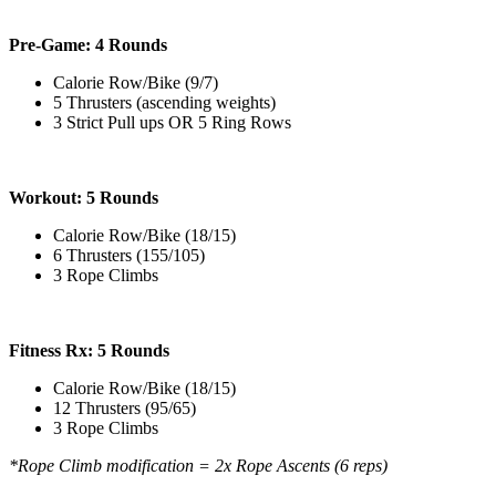
Pre-Game: 4 Rounds
Calorie Row/Bike (9/7)
5 Thrusters (ascending weights)
3 Strict Pull ups OR 5 Ring Rows
Workout: 5 Rounds
Calorie Row/Bike (18/15)
6 Thrusters (155/105)
3 Rope Climbs
Fitness Rx: 5 Rounds
Calorie Row/Bike (18/15)
12 Thrusters (95/65)
3 Rope Climbs
*Rope Climb modification = 2x Rope Ascents (6 reps)