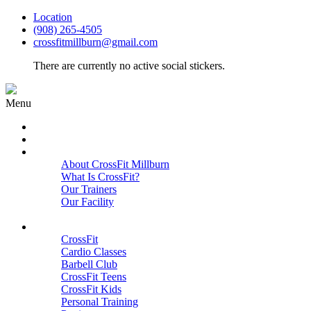
Location
(908) 265-4505
crossfitmillburn@gmail.com
There are currently no active social stickers.
Menu
HOME
START HERE
ABOUT
About CrossFit Millburn
What Is CrossFit?
Our Trainers
Our Facility
Close
PROGRAMS
CrossFit
Cardio Classes
Barbell Club
CrossFit Teens
CrossFit Kids
Personal Training