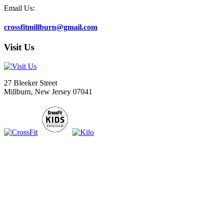
Email Us:
crossfitmillburn@gmail.com
Visit Us
27 Bleeker Street
Millburn, New Jersey 07041