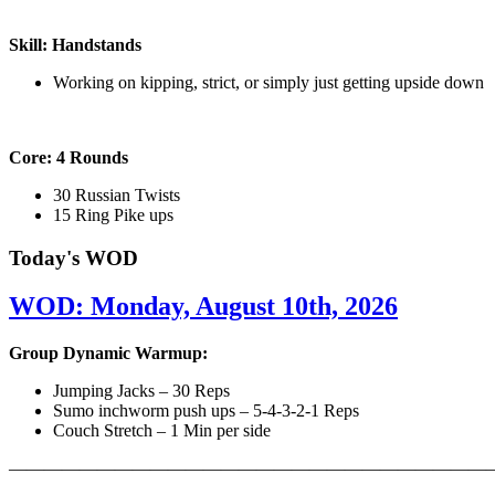
Skill: Handstands
Working on kipping, strict, or simply just getting upside down
Core: 4 Rounds
30 Russian Twists
15 Ring Pike ups
Today's WOD
WOD: Monday, August 10th, 2026
Group Dynamic Warmup:
Jumping Jacks – 30 Reps
Sumo inchworm push ups – 5-4-3-2-1 Reps
Couch Stretch – 1 Min per side
————————————————————————————