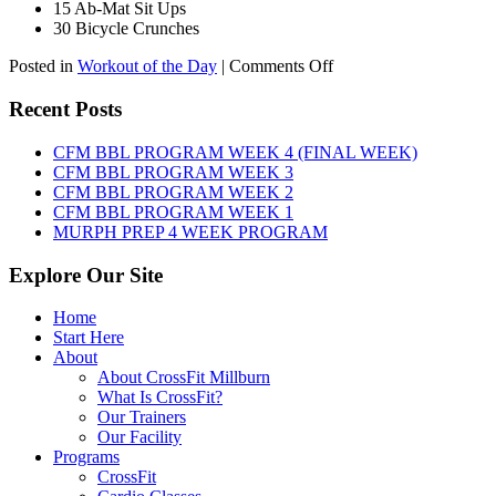
15 Ab-Mat Sit Ups
30 Bicycle Crunches
on
Posted in
Workout of the Day
|
Comments Off
WOD:
Monday,
Recent Posts
August
10th,
CFM BBL PROGRAM WEEK 4 (FINAL WEEK)
2026
CFM BBL PROGRAM WEEK 3
CFM BBL PROGRAM WEEK 2
CFM BBL PROGRAM WEEK 1
MURPH PREP 4 WEEK PROGRAM
Explore Our Site
Home
Start Here
About
About CrossFit Millburn
What Is CrossFit?
Our Trainers
Our Facility
Programs
CrossFit