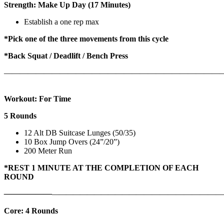
Strength: Make Up Day (17 Minutes)
Establish a one rep max
*Pick one of the three movements from this cycle
*Back Squat / Deadlift / Bench Press
———————————————————————————
Workout: For Time
5 Rounds
12 Alt DB Suitcase Lunges (50/35)
10 Box Jump Overs (24”/20”)
200 Meter Run
*REST 1 MINUTE AT THE COMPLETION OF EACH
ROUND
——————
————————————
———————————
Core: 4 Rounds