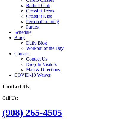
Cardio Classes
Barbell Club
CrossFit Teens
CrossFit Kids
Personal Training
Parties
Schedule
Blogs
Daily Blog
Workout of the Day
Contact
Contact Us
Drop-In Visitors
Map & Directions
COVID-19 Waiver
Contact Us
Call Us:
(908) 265-4505