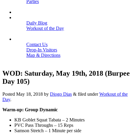
Parties
Close
SCHEDULE
BLOGS
Daily Blog
Workout of the Day
Close
CONTACT
Contact Us
Drop-In Visitors
Map & Directions
Close
WOD: Saturday, May 19th, 2018 (Burpee
Day 105)
Posted
May 18, 2018
by
Diogo Dias
&
filed under
Workout of the
Day
.
Warm-up: Group Dynamic
KB Goblet Squat Tabata – 2 Minutes
PVC Pass Throughs – 15 Reps
Samson Stretch – 1 Minute per side