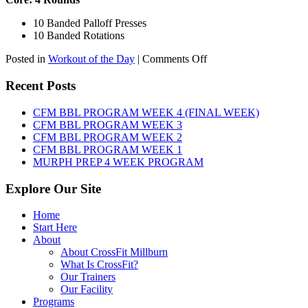
10 Banded Palloff Presses
10 Banded Rotations
on
Posted in
Workout of the Day
|
Comments Off
WOD:
Thursday,
Recent Posts
August
6th,
CFM BBL PROGRAM WEEK 4 (FINAL WEEK)
2026
CFM BBL PROGRAM WEEK 3
CFM BBL PROGRAM WEEK 2
CFM BBL PROGRAM WEEK 1
MURPH PREP 4 WEEK PROGRAM
Explore Our Site
Home
Start Here
About
About CrossFit Millburn
What Is CrossFit?
Our Trainers
Our Facility
Programs