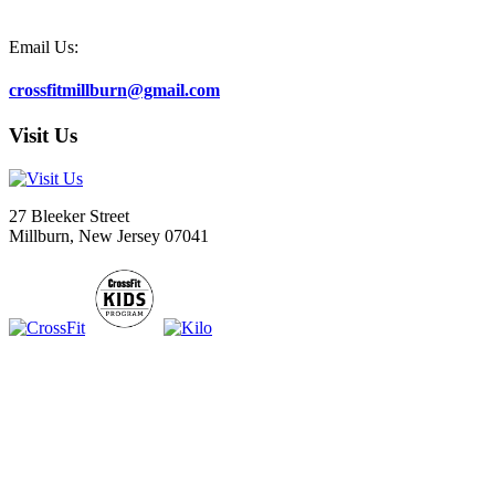
Email Us:
crossfitmillburn@gmail.com
Visit Us
27 Bleeker Street
Millburn, New Jersey 07041