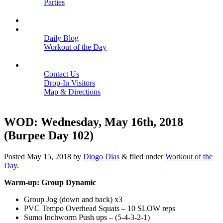
Parties
Close
SCHEDULE
BLOGS
Daily Blog
Workout of the Day
Close
CONTACT
Contact Us
Drop-In Visitors
Map & Directions
Close
WOD: Wednesday, May 16th, 2018
(Burpee Day 102)
Posted
May 15, 2018
by
Diogo Dias
&
filed under
Workout of the
Day
.
Warm-up: Group Dynamic
Group Jog (down and back) x3
PVC Tempo Overhead Squats – 10 SLOW reps
Sumo Inchworm Push ups – (5-4-3-2-1)