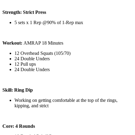
Strength: Strict Press
5 sets x 1 Rep @90% of 1-Rep max
Workout:
AMRAP 18 Minutes
12 Overhead Squats (105/70)
24 Double Unders
12 Pull ups
24 Double Unders
Skill: Ring Dip
Working on getting comfortable at the top of the rings,
kipping, and strict
Core: 4 Rounds