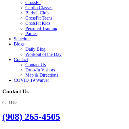
CrossFit
Cardio Classes
Barbell Club
CrossFit Teens
CrossFit Kids
Personal Training
Parties
Schedule
Blogs
Daily Blog
Workout of the Day
Contact
Contact Us
Drop-In Visitors
Map & Directions
COVID-19 Waiver
Contact Us
Call Us:
(908) 265-4505