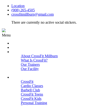
Location
(908) 265-4505
crossfitmillburn@gmail.com
There are currently no active social stickers.
Menu
HOME
START HERE
ABOUT
About CrossFit Millburn
What Is CrossFit?
Our Trainers
Our Facility
Close
PROGRAMS
CrossFit
Cardio Classes
Barbell Club
CrossFit Teens
CrossFit Kids
Personal Training