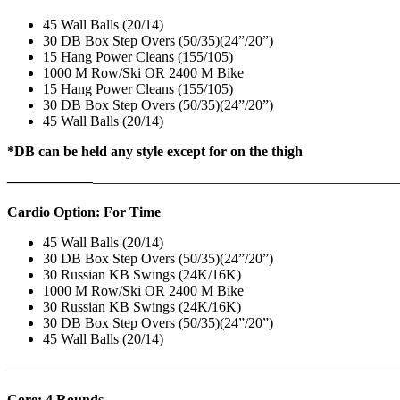
45 Wall Balls (20/14)
30 DB Box Step Overs (50/35)(24”/20”)
15 Hang Power Cleans (155/105)
1000 M Row/Ski OR 2400 M Bike
15 Hang Power Cleans (155/105)
30 DB Box Step Overs (50/35)(24”/20”)
45 Wall Balls (20/14)
*DB can be held any style except for on the thigh
——————
————————————
———————————
Cardio Option: For Time
45 Wall Balls (20/14)
30 DB Box Step Overs (50/35)(24”/20”)
30 Russian KB Swings (24K/16K)
1000 M Row/Ski OR 2400 M Bike
30 Russian KB Swings (24K/16K)
30 DB Box Step Overs (50/35)(24”/20”)
45 Wall Balls (20/14)
———————————————————————————
Core: 4 Rounds