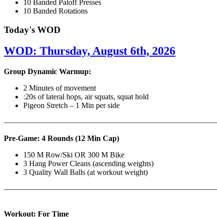
10 Banded Paloff Presses
10 Banded Rotations
Today's WOD
WOD: Thursday, August 6th, 2026
Group Dynamic Warmup:
2 Minutes of movement
:20s of lateral hops, air squats, squat hold
Pigeon Stretch – 1 Min per side
————————————————————————————
Pre-Game: 4 Rounds (12 Min Cap)
150 M Row/Ski OR 300 M Bike
3 Hang Power Cleans (ascending weights)
3 Quality Wall Balls (at workout weight)
———————————————————————————
Workout: For Time