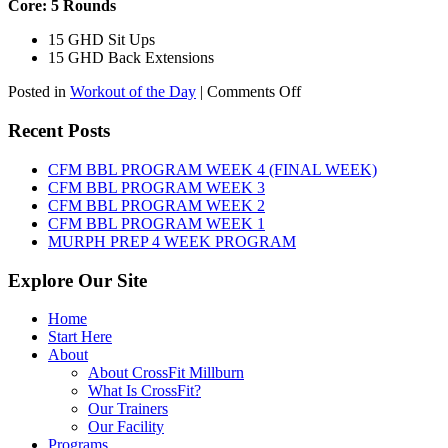
Core: 5 Rounds
15 GHD Sit Ups
15 GHD Back Extensions
on
Posted in
Workout of the Day
|
Comments Off
WOD:
Friday,
Recent Posts
August
7th,
CFM BBL PROGRAM WEEK 4 (FINAL WEEK)
2026
CFM BBL PROGRAM WEEK 3
CFM BBL PROGRAM WEEK 2
CFM BBL PROGRAM WEEK 1
MURPH PREP 4 WEEK PROGRAM
Explore Our Site
Home
Start Here
About
About CrossFit Millburn
What Is CrossFit?
Our Trainers
Our Facility
Programs