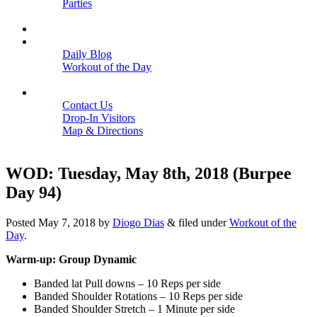
Parties
Close
SCHEDULE
BLOGS
Daily Blog
Workout of the Day
Close
CONTACT
Contact Us
Drop-In Visitors
Map & Directions
Close
WOD: Tuesday, May 8th, 2018 (Burpee
Day 94)
Posted
May 7, 2018
by
Diogo Dias
&
filed under
Workout of the
Day
.
Warm-up: Group Dynamic
Banded lat Pull downs – 10 Reps per side
Banded Shoulder Rotations – 10 Reps per side
Banded Shoulder Stretch – 1 Minute per side