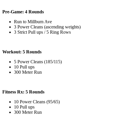
Pre-Game: 4 Rounds
Run to Millburn Ave
3 Power Cleans (ascending weights)
3 Strict Pull ups / 5 Ring Rows
Workout: 5 Rounds
5 Power Cleans (185/115)
10 Pull ups
300 Meter Run
Fitness Rx: 5 Rounds
10 Power Cleans (95/65)
10 Pull ups
300 Meter Run