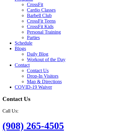
CrossFit
Cardio Classes
Barbell Club
CrossFit Teens
CrossFit Kids
Personal Training
Parties
Schedule
Blogs
Daily Blog
Workout of the Day
Contact
Contact Us
Drop-In Visitors
Map & Directions
COVID-19 Waiver
Contact Us
Call Us:
(908) 265-4505