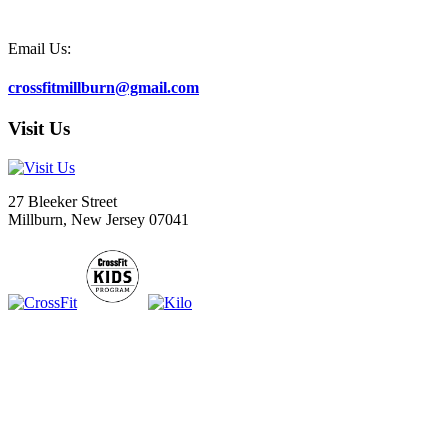
Email Us:
crossfitmillburn@gmail.com
Visit Us
27 Bleeker Street
Millburn, New Jersey 07041