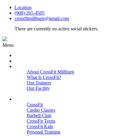
Location
(908) 265-4505
crossfitmillburn@gmail.com
There are currently no active social stickers.
Menu
HOME
START HERE
ABOUT
About CrossFit Millburn
What Is CrossFit?
Our Trainers
Our Facility
Close
PROGRAMS
CrossFit
Cardio Classes
Barbell Club
CrossFit Teens
CrossFit Kids
Personal Training