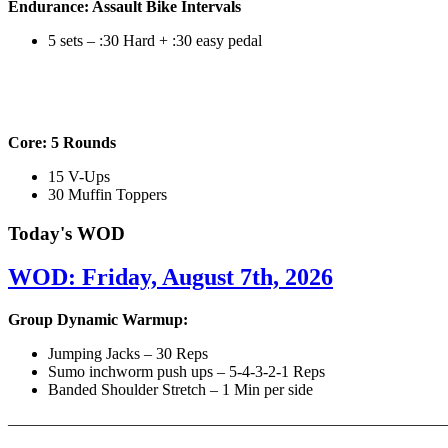
Endurance: Assault Bike Intervals
5 sets – :30 Hard + :30 easy pedal
Core: 5 Rounds
15 V-Ups
30 Muffin Toppers
Today's WOD
WOD: Friday, August 7th, 2026
Group Dynamic Warmup:
Jumping Jacks – 30 Reps
Sumo inchworm push ups – 5-4-3-2-1 Reps
Banded Shoulder Stretch – 1 Min per side
————————————————————————————