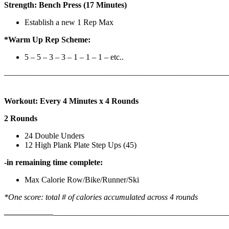
Strength: Bench Press (17 Minutes)
Establish a new 1 Rep Max
*Warm Up Rep Scheme:
5 – 5 – 3 – 3 – 1 – 1 – 1 – etc..
———————————————————————————
Workout: Every 4 Minutes x 4 Rounds
2 Rounds
24 Double Unders
12 High Plank Plate Step Ups (45)
-in remaining time complete:
Max Calorie Row/Bike/Runner/Ski
*One score: total # of calories accumulated across 4 rounds
——————
————————————
———————————