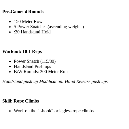
Pre-Game: 4 Rounds
150 Meter Row
5 Power Snatches (ascending weights)
:20 Handstand Hold
Workout: 10-1 Reps
Power Snatch (115/80)
Handstand Push ups
B/W Rounds: 200 Meter Run
Handstand push up Modification: Hand Release push ups
Skill: Rope Climbs
Work on the “j-hook” or legless rope climbs