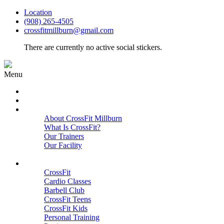
Location
(908) 265-4505
crossfitmillburn@gmail.com
There are currently no active social stickers.
Menu
HOME
START HERE
ABOUT
About CrossFit Millburn
What Is CrossFit?
Our Trainers
Our Facility
Close
PROGRAMS
CrossFit
Cardio Classes
Barbell Club
CrossFit Teens
CrossFit Kids
Personal Training