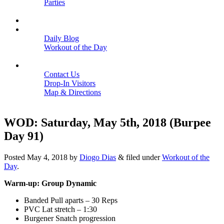
Parties
Close
SCHEDULE
BLOGS
Daily Blog
Workout of the Day
Close
CONTACT
Contact Us
Drop-In Visitors
Map & Directions
Close
WOD: Saturday, May 5th, 2018 (Burpee
Day 91)
Posted
May 4, 2018
by
Diogo Dias
&
filed under
Workout of the
Day
.
Warm-up: Group Dynamic
Banded Pull aparts – 30 Reps
PVC Lat stretch – 1:30
Burgener Snatch progression