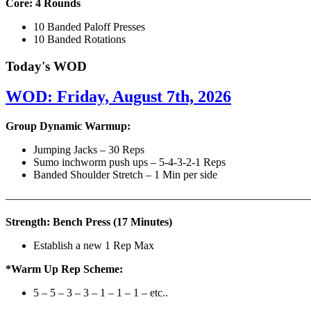
Core: 4 Rounds
10 Banded Paloff Presses
10 Banded Rotations
Today's WOD
WOD: Friday, August 7th, 2026
Group Dynamic Warmup:
Jumping Jacks – 30 Reps
Sumo inchworm push ups – 5-4-3-2-1 Reps
Banded Shoulder Stretch – 1 Min per side
————————————————————————————
Strength: Bench Press (17 Minutes)
Establish a new 1 Rep Max
*Warm Up Rep Scheme:
5 – 5 – 3 – 3 – 1 – 1 – 1 – etc..