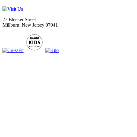
27 Bleeker Street
Millburn, New Jersey 07041