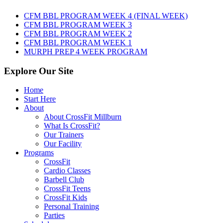
August
7th,
CFM BBL PROGRAM WEEK 4 (FINAL WEEK)
2026
CFM BBL PROGRAM WEEK 3
CFM BBL PROGRAM WEEK 2
CFM BBL PROGRAM WEEK 1
MURPH PREP 4 WEEK PROGRAM
Explore Our Site
Home
Start Here
About
About CrossFit Millburn
What Is CrossFit?
Our Trainers
Our Facility
Programs
CrossFit
Cardio Classes
Barbell Club
CrossFit Teens
CrossFit Kids
Personal Training
Parties