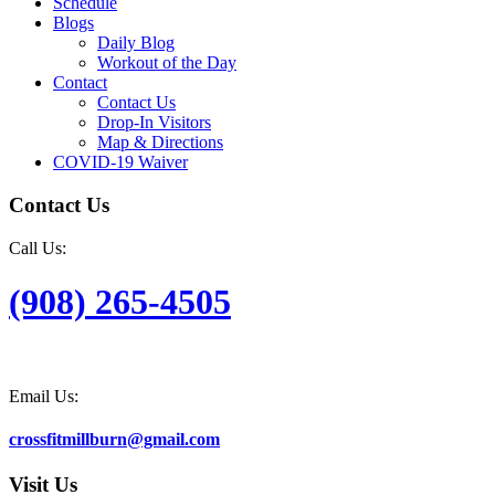
Schedule
Blogs
Daily Blog
Workout of the Day
Contact
Contact Us
Drop-In Visitors
Map & Directions
COVID-19 Waiver
Contact Us
Call Us:
(908) 265-4505
Email Us:
crossfitmillburn@gmail.com
Visit Us