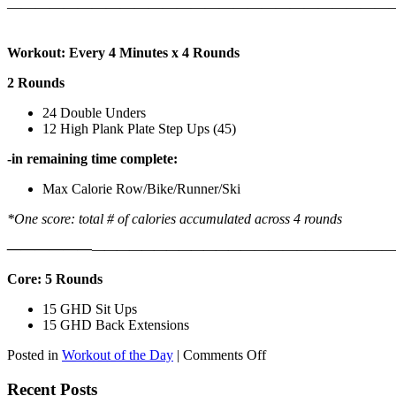
———————————————————————————
Workout: Every 4 Minutes x 4 Rounds
2 Rounds
24 Double Unders
12 High Plank Plate Step Ups (45)
-in remaining time complete:
Max Calorie Row/Bike/Runner/Ski
*One score: total # of calories accumulated across 4 rounds
——————
————————————
———————————
Core: 5 Rounds
15 GHD Sit Ups
15 GHD Back Extensions
on
Posted in
Workout of the Day
|
Comments Off
WOD:
Friday,
Recent Posts