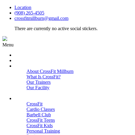
Location
(908) 265-4505
crossfitmillburn@gmail.com
There are currently no active social stickers.
Menu
HOME
START HERE
ABOUT
About CrossFit Millburn
What Is CrossFit?
Our Trainers
Our Facility
Close
PROGRAMS
CrossFit
Cardio Classes
Barbell Club
CrossFit Teens
CrossFit Kids
Personal Training