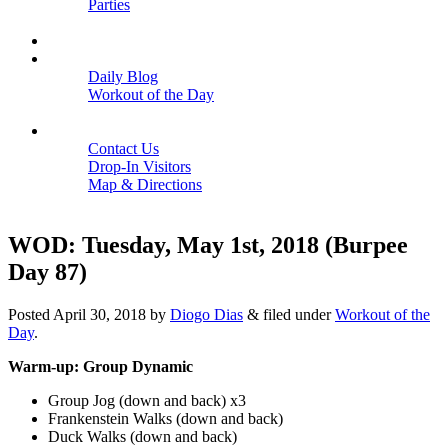
Parties
Close
SCHEDULE
BLOGS
Daily Blog
Workout of the Day
Close
CONTACT
Contact Us
Drop-In Visitors
Map & Directions
Close
WOD: Tuesday, May 1st, 2018 (Burpee
Day 87)
Posted
April 30, 2018
by
Diogo Dias
&
filed under
Workout of the
Day
.
Warm-up: Group Dynamic
Group Jog (down and back) x3
Frankenstein Walks (down and back)
Duck Walks (down and back)