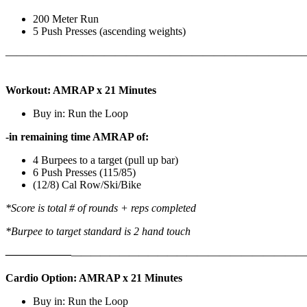
200 Meter Run
5 Push Presses (ascending weights)
———————————————————————————
Workout: AMRAP x 21 Minutes
Buy in: Run the Loop
-in remaining time AMRAP of:
4 Burpees to a target (pull up bar)
6 Push Presses (115/85)
(12/8) Cal Row/Ski/Bike
*Score is total # of rounds + reps completed
*Burpee to target standard is 2 hand touch
——————
————————————
———————————
Cardio Option: AMRAP x 21 Minutes
Buy in: Run the Loop