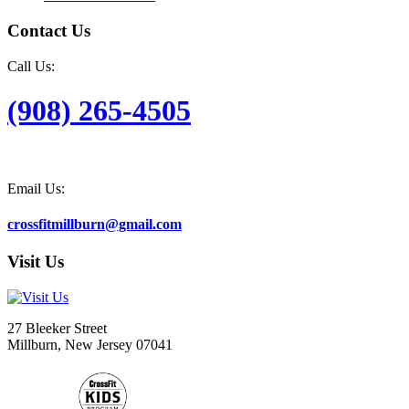
Contact Us
Call Us:
(908) 265-4505
Email Us:
crossfitmillburn@gmail.com
Visit Us
27 Bleeker Street
Millburn, New Jersey 07041