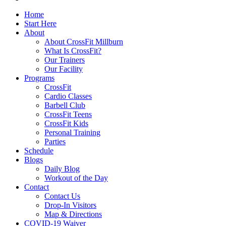
Home
Start Here
About
About CrossFit Millburn
What Is CrossFit?
Our Trainers
Our Facility
Programs
CrossFit
Cardio Classes
Barbell Club
CrossFit Teens
CrossFit Kids
Personal Training
Parties
Schedule
Blogs
Daily Blog
Workout of the Day
Contact
Contact Us
Drop-In Visitors
Map & Directions
COVID-19 Waiver