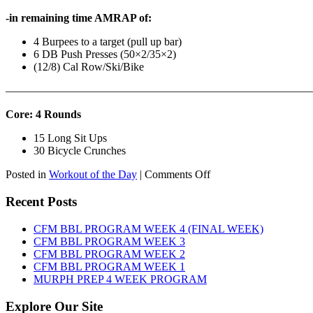
-in remaining time AMRAP of:
4 Burpees to a target (pull up bar)
6 DB Push Presses (50×2/35×2)
(12/8) Cal Row/Ski/Bike
———————————————————————————
Core: 4 Rounds
15 Long Sit Ups
30 Bicycle Crunches
on
Posted in
Workout of the Day
|
Comments Off
WOD:
Sunday,
Recent Posts
August
9th,
CFM BBL PROGRAM WEEK 4 (FINAL WEEK)
2026
CFM BBL PROGRAM WEEK 3
CFM BBL PROGRAM WEEK 2
CFM BBL PROGRAM WEEK 1
MURPH PREP 4 WEEK PROGRAM
Explore Our Site