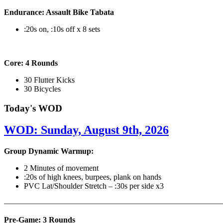
Endurance: Assault Bike Tabata
:20s on, :10s off x 8 sets
Core: 4 Rounds
30 Flutter Kicks
30 Bicycles
Today's WOD
WOD: Sunday, August 9th, 2026
Group Dynamic Warmup:
2 Minutes of movement
:20s of high knees, burpees, plank on hands
PVC Lat/Shoulder Stretch – :30s per side x3
————————————————————————————
Pre-Game: 3 Rounds