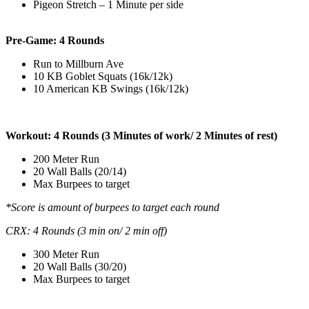
Pigeon Stretch – 1 Minute per side
Pre-Game: 4 Rounds
Run to Millburn Ave
10 KB Goblet Squats (16k/12k)
10 American KB Swings (16k/12k)
Workout: 4 Rounds (3 Minutes of work/ 2 Minutes of rest)
200 Meter Run
20 Wall Balls (20/14)
Max Burpees to target
*Score is amount of burpees to target each round
CRX: 4 Rounds (3 min on/ 2 min off)
300 Meter Run
20 Wall Balls (30/20)
Max Burpees to target