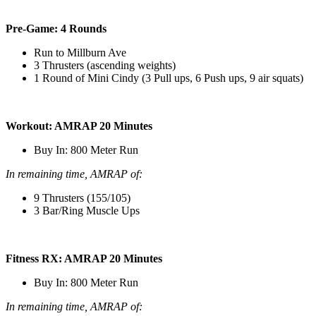
Pre-Game: 4 Rounds
Run to Millburn Ave
3 Thrusters (ascending weights)
1 Round of Mini Cindy (3 Pull ups, 6 Push ups, 9 air squats)
Workout: AMRAP 20 Minutes
Buy In: 800 Meter Run
In remaining time, AMRAP of:
9 Thrusters (155/105)
3 Bar/Ring Muscle Ups
Fitness RX: AMRAP 20 Minutes
Buy In: 800 Meter Run
In remaining time, AMRAP of: