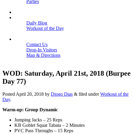
Parties
Close
SCHEDULE
BLOGS
Daily Blog
Workout of the Day
Close
CONTACT
Contact Us
Drop-In Visitors
Map & Directions
Close
WOD: Saturday, April 21st, 2018 (Burpee
Day 77)
Posted
April 20, 2018
by
Diogo Dias
&
filed under
Workout of the
Day
.
Warm-up: Group Dynamic
Jumping Jacks – 25 Reps
KB Goblet Squat Tabata – 2 Minutes
PVC Pass Throughs – 15 Reps