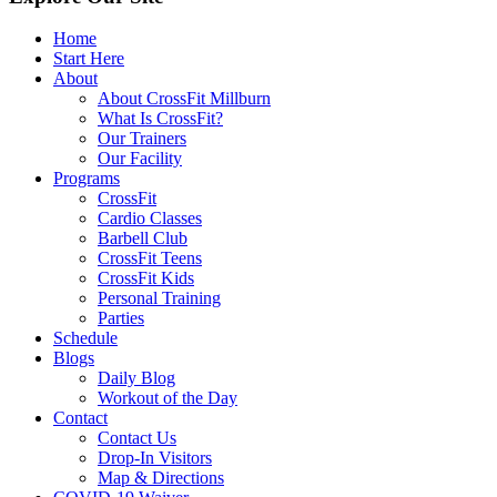
Home
Start Here
About
About CrossFit Millburn
What Is CrossFit?
Our Trainers
Our Facility
Programs
CrossFit
Cardio Classes
Barbell Club
CrossFit Teens
CrossFit Kids
Personal Training
Parties
Schedule
Blogs
Daily Blog
Workout of the Day
Contact
Contact Us
Drop-In Visitors
Map & Directions