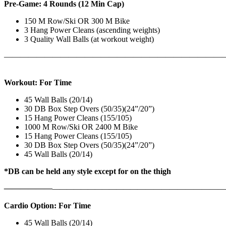
Pre-Game: 4 Rounds (12 Min Cap)
150 M Row/Ski OR 300 M Bike
3 Hang Power Cleans (ascending weights)
3 Quality Wall Balls (at workout weight)
———————————————————————————
Workout: For Time
45 Wall Balls (20/14)
30 DB Box Step Overs (50/35)(24”/20”)
15 Hang Power Cleans (155/105)
1000 M Row/Ski OR 2400 M Bike
15 Hang Power Cleans (155/105)
30 DB Box Step Overs (50/35)(24”/20”)
45 Wall Balls (20/14)
*DB can be held any style except for on the thigh
——————
————————————
———————————
Cardio Option: For Time
45 Wall Balls (20/14)