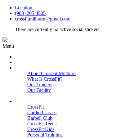
Location
(908) 265-4505
crossfitmillburn@gmail.com
There are currently no active social stickers.
Menu
HOME
START HERE
ABOUT
About CrossFit Millburn
What Is CrossFit?
Our Trainers
Our Facility
Close
PROGRAMS
CrossFit
Cardio Classes
Barbell Club
CrossFit Teens
CrossFit Kids
Personal Training