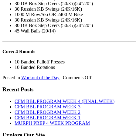
30 DB Box Step Overs (50/35)(24”/20”)
30 Russian KB Swings (24K/16K)
1000 M Row/Ski OR 2400 M Bike
30 Russian KB Swings (24K/16K)
30 DB Box Step Overs (50/35)(24”/20”)
45 Wall Balls (20/14)
———————————————————————————
Core: 4 Rounds
10 Banded Palloff Presses
10 Banded Rotations
on
Posted in
Workout of the Day
|
Comments Off
WOD:
Thursday,
Recent Posts
August
6th,
CFM BBL PROGRAM WEEK 4 (FINAL WEEK)
2026
CFM BBL PROGRAM WEEK 3
CFM BBL PROGRAM WEEK 2
CFM BBL PROGRAM WEEK 1
MURPH PREP 4 WEEK PROGRAM
Explore Our Site