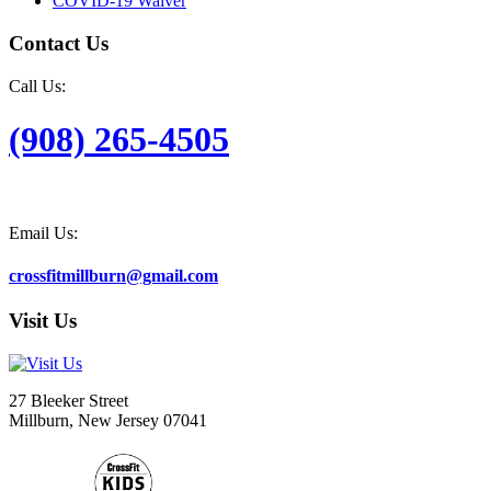
COVID-19 Waiver
Contact Us
Call Us:
(908) 265-4505
Email Us:
crossfitmillburn@gmail.com
Visit Us
27 Bleeker Street
Millburn, New Jersey 07041