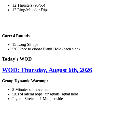
12 Thrusters (95/65)
12 Ring/Matador Dips
Core: 4 Rounds
15 Long Sit-ups
:30 Knee to elbow Plank Hold (each side)
Today's WOD
WOD: Thursday, August 6th, 2026
Group Dynamic Warmup:
2 Minutes of movement
:20s of lateral hops, air squats, squat hold
Pigeon Stretch – 1 Min per side
————————————————————————————