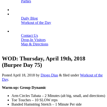
Parties
Close
SCHEDULE
BLOGS
Daily Blog
Workout of the Day
Close
CONTACT
Contact Us
Drop-In Visitors
Map & Directions
Close
WOD: Thursday, April 19th, 2018
(Burpee Day 75)
Posted
April 18, 2018
by
Diogo Dias
&
filed under
Workout of the
Day
.
Warm-up: Group Dynamic
Arm Circles Tabata – 2 Minutes (alt big, small, and directions)
Toe Touches – 10 SLOW reps
Banded Hamstring Stretch – 1 Minute Per side