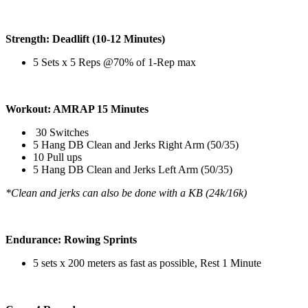
Strength: Deadlift (10-12 Minutes)
5 Sets x 5 Reps @70% of 1-Rep max
Workout: AMRAP 15 Minutes
30 Switches
5 Hang DB Clean and Jerks Right Arm (50/35)
10 Pull ups
5 Hang DB Clean and Jerks Left Arm (50/35)
*Clean and jerks can also be done with a KB (24k/16k)
Endurance: Rowing Sprints
5 sets x 200 meters as fast as possible, Rest 1 Minute