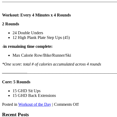
———————————————————————————
Workout: Every 4 Minutes x 4 Rounds
2 Rounds
24 Double Unders
12 High Plank Plate Step Ups (45)
-in remaining time complete:
Max Calorie Row/Bike/Runner/Ski
*One score: total # of calories accumulated across 4 rounds
——————
————————————
———————————
Core: 5 Rounds
15 GHD Sit Ups
15 GHD Back Extensions
on
Posted in
Workout of the Day
|
Comments Off
WOD:
Friday,
Recent Posts