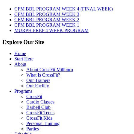
August
7th,
CFM BBL PROGRAM WEEK 4 (FINAL WEEK)
2026
CFM BBL PROGRAM WEEK 3
CFM BBL PROGRAM WEEK 2
CFM BBL PROGRAM WEEK 1
MURPH PREP 4 WEEK PROGRAM
Explore Our Site
Home
Start Here
About
About CrossFit Millburn
What Is CrossFit?
Our Trainers
Our Facility
Programs
CrossFit
Cardio Classes
Barbell Club
CrossFit Teens
CrossFit Kids
Personal Training
Parties