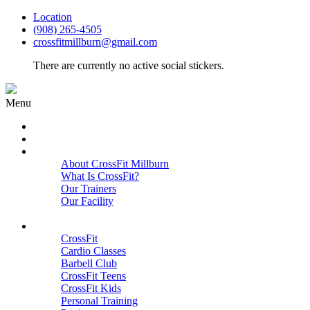
Location
(908) 265-4505
crossfitmillburn@gmail.com
There are currently no active social stickers.
Menu
HOME
START HERE
ABOUT
About CrossFit Millburn
What Is CrossFit?
Our Trainers
Our Facility
Close
PROGRAMS
CrossFit
Cardio Classes
Barbell Club
CrossFit Teens
CrossFit Kids
Personal Training