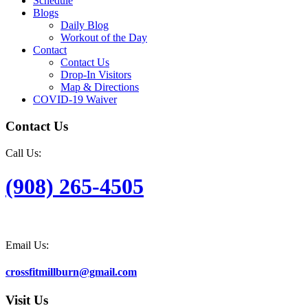
Schedule
Blogs
Daily Blog
Workout of the Day
Contact
Contact Us
Drop-In Visitors
Map & Directions
COVID-19 Waiver
Contact Us
Call Us:
(908) 265-4505
Email Us:
crossfitmillburn@gmail.com
Visit Us