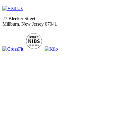
27 Bleeker Street
Millburn, New Jersey 07041