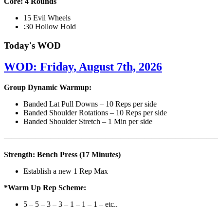
Core: 4 Rounds
15 Evil Wheels
:30 Hollow Hold
Today's WOD
WOD: Friday, August 7th, 2026
Group Dynamic Warmup:
Banded Lat Pull Downs – 10 Reps per side
Banded Shoulder Rotations – 10 Reps per side
Banded Shoulder Stretch – 1 Min per side
————————————————————————————
Strength: Bench Press (17 Minutes)
Establish a new 1 Rep Max
*Warm Up Rep Scheme:
5 – 5 – 3 – 3 – 1 – 1 – 1 – etc..