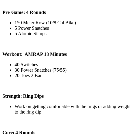
Pre-Game: 4 Rounds
150 Meter Row (10/8 Cal Bike)
5 Power Snatches
5 Atomic Sit ups
Workout: AMRAP 18 Minutes
40 Switches
30 Power Snatches (75/55)
20 Toes 2 Bar
Strength: Ring Dips
Work on getting comfortable with the rings or adding weight
to the ring dip
Core: 4 Rounds