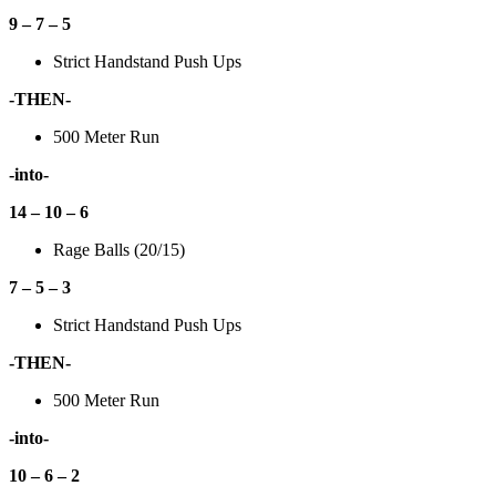
9 – 7 – 5
Strict Handstand Push Ups
-THEN-
500 Meter Run
-into-
14 – 10 – 6
Rage Balls (20/15)
7 – 5 – 3
Strict Handstand Push Ups
-THEN-
500 Meter Run
-into-
10 – 6 – 2