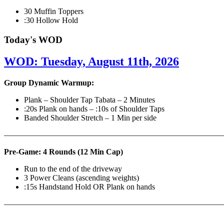
30 Muffin Toppers
:30 Hollow Hold
Today's WOD
WOD: Tuesday, August 11th, 2026
Group Dynamic Warmup:
Plank – Shoulder Tap Tabata – 2 Minutes
:20s Plank on hands – :10s of Shoulder Taps
Banded Shoulder Stretch – 1 Min per side
————————————————————————————
Pre-Game: 4 Rounds (12 Min Cap)
Run to the end of the driveway
3 Power Cleans (ascending weights)
:15s Handstand Hold OR Plank on hands
———————————————————————————