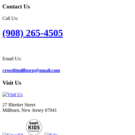
Contact Us
Call Us:
(908) 265-4505
Email Us:
crossfitmillburn@gmail.com
Visit Us
27 Bleeker Street
Millburn, New Jersey 07041