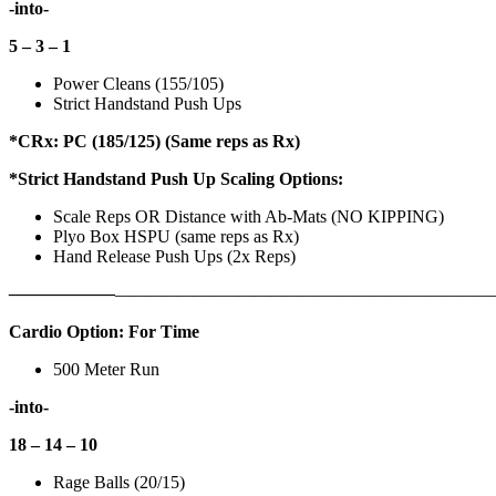
-into-
5 – 3 – 1
Power Cleans (155/105)
Strict Handstand Push Ups
*CRx: PC (185/125) (Same reps as Rx)
*Strict Handstand Push Up Scaling Options:
Scale Reps OR Distance with Ab-Mats (NO KIPPING)
Plyo Box HSPU (same reps as Rx)
Hand Release Push Ups (2x Reps)
——————
————————————
———————————
Cardio Option: For Time
500 Meter Run
-into-
18 – 14 – 10
Rage Balls (20/15)