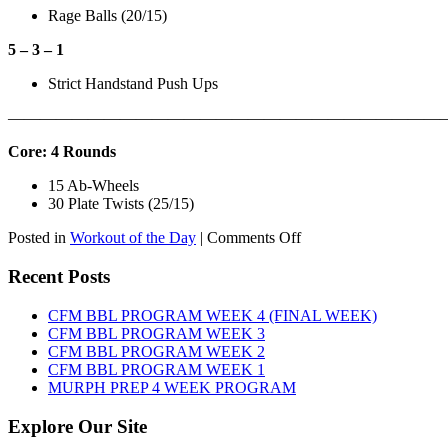
Rage Balls (20/15)
5 – 3 – 1
Strict Handstand Push Ups
———————————————————————————
Core: 4 Rounds
15 Ab-Wheels
30 Plate Twists (25/15)
on
Posted in
Workout of the Day
|
Comments Off
WOD:
Tuesday,
Recent Posts
August
11th,
CFM BBL PROGRAM WEEK 4 (FINAL WEEK)
2026
CFM BBL PROGRAM WEEK 3
CFM BBL PROGRAM WEEK 2
CFM BBL PROGRAM WEEK 1
MURPH PREP 4 WEEK PROGRAM
Explore Our Site