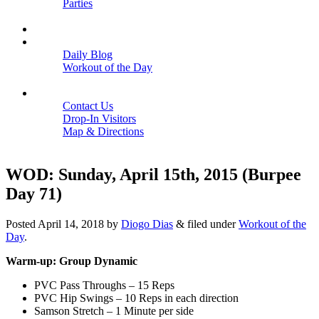
Parties
Close
SCHEDULE
BLOGS
Daily Blog
Workout of the Day
Close
CONTACT
Contact Us
Drop-In Visitors
Map & Directions
Close
WOD: Sunday, April 15th, 2015 (Burpee
Day 71)
Posted
April 14, 2018
by
Diogo Dias
&
filed under
Workout of the
Day
.
Warm-up: Group Dynamic
PVC Pass Throughs – 15 Reps
PVC Hip Swings – 10 Reps in each direction
Samson Stretch – 1 Minute per side