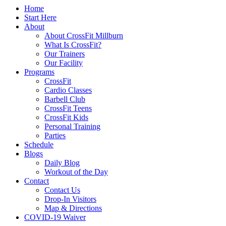
Home
Start Here
About
About CrossFit Millburn
What Is CrossFit?
Our Trainers
Our Facility
Programs
CrossFit
Cardio Classes
Barbell Club
CrossFit Teens
CrossFit Kids
Personal Training
Parties
Schedule
Blogs
Daily Blog
Workout of the Day
Contact
Contact Us
Drop-In Visitors
Map & Directions
COVID-19 Waiver