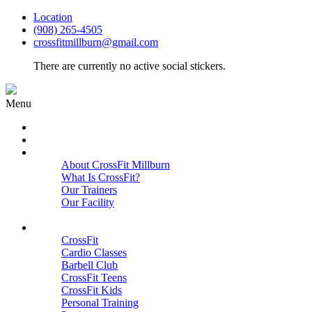
Location
(908) 265-4505
crossfitmillburn@gmail.com
There are currently no active social stickers.
Menu
HOME
START HERE
ABOUT
About CrossFit Millburn
What Is CrossFit?
Our Trainers
Our Facility
Close
PROGRAMS
CrossFit
Cardio Classes
Barbell Club
CrossFit Teens
CrossFit Kids
Personal Training