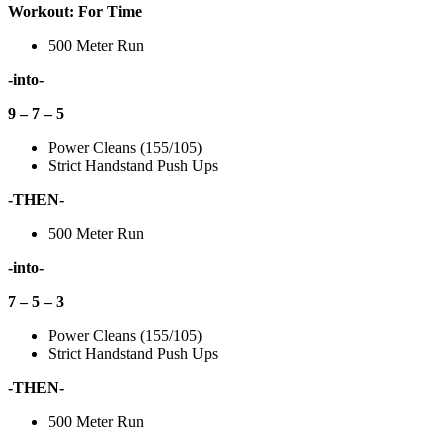
Workout: For Time
500 Meter Run
-into-
9 – 7 – 5
Power Cleans (155/105)
Strict Handstand Push Ups
-THEN-
500 Meter Run
-into-
7 – 5 – 3
Power Cleans (155/105)
Strict Handstand Push Ups
-THEN-
500 Meter Run