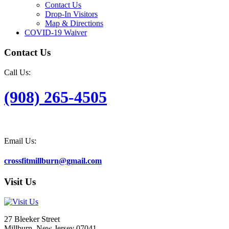
Contact Us
Drop-In Visitors
Map & Directions
COVID-19 Waiver
Contact Us
Call Us:
(908) 265-4505
Email Us:
crossfitmillburn@gmail.com
Visit Us
27 Bleeker Street
Millburn, New Jersey 07041