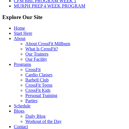
CFM BBL PROGRAM WEEK 1
MURPH PREP 4 WEEK PROGRAM
Explore Our Site
Home
Start Here
About
About CrossFit Millburn
What Is CrossFit?
Our Trainers
Our Facility
Programs
CrossFit
Cardio Classes
Barbell Club
CrossFit Teens
CrossFit Kids
Personal Training
Parties
Schedule
Blogs
Daily Blog
Workout of the Day
Contact