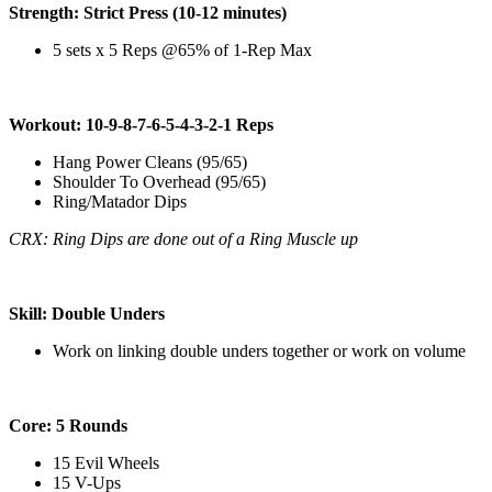
Strength: Strict Press (10-12 minutes)
5 sets x 5 Reps @65% of 1-Rep Max
Workout: 10-9-8-7-6-5-4-3-2-1 Reps
Hang Power Cleans (95/65)
Shoulder To Overhead (95/65)
Ring/Matador Dips
CRX: Ring Dips are done out of a Ring Muscle up
Skill: Double Unders
Work on linking double unders together or work on volume
Core: 5 Rounds
15 Evil Wheels
15 V-Ups