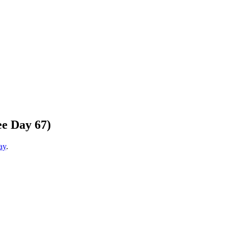
e Day 67)
ay
.