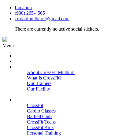
Location
(908) 265-4505
crossfitmillburn@gmail.com
There are currently no active social stickers.
Menu
HOME
START HERE
ABOUT
About CrossFit Millburn
What Is CrossFit?
Our Trainers
Our Facility
Close
PROGRAMS
CrossFit
Cardio Classes
Barbell Club
CrossFit Teens
CrossFit Kids
Personal Training