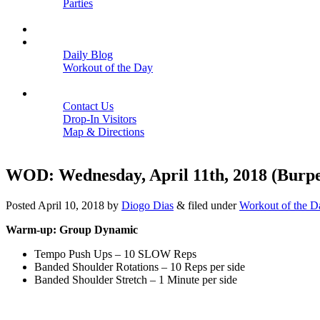
Parties
Close
SCHEDULE
BLOGS
Daily Blog
Workout of the Day
Close
CONTACT
Contact Us
Drop-In Visitors
Map & Directions
Close
WOD: Wednesday, April 11th, 2018 (Burpe
Posted
April 10, 2018
by
Diogo Dias
&
filed under
Workout of the D
Warm-up: Group Dynamic
Tempo Push Ups – 10 SLOW Reps
Banded Shoulder Rotations – 10 Reps per side
Banded Shoulder Stretch – 1 Minute per side