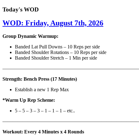
Today's WOD
WOD: Friday, August 7th, 2026
Group Dynamic Warmup:
Banded Lat Pull Downs – 10 Reps per side
Banded Shoulder Rotations – 10 Reps per side
Banded Shoulder Stretch – 1 Min per side
————————————————————————————
Strength: Bench Press (17 Minutes)
Establish a new 1 Rep Max
*Warm Up Rep Scheme:
5 – 5 – 3 – 3 – 1 – 1 – 1 – etc..
———————————————————————————
Workout: Every 4 Minutes x 4 Rounds