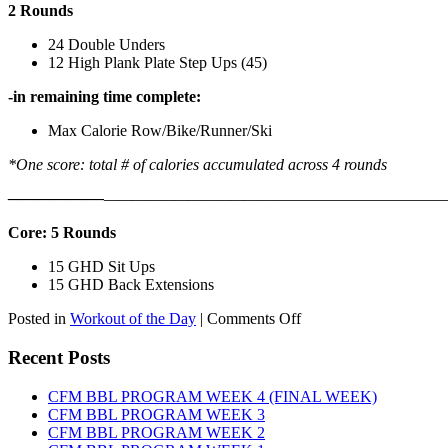
2 Rounds
24 Double Unders
12 High Plank Plate Step Ups (45)
-in remaining time complete:
Max Calorie Row/Bike/Runner/Ski
*One score: total # of calories accumulated across 4 rounds
——————
————————————
———————————
Core: 5 Rounds
15 GHD Sit Ups
15 GHD Back Extensions
on
Posted in
Workout of the Day
|
Comments Off
WOD:
Friday,
Recent Posts
August
7th,
CFM BBL PROGRAM WEEK 4 (FINAL WEEK)
2026
CFM BBL PROGRAM WEEK 3
CFM BBL PROGRAM WEEK 2