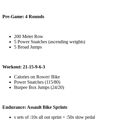
Pre-Game: 4 Rounds
200 Meter Row
5 Power Snatches (ascending weights)
5 Broad Jumps
Workout: 21-15-9-6-3
Calories on Rower/ Bike
Power Snatches (115/80)
Burpee Box Jumps (24/20)
Endurance: Assault Bike Sprints
s sets of :10s all out sprint + :50s slow pedal