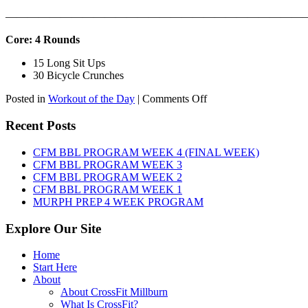
———————————————————————————
Core: 4 Rounds
15 Long Sit Ups
30 Bicycle Crunches
on
Posted in
Workout of the Day
|
Comments Off
WOD:
Sunday,
Recent Posts
August
9th,
CFM BBL PROGRAM WEEK 4 (FINAL WEEK)
2026
CFM BBL PROGRAM WEEK 3
CFM BBL PROGRAM WEEK 2
CFM BBL PROGRAM WEEK 1
MURPH PREP 4 WEEK PROGRAM
Explore Our Site
Home
Start Here
About
About CrossFit Millburn
What Is CrossFit?