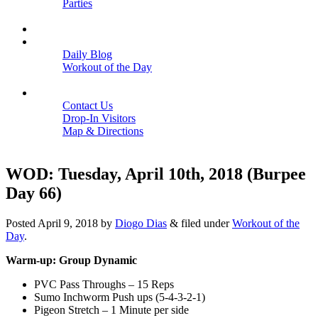
Parties
Close
SCHEDULE
BLOGS
Daily Blog
Workout of the Day
Close
CONTACT
Contact Us
Drop-In Visitors
Map & Directions
Close
WOD: Tuesday, April 10th, 2018 (Burpee
Day 66)
Posted
April 9, 2018
by
Diogo Dias
&
filed under
Workout of the
Day
.
Warm-up: Group Dynamic
PVC Pass Throughs – 15 Reps
Sumo Inchworm Push ups (5-4-3-2-1)
Pigeon Stretch – 1 Minute per side