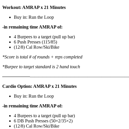
Workout: AMRAP x 21 Minutes
Buy in: Run the Loop
-in remaining time AMRAP of:
4 Burpees to a target (pull up bar)
6 Push Presses (115/85)
(12/8) Cal Row/Ski/Bike
*Score is total # of rounds + reps completed
*Burpee to target standard is 2 hand touch
——————
————————————
———————————
Cardio Option: AMRAP x 21 Minutes
Buy in: Run the Loop
-in remaining time AMRAP of:
4 Burpees to a target (pull up bar)
6 DB Push Presses (50×2/35×2)
(12/8) Cal Row/Ski/Bike