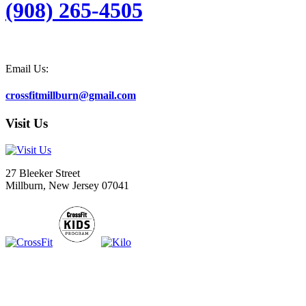
(908) 265-4505
Email Us:
crossfitmillburn@gmail.com
Visit Us
27 Bleeker Street
Millburn, New Jersey 07041