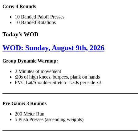
Core: 4 Rounds
10 Banded Paloff Presses
10 Banded Rotations
Today's WOD
WOD: Sunday, August 9th, 2026
Group Dynamic Warmup:
2 Minutes of movement
:20s of high knees, burpees, plank on hands
PVC Lat/Shoulder Stretch – :30s per side x3
————————————————————————————
Pre-Game: 3 Rounds
200 Meter Run
5 Push Presses (ascending weights)
———————————————————————————