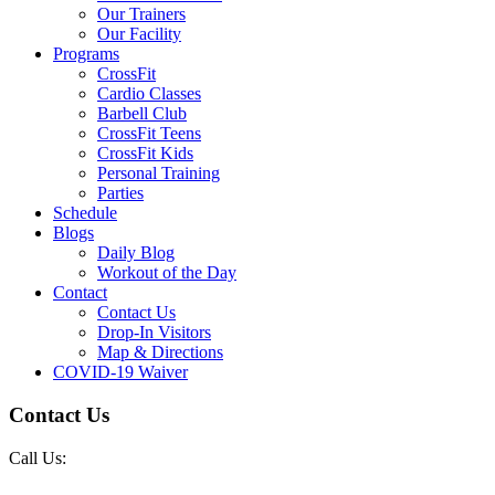
Our Trainers
Our Facility
Programs
CrossFit
Cardio Classes
Barbell Club
CrossFit Teens
CrossFit Kids
Personal Training
Parties
Schedule
Blogs
Daily Blog
Workout of the Day
Contact
Contact Us
Drop-In Visitors
Map & Directions
COVID-19 Waiver
Contact Us
Call Us: