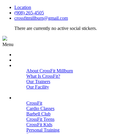
Location
(908) 265-4505
crossfitmillburn@gmail.com
There are currently no active social stickers.
Menu
HOME
START HERE
ABOUT
About CrossFit Millburn
What Is CrossFit?
Our Trainers
Our Facility
Close
PROGRAMS
CrossFit
Cardio Classes
Barbell Club
CrossFit Teens
CrossFit Kids
Personal Training