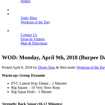
Parties
Close
SCHEDULE
BLOGS
Daily Blog
Workout of the Day
Close
CONTACT
Contact Us
Drop-In Visitors
Map & Directions
Close
WOD: Monday, April 9th, 2018 (Burpee D
Posted
April 8, 2018
by
Diogo Dias
&
filed under
Workout of the Da
Warm-up: Group Dynamic
PVC Lateral Hop Tabata – 2 Minutes
Rig Squats – 10 Very Slow Reps
Rig Squat Hold – 1 Minute
Strength: Back Squat (10-12 Minutes)