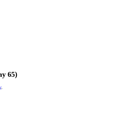
ay 65)
y
.