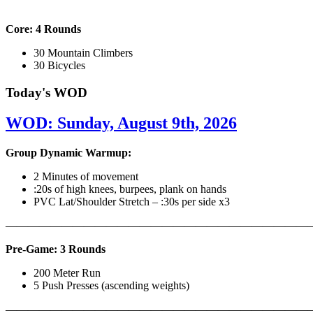
Core: 4 Rounds
30 Mountain Climbers
30 Bicycles
Today's WOD
WOD: Sunday, August 9th, 2026
Group Dynamic Warmup:
2 Minutes of movement
:20s of high knees, burpees, plank on hands
PVC Lat/Shoulder Stretch – :30s per side x3
————————————————————————————
Pre-Game: 3 Rounds
200 Meter Run
5 Push Presses (ascending weights)
———————————————————————————