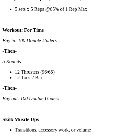
5 sets x 5 Reps @65% of 1 Rep Max
Workout: For Time
Buy in: 100 Double Unders
-Then-
5 Rounds
12 Thrusters (96/65)
12 Toes 2 Bar
-Then-
Buy out: 100 Double Unders
Skill: Muscle Ups
Transitions, accessory work, or volume