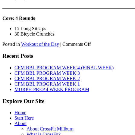
———————————————————————————
Core: 4 Rounds
15 Long Sit Ups
30 Bicycle Crunches
on
Posted in
Workout of the Day
|
Comments Off
WOD:
Sunday,
Recent Posts
August
9th,
CFM BBL PROGRAM WEEK 4 (FINAL WEEK)
2026
CFM BBL PROGRAM WEEK 3
CFM BBL PROGRAM WEEK 2
CFM BBL PROGRAM WEEK 1
MURPH PREP 4 WEEK PROGRAM
Explore Our Site
Home
Start Here
About
About CrossFit Millburn
What Is CrossFit?