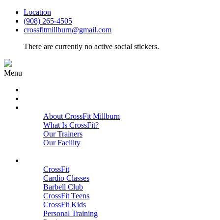
Location
(908) 265-4505
crossfitmillburn@gmail.com
There are currently no active social stickers.
Menu
HOME
START HERE
ABOUT
About CrossFit Millburn
What Is CrossFit?
Our Trainers
Our Facility
Close
PROGRAMS
CrossFit
Cardio Classes
Barbell Club
CrossFit Teens
CrossFit Kids
Personal Training