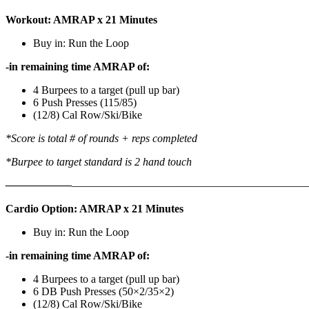
Workout: AMRAP x 21 Minutes
Buy in: Run the Loop
-in remaining time AMRAP of:
4 Burpees to a target (pull up bar)
6 Push Presses (115/85)
(12/8) Cal Row/Ski/Bike
*Score is total # of rounds + reps completed
*Burpee to target standard is 2 hand touch
——————
————————————
———————————
Cardio Option: AMRAP x 21 Minutes
Buy in: Run the Loop
-in remaining time AMRAP of:
4 Burpees to a target (pull up bar)
6 DB Push Presses (50×2/35×2)
(12/8) Cal Row/Ski/Bike