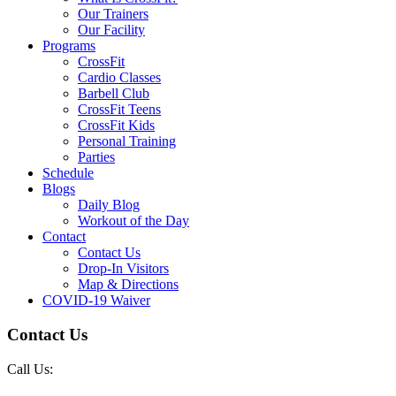
Our Trainers
Our Facility
Programs
CrossFit
Cardio Classes
Barbell Club
CrossFit Teens
CrossFit Kids
Personal Training
Parties
Schedule
Blogs
Daily Blog
Workout of the Day
Contact
Contact Us
Drop-In Visitors
Map & Directions
COVID-19 Waiver
Contact Us
Call Us: