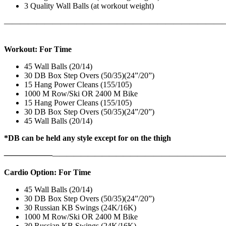
3 Quality Wall Balls (at workout weight)
———————————————————————————
Workout: For Time
45 Wall Balls (20/14)
30 DB Box Step Overs (50/35)(24”/20”)
15 Hang Power Cleans (155/105)
1000 M Row/Ski OR 2400 M Bike
15 Hang Power Cleans (155/105)
30 DB Box Step Overs (50/35)(24”/20”)
45 Wall Balls (20/14)
*DB can be held any style except for on the thigh
——————
————————————
———————————
Cardio Option: For Time
45 Wall Balls (20/14)
30 DB Box Step Overs (50/35)(24”/20”)
30 Russian KB Swings (24K/16K)
1000 M Row/Ski OR 2400 M Bike
30 Russian KB Swings (24K/16K)