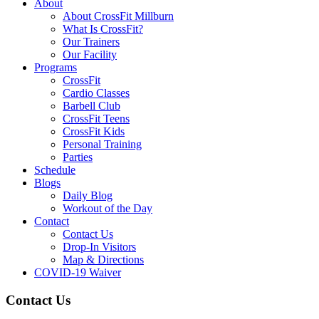
About
About CrossFit Millburn
What Is CrossFit?
Our Trainers
Our Facility
Programs
CrossFit
Cardio Classes
Barbell Club
CrossFit Teens
CrossFit Kids
Personal Training
Parties
Schedule
Blogs
Daily Blog
Workout of the Day
Contact
Contact Us
Drop-In Visitors
Map & Directions
COVID-19 Waiver
Contact Us