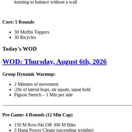
learning to balance without a wall
Core: 5 Rounds
30 Muffin Toppers
30 Bicycles
Today's WOD
WOD: Thursday, August 6th, 2026
Group Dynamic Warmup:
2 Minutes of movement
:20s of lateral hops, air squats, squat hold
Pigeon Stretch – 1 Min per side
————————————————————————————
Pre-Game: 4 Rounds (12 Min Cap)
150 M Row/Ski OR 300 M Bike
3 Hang Power Cleans (ascending weights)