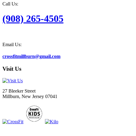
Call Us:
(908) 265-4505
Email Us:
crossfitmillburn@gmail.com
Visit Us
27 Bleeker Street
Millburn, New Jersey 07041