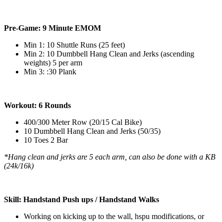
Pre-Game: 9 Minute EMOM
Min 1: 10 Shuttle Runs (25 feet)
Min 2: 10 Dumbbell Hang Clean and Jerks (ascending
weights) 5 per arm
Min 3: :30 Plank
Workout: 6 Rounds
400/300 Meter Row (20/15 Cal Bike)
10 Dumbbell Hang Clean and Jerks (50/35)
10 Toes 2 Bar
*Hang clean and jerks are 5 each arm, can also be done with a KB
(24k/16k)
Skill: Handstand Push ups / Handstand Walks
Working on kicking up to the wall, hspu modifications, or