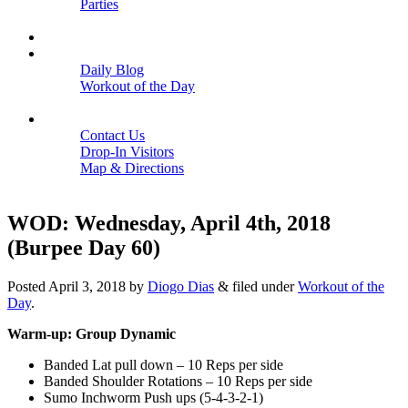
Parties
Close
SCHEDULE
BLOGS
Daily Blog
Workout of the Day
Close
CONTACT
Contact Us
Drop-In Visitors
Map & Directions
Close
WOD: Wednesday, April 4th, 2018
(Burpee Day 60)
Posted
April 3, 2018
by
Diogo Dias
&
filed under
Workout of the
Day
.
Warm-up: Group Dynamic
Banded Lat pull down – 10 Reps per side
Banded Shoulder Rotations – 10 Reps per side
Sumo Inchworm Push ups (5-4-3-2-1)