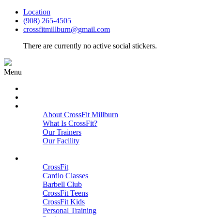
Location
(908) 265-4505
crossfitmillburn@gmail.com
There are currently no active social stickers.
Menu
HOME
START HERE
ABOUT
About CrossFit Millburn
What Is CrossFit?
Our Trainers
Our Facility
Close
PROGRAMS
CrossFit
Cardio Classes
Barbell Club
CrossFit Teens
CrossFit Kids
Personal Training