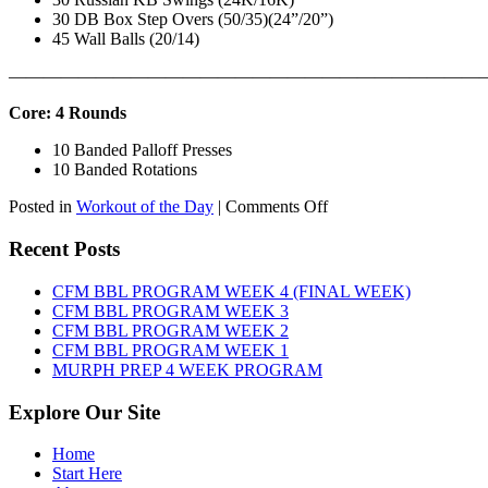
30 DB Box Step Overs (50/35)(24”/20”)
45 Wall Balls (20/14)
———————————————————————————
Core: 4 Rounds
10 Banded Palloff Presses
10 Banded Rotations
on
Posted in
Workout of the Day
|
Comments Off
WOD:
Thursday,
Recent Posts
August
6th,
CFM BBL PROGRAM WEEK 4 (FINAL WEEK)
2026
CFM BBL PROGRAM WEEK 3
CFM BBL PROGRAM WEEK 2
CFM BBL PROGRAM WEEK 1
MURPH PREP 4 WEEK PROGRAM
Explore Our Site
Home
Start Here