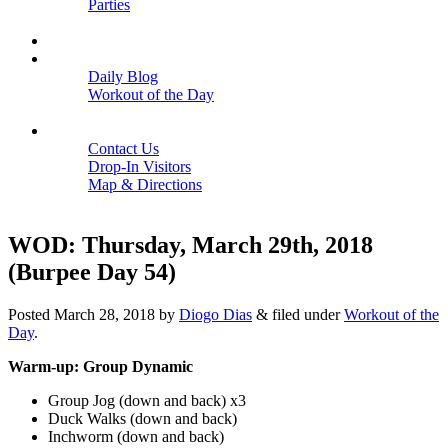
Parties
Close
SCHEDULE
BLOGS
Daily Blog
Workout of the Day
Close
CONTACT
Contact Us
Drop-In Visitors
Map & Directions
Close
WOD: Thursday, March 29th, 2018
(Burpee Day 54)
Posted
March 28, 2018
by
Diogo Dias
&
filed under
Workout of the
Day
.
Warm-up: Group Dynamic
Group Jog (down and back) x3
Duck Walks (down and back)
Inchworm (down and back)