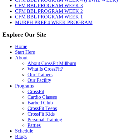
2026
CFM BBL PROGRAM WEEK 3
CFM BBL PROGRAM WEEK 2
CFM BBL PROGRAM WEEK 1
MURPH PREP 4 WEEK PROGRAM
Explore Our Site
Home
Start Here
About
About CrossFit Millburn
What Is CrossFit?
Our Trainers
Our Facility
Programs
CrossFit
Cardio Classes
Barbell Club
CrossFit Teens
CrossFit Kids
Personal Training
Parties
Schedule
Blogs