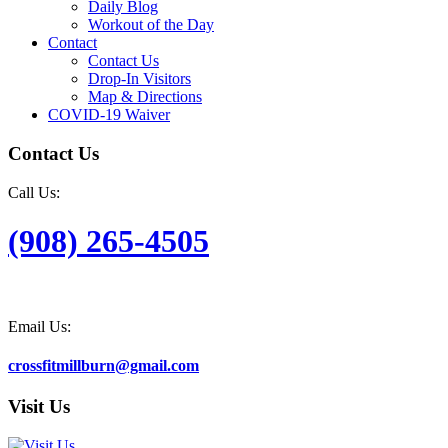
Daily Blog
Workout of the Day
Contact
Contact Us
Drop-In Visitors
Map & Directions
COVID-19 Waiver
Contact Us
Call Us:
(908) 265-4505
Email Us:
crossfitmillburn@gmail.com
Visit Us