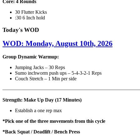
Core: 4 Rounds
30 Flutter Kicks
:30 6 Inch hold
Today's WOD
WOD: Monday, August 10th, 2026
Group Dynamic Warmup:
Jumping Jacks – 30 Reps
Sumo inchworm push ups – 5-4-3-2-1 Reps
Couch Stretch – 1 Min per side
————————————————————————————
Strength: Make Up Day (17 Minutes)
Establish a one rep max
*Pick one of the three movements from this cycle
*Back Squat / Deadlift / Bench Press