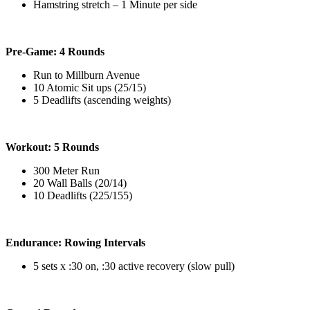
Hamstring stretch – 1 Minute per side
Pre-Game: 4 Rounds
Run to Millburn Avenue
10 Atomic Sit ups (25/15)
5 Deadlifts (ascending weights)
Workout: 5 Rounds
300 Meter Run
20 Wall Balls (20/14)
10 Deadlifts (225/155)
Endurance: Rowing Intervals
5 sets x :30 on, :30 active recovery (slow pull)