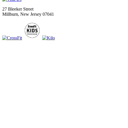
27 Bleeker Street
Millburn, New Jersey 07041