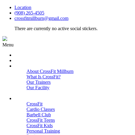
Location
(908) 265-4505
crossfitmillburn@gmail.com
There are currently no active social stickers.
Menu
HOME
START HERE
ABOUT
About CrossFit Millburn
What Is CrossFit?
Our Trainers
Our Facility
Close
PROGRAMS
CrossFit
Cardio Classes
Barbell Club
CrossFit Teens
CrossFit Kids
Personal Training