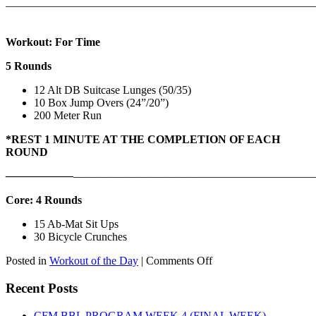
———————————————————————————
Workout: For Time
5 Rounds
12 Alt DB Suitcase Lunges (50/35)
10 Box Jump Overs (24”/20”)
200 Meter Run
*REST 1 MINUTE AT THE COMPLETION OF EACH
ROUND
——————
————————————
———————————
Core: 4 Rounds
15 Ab-Mat Sit Ups
30 Bicycle Crunches
on
Posted in
Workout of the Day
|
Comments Off
WOD:
Monday,
Recent Posts
August
10th,
CFM BBL PROGRAM WEEK 4 (FINAL WEEK)