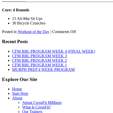
——————
————————————
———————————
Core: 4 Rounds
15 Ab-Mat Sit Ups
30 Bicycle Crunches
on
Posted in
Workout of the Day
|
Comments Off
WOD:
Monday,
Recent Posts
August
10th,
CFM BBL PROGRAM WEEK 4 (FINAL WEEK)
2026
CFM BBL PROGRAM WEEK 3
CFM BBL PROGRAM WEEK 2
CFM BBL PROGRAM WEEK 1
MURPH PREP 4 WEEK PROGRAM
Explore Our Site
Home
Start Here
About
About CrossFit Millburn
What Is CrossFit?
Our Trainers