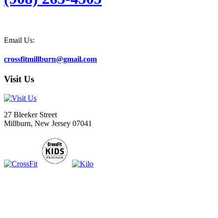
Email Us:
crossfitmillburn@gmail.com
Visit Us
27 Bleeker Street
Millburn, New Jersey 07041