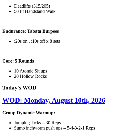
Deadlifts (315/205)
50 Ft Handstand Walk
Endurance: Tabata Burpees
:20s on , :10s off x 8 sets
Core: 5 Rounds
10 Atomic Sit ups
20 Hollow Rocks
Today's WOD
WOD: Monday, August 10th, 2026
Group Dynamic Warmup:
Jumping Jacks – 30 Reps
Sumo inchworm push ups – 5-4-3-2-1 Reps