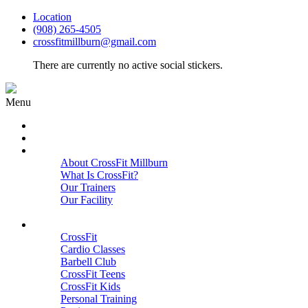
Location
(908) 265-4505
crossfitmillburn@gmail.com
There are currently no active social stickers.
Menu
HOME
START HERE
ABOUT
About CrossFit Millburn
What Is CrossFit?
Our Trainers
Our Facility
Close
PROGRAMS
CrossFit
Cardio Classes
Barbell Club
CrossFit Teens
CrossFit Kids
Personal Training