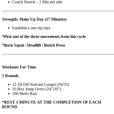
Couch Stretch – 1 Min per side
————————————————————————————
Strength: Make Up Day (17 Minutes)
Establish a one rep max
*Pick one of the three movements from this cycle
*Back Squat / Deadlift / Bench Press
———————————————————————————
Workout: For Time
5 Rounds
12 Alt DB Suitcase Lunges (50/35)
10 Box Jump Overs (24”/20”)
200 Meter Run
*REST 1 MINUTE AT THE COMPLETION OF EACH
ROUND