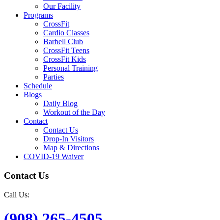
Our Facility
Programs
CrossFit
Cardio Classes
Barbell Club
CrossFit Teens
CrossFit Kids
Personal Training
Parties
Schedule
Blogs
Daily Blog
Workout of the Day
Contact
Contact Us
Drop-In Visitors
Map & Directions
COVID-19 Waiver
Contact Us
Call Us:
(908) 265-4505