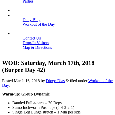
Parties
Close
SCHEDULE
BLOGS
Daily Blog
Workout of the Day
Close
CONTACT
Contact Us
Drop-In Visitors
Map & Directions
Close
WOD: Saturday, March 17th, 2018
(Burpee Day 42)
Posted
March 16, 2018
by
Diogo Dias
&
filed under
Workout of the
Day
.
Warm-up: Group Dynamic
Banded Pull a-parts – 30 Reps
Sumo Inchworm Push ups (5-4-3-2-1)
Single Leg Lunge stretch – 1 Min per side