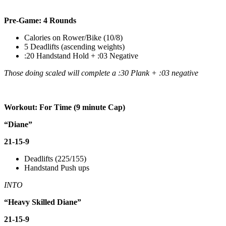
Pre-Game: 4 Rounds
Calories on Rower/Bike (10/8)
5 Deadlifts (ascending weights)
:20 Handstand Hold + :03 Negative
Those doing scaled will complete a :30 Plank + :03 negative
Workout: For Time (9 minute Cap)
“Diane”
21-15-9
Deadlifts (225/155)
Handstand Push ups
INTO
“Heavy Skilled Diane”
21-15-9