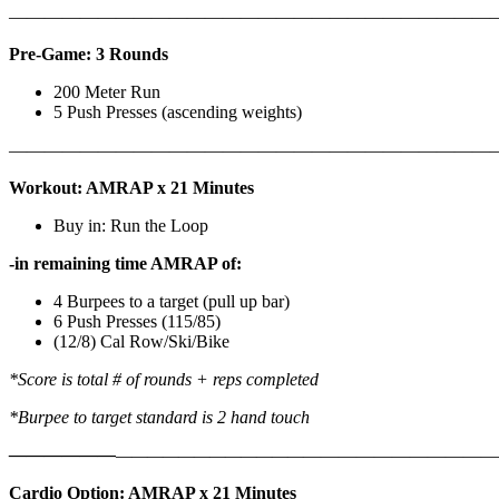
————————————————————————————
Pre-Game: 3 Rounds
200 Meter Run
5 Push Presses (ascending weights)
———————————————————————————
Workout: AMRAP x 21 Minutes
Buy in: Run the Loop
-in remaining time AMRAP of:
4 Burpees to a target (pull up bar)
6 Push Presses (115/85)
(12/8) Cal Row/Ski/Bike
*Score is total # of rounds + reps completed
*Burpee to target standard is 2 hand touch
——————
————————————
———————————
Cardio Option: AMRAP x 21 Minutes