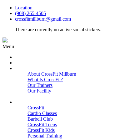
Location
(908) 265-4505
crossfitmillburn@gmail.com
There are currently no active social stickers.
Menu
HOME
START HERE
ABOUT
About CrossFit Millburn
What Is CrossFit?
Our Trainers
Our Facility
Close
PROGRAMS
CrossFit
Cardio Classes
Barbell Club
CrossFit Teens
CrossFit Kids
Personal Training