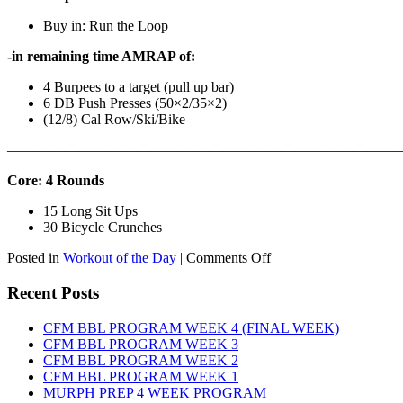
Buy in: Run the Loop
-in remaining time AMRAP of:
4 Burpees to a target (pull up bar)
6 DB Push Presses (50×2/35×2)
(12/8) Cal Row/Ski/Bike
———————————————————————————
Core: 4 Rounds
15 Long Sit Ups
30 Bicycle Crunches
on
Posted in
Workout of the Day
|
Comments Off
WOD:
Sunday,
Recent Posts
August
9th,
CFM BBL PROGRAM WEEK 4 (FINAL WEEK)
2026
CFM BBL PROGRAM WEEK 3
CFM BBL PROGRAM WEEK 2
CFM BBL PROGRAM WEEK 1
MURPH PREP 4 WEEK PROGRAM