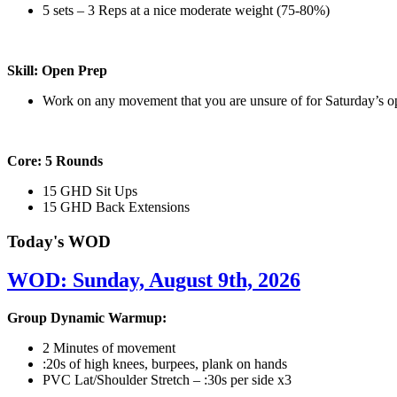
5 sets – 3 Reps at a nice moderate weight (75-80%)
Skill: Open Prep
Work on any movement that you are unsure of for Saturday’s 
Core: 5 Rounds
15 GHD Sit Ups
15 GHD Back Extensions
Today's WOD
WOD: Sunday, August 9th, 2026
Group Dynamic Warmup:
2 Minutes of movement
:20s of high knees, burpees, plank on hands
PVC Lat/Shoulder Stretch – :30s per side x3