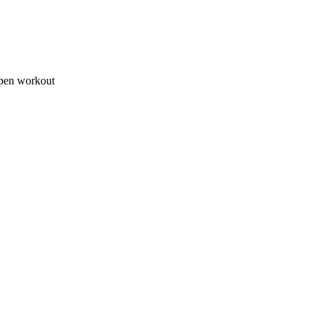
open workout