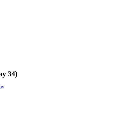
ay 34)
ay
.