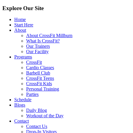
Explore Our Site
Home
Start Here
About
About CrossFit Millburn
What Is CrossFit?
Our Trainers
Our Facility
Programs
CrossFit
Cardio Classes
Barbell Club
CrossFit Teens
CrossFit Kids
Personal Training
Parties
Schedule
Blogs
Daily Blog
Workout of the Day
Contact
Contact Us
Drop-In Visitors