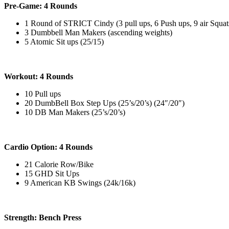
Pre-Game: 4 Rounds
1 Round of STRICT Cindy (3 pull ups, 6 Push ups, 9 air Squat
3 Dumbbell Man Makers (ascending weights)
5 Atomic Sit ups (25/15)
Workout: 4 Rounds
10 Pull ups
20 DumbBell Box Step Ups (25’s/20’s) (24″/20″)
10 DB Man Makers (25’s/20’s)
Cardio Option: 4 Rounds
21 Calorie Row/Bike
15 GHD Sit Ups
9 American KB Swings (24k/16k)
Strength: Bench Press