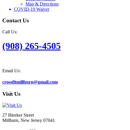
Map & Directions
COVID-19 Waiver
Contact Us
Call Us:
(908) 265-4505
Email Us:
crossfitmillburn@gmail.com
Visit Us
27 Bleeker Street
Millburn, New Jersey 07041