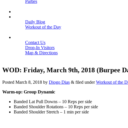
Parties
Close
SCHEDULE
BLOGS
Daily Blog
Workout of the Day
Close
CONTACT
Contact Us
Drop-In Visitors
Map & Directions
Close
WOD: Friday, March 9th, 2018 (Burpee D
Posted
March 8, 2018
by
Diogo Dias
&
filed under
Workout of the D
Warm-up: Group Dynamic
Banded Lat Pull Downs – 10 Reps per side
Banded Shoulder Rotations – 10 Reps per side
Banded Shoulder Stretch – 1 min per side