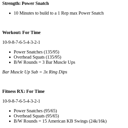
Strength: Power Snatch
10 Minutes to build to a 1 Rep max Power Snatch
Workout: For Time
10-9-8-7-6-5-4-3-2-1
Power Snatches (135/95)
Overhead Squats (135/95)
B/W Rounds = 3 Bar Muscle Ups
Bar Muscle Up Sub = 3x Ring Dips
Fitness RX: For Time
10-9-8-7-6-5-4-3-2-1
Power Snatches (95/65)
Overhead Squats (95/65)
B/W Rounds = 15 American KB Swings (24k/16k)