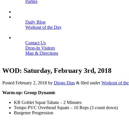
Parties
Close
SCHEDULE
BLOGS
Daily Blog
Workout of the Day
Close
CONTACT
Contact Us
Drop-In Visitors
Map & Directions
Close
WOD: Saturday, February 3rd, 2018
Posted
February 2, 2018
by
Diogo Dias
&
filed under
Workout of th
Warm-up: Group Dynamic
KB Goblet Squat Tabata – 2 Minutes
Tempo PVC Overhead Squats – 10 Reps (3 count down)
Burgener Progression