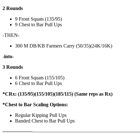
2 Rounds
9 Front Squats (135/95)
9 Chest to Bar Pull Ups
-THEN-
300 M DB/KB Farmers Carry (50/35)(24K/16K)
-into-
3 Rounds
6 Front Squats (155/105)
6 Chest to Bar Pull Ups
*CRx: (135/95)(155/105)(185/115) (Same reps as Rx)
*Chest to Bar Scaling Options:
Regular Kipping Pull Ups
Banded Chest to Bar Pull Ups
——————
————————————
———————————