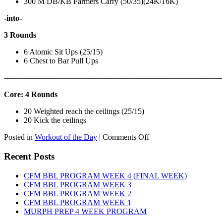
300 M DB/KB Farmers Carry (50/35)(24K/16K)
-into-
3 Rounds
6 Atomic Sit Ups (25/15)
6 Chest to Bar Pull Ups
———————————————————————————
Core: 4 Rounds
20 Weighted reach the ceilings (25/15)
20 Kick the ceilings
on
Posted in
Workout of the Day
|
Comments Off
WOD:
SATURDAY,
Recent Posts
AUGUST
8TH,
CFM BBL PROGRAM WEEK 4 (FINAL WEEK)
2026
CFM BBL PROGRAM WEEK 3
CFM BBL PROGRAM WEEK 2
CFM BBL PROGRAM WEEK 1
MURPH PREP 4 WEEK PROGRAM