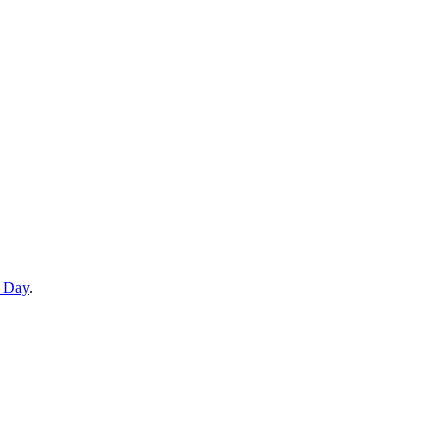
e Day
.