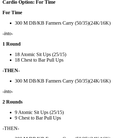
Cardio Option: For Time
For Time
300 M DB/KB Farmers Carry (50/35)(24K/16K)
-into-
1 Round
18 Atomic Sit Ups (25/15)
18 Chest to Bar Pull Ups
-THEN-
300 M DB/KB Farmers Carry (50/35)(24K/16K)
-into-
2 Rounds
9 Atomic Sit Ups (25/15)
9 Chest to Bar Pull Ups
-THEN-