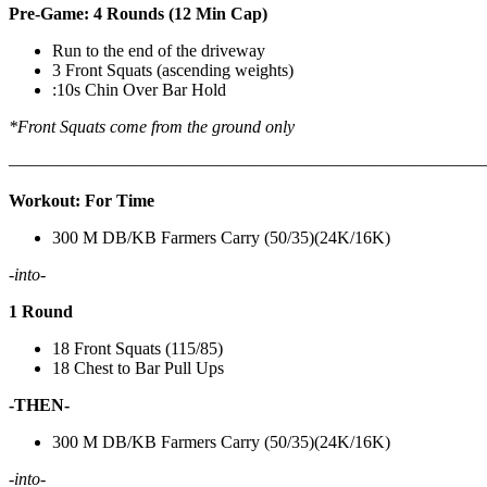
Pre-Game: 4 Rounds (12 Min Cap)
Run to the end of the driveway
3 Front Squats (ascending weights)
:10s Chin Over Bar Hold
*Front Squats come from the ground only
———————————————————————————
Workout: For Time
300 M DB/KB Farmers Carry (50/35)(24K/16K)
-into-
1 Round
18 Front Squats (115/85)
18 Chest to Bar Pull Ups
-THEN-
300 M DB/KB Farmers Carry (50/35)(24K/16K)
-into-