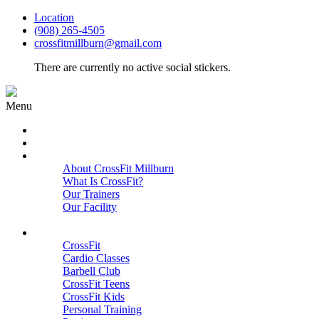
Location
(908) 265-4505
crossfitmillburn@gmail.com
There are currently no active social stickers.
Menu
HOME
START HERE
ABOUT
About CrossFit Millburn
What Is CrossFit?
Our Trainers
Our Facility
Close
PROGRAMS
CrossFit
Cardio Classes
Barbell Club
CrossFit Teens
CrossFit Kids
Personal Training