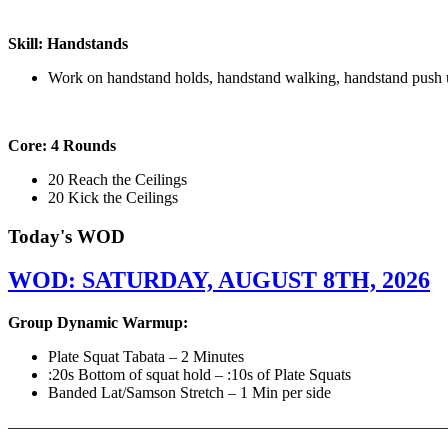
Skill: Handstands
Work on handstand holds, handstand walking, handstand push 
Core: 4 Rounds
20 Reach the Ceilings
20 Kick the Ceilings
Today's WOD
WOD: SATURDAY, AUGUST 8TH, 2026
Group Dynamic Warmup:
Plate Squat Tabata – 2 Minutes
:20s Bottom of squat hold – :10s of Plate Squats
Banded Lat/Samson Stretch – 1 Min per side
————————————————————————————