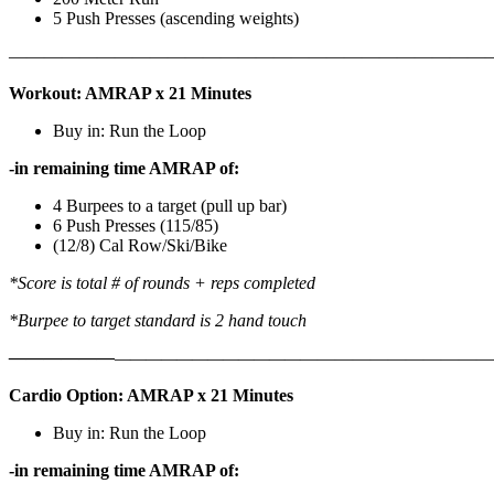
5 Push Presses (ascending weights)
———————————————————————————
Workout: AMRAP x 21 Minutes
Buy in: Run the Loop
-in remaining time AMRAP of:
4 Burpees to a target (pull up bar)
6 Push Presses (115/85)
(12/8) Cal Row/Ski/Bike
*Score is total # of rounds + reps completed
*Burpee to target standard is 2 hand touch
——————
————————————
———————————
Cardio Option: AMRAP x 21 Minutes
Buy in: Run the Loop
-in remaining time AMRAP of: