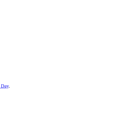
e Day
.