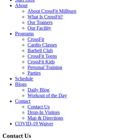
About
About CrossFit Millburn
What Is CrossFit?
Our Trainers
Our Facility
Programs
CrossFit
Cardio Classes
Barbell Club
CrossFit Teens
CrossFit Kids
Personal Training
Parties
Schedule
Blogs
Daily Blog
Workout of the Day
Contact
Contact Us
Drop-In Visitors
Map & Directions
COVID-19 Waiver
Contact Us