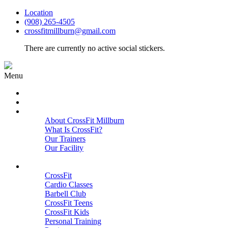
Location
(908) 265-4505
crossfitmillburn@gmail.com
There are currently no active social stickers.
Menu
HOME
START HERE
ABOUT
About CrossFit Millburn
What Is CrossFit?
Our Trainers
Our Facility
Close
PROGRAMS
CrossFit
Cardio Classes
Barbell Club
CrossFit Teens
CrossFit Kids
Personal Training