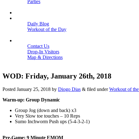
Parties
Close
SCHEDULE
BLOGS
Daily Blog
Workout of the Day
Close
CONTACT
Contact Us
Drop-In Visitors
Map & Directions
Close
WOD: Friday, January 26th, 2018
Posted
January 25, 2018
by
Diogo Dias
&
filed under
Workout of th
Warm-up: Group Dynamic
Group Jog (down and back) x3
Very Slow toe touches – 10 Reps
Sumo Inchworm Push ups (5-4-3-2-1)
Pre-Game: 9 Minute EMOM