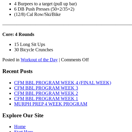
4 Burpees to a target (pull up bar)
6 DB Push Presses (50×2/35×2)
(12/8) Cal Row/Ski/Bike
———————————————————————————
Core: 4 Rounds
15 Long Sit Ups
30 Bicycle Crunches
on
Posted in
Workout of the Day
|
Comments Off
WOD:
Sunday,
Recent Posts
August
9th,
CFM BBL PROGRAM WEEK 4 (FINAL WEEK)
2026
CFM BBL PROGRAM WEEK 3
CFM BBL PROGRAM WEEK 2
CFM BBL PROGRAM WEEK 1
MURPH PREP 4 WEEK PROGRAM
Explore Our Site
Home
Start Here