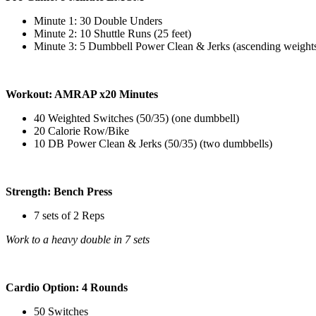
Minute 1: 30 Double Unders
Minute 2: 10 Shuttle Runs (25 feet)
Minute 3: 5 Dumbbell Power Clean & Jerks (ascending weight
Workout: AMRAP x20 Minutes
40 Weighted Switches (50/35) (one dumbbell)
20 Calorie Row/Bike
10 DB Power Clean & Jerks (50/35) (two dumbbells)
Strength: Bench Press
7 sets of 2 Reps
Work to a heavy double in 7 sets
Cardio Option: 4 Rounds
50 Switches