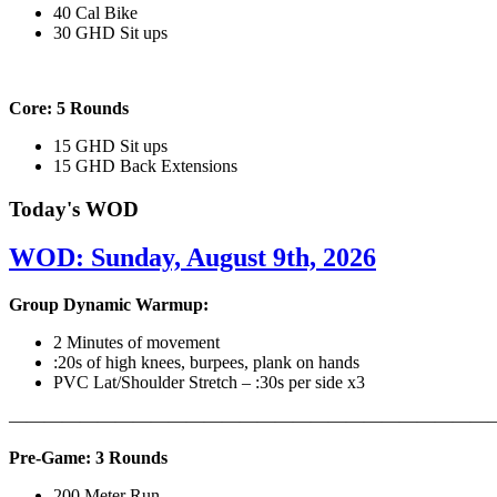
40 Cal Bike
30 GHD Sit ups
Core: 5 Rounds
15 GHD Sit ups
15 GHD Back Extensions
Today's WOD
WOD: Sunday, August 9th, 2026
Group Dynamic Warmup:
2 Minutes of movement
:20s of high knees, burpees, plank on hands
PVC Lat/Shoulder Stretch – :30s per side x3
————————————————————————————
Pre-Game: 3 Rounds
200 Meter Run