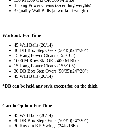
150 M Row/Ski OR 300 M Bike
3 Hang Power Cleans (ascending weights)
3 Quality Wall Balls (at workout weight)
———————————————————————————
Workout: For Time
45 Wall Balls (20/14)
30 DB Box Step Overs (50/35)(24”/20”)
15 Hang Power Cleans (155/105)
1000 M Row/Ski OR 2400 M Bike
15 Hang Power Cleans (155/105)
30 DB Box Step Overs (50/35)(24”/20”)
45 Wall Balls (20/14)
*DB can be held any style except for on the thigh
——————
————————————
———————————
Cardio Option: For Time
45 Wall Balls (20/14)
30 DB Box Step Overs (50/35)(24”/20”)
30 Russian KB Swings (24K/16K)