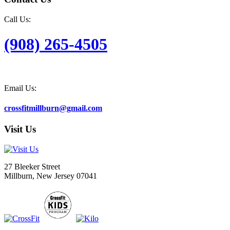
Call Us:
(908) 265-4505
Email Us:
crossfitmillburn@gmail.com
Visit Us
27 Bleeker Street
Millburn, New Jersey 07041