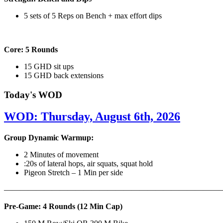
5 sets of 5 Reps on Bench + max effort dips
Core: 5 Rounds
15 GHD sit ups
15 GHD back extensions
Today's WOD
WOD: Thursday, August 6th, 2026
Group Dynamic Warmup:
2 Minutes of movement
:20s of lateral hops, air squats, squat hold
Pigeon Stretch – 1 Min per side
————————————————————————————
Pre-Game: 4 Rounds (12 Min Cap)