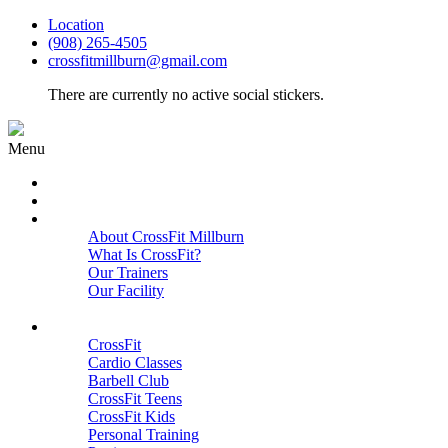
Location
(908) 265-4505
crossfitmillburn@gmail.com
There are currently no active social stickers.
Menu
HOME
START HERE
ABOUT
About CrossFit Millburn
What Is CrossFit?
Our Trainers
Our Facility
Close
PROGRAMS
CrossFit
Cardio Classes
Barbell Club
CrossFit Teens
CrossFit Kids
Personal Training