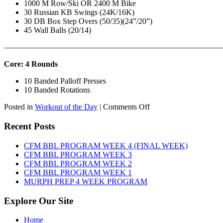
1000 M Row/Ski OR 2400 M Bike
30 Russian KB Swings (24K/16K)
30 DB Box Step Overs (50/35)(24”/20”)
45 Wall Balls (20/14)
———————————————————————————
Core: 4 Rounds
10 Banded Palloff Presses
10 Banded Rotations
on
Posted in
Workout of the Day
|
Comments Off
WOD:
Thursday,
Recent Posts
August
6th,
CFM BBL PROGRAM WEEK 4 (FINAL WEEK)
2026
CFM BBL PROGRAM WEEK 3
CFM BBL PROGRAM WEEK 2
CFM BBL PROGRAM WEEK 1
MURPH PREP 4 WEEK PROGRAM
Explore Our Site
Home