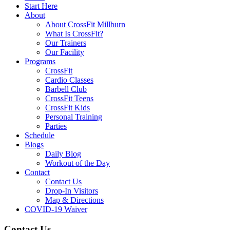
Start Here
About
About CrossFit Millburn
What Is CrossFit?
Our Trainers
Our Facility
Programs
CrossFit
Cardio Classes
Barbell Club
CrossFit Teens
CrossFit Kids
Personal Training
Parties
Schedule
Blogs
Daily Blog
Workout of the Day
Contact
Contact Us
Drop-In Visitors
Map & Directions
COVID-19 Waiver
Contact Us