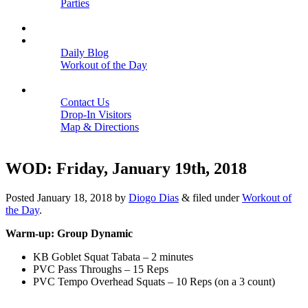
Parties
Close
SCHEDULE
BLOGS
Daily Blog
Workout of the Day
Close
CONTACT
Contact Us
Drop-In Visitors
Map & Directions
Close
WOD: Friday, January 19th, 2018
Posted
January 18, 2018
by
Diogo Dias
&
filed under
Workout of
the Day
.
Warm-up: Group Dynamic
KB Goblet Squat Tabata – 2 minutes
PVC Pass Throughs – 15 Reps
PVC Tempo Overhead Squats – 10 Reps (on a 3 count)