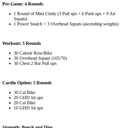
Pre-Game: 4 Rounds
1 Round of Mini Cindy (3 Pull ups + 6 Push ups + 9 Air
Squats)
1 Power Snatch + 3 Overhead Squats (ascending weights)
Workout: 3 Rounds
30 Calorie Row/Bike
30 Overhead Squats (105/70)
30 Chest 2 Bar Pull ups
Cardio Option: 5 Rounds
30 Cal Bike
20 GHD Sit ups
20 Cal Bike
10 GHD Sit ups
Strength: Bench and Dips