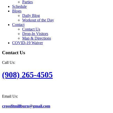
Parties
Schedule
Blogs
Daily Blog
Workout of the Day
Contact
Contact Us
Drop-In Visitors
Map & Directions
COVID-19 Waiver
Contact Us
Call Us:
(908) 265-4505
Email Us:
crossfitmillburn@gmail.com