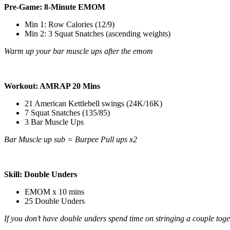
Pre-Game: 8-Minute EMOM
Min 1: Row Calories (12/9)
Min 2:
3 Squat Snatches (ascending weights)
Warm up your bar muscle ups after the emom
Workout: AMRAP 20 Mins
21 American Kettlebell swings (24K/16K)
7 Squat Snatches (135/85)
3 Bar Muscle Ups
Bar Muscle up sub = Burpee Pull ups x2
Skill: Double Unders
EMOM x 10 mins
25 Double Unders
If you don’t have double unders spend time on stringing a couple toge