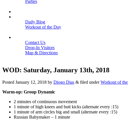
Parties
Close
SCHEDULE
BLOGS
Daily Blog
Workout of the Day
Close
CONTACT
Contact Us
Drop-In Visitors
Map & Directions
Close
WOD: Saturday, January 13th, 2018
Posted
January 12, 2018
by
Diogo Dias
&
filed under
Workout of th
Warm-up: Group Dynamic
2 minutes of continuous movement
1 minute of high knees and butt kicks (alternate every :15)
1 minute of arm circles big and small (alternate every :15)
Russian Babymaker – 1 minute