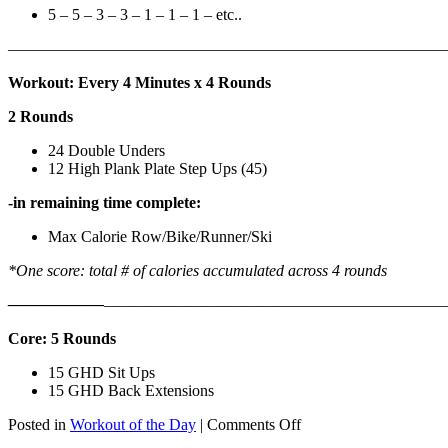
5 – 5 – 3 – 3 – 1 – 1 – 1 – etc..
———————————————————————————
Workout: Every 4 Minutes x 4 Rounds
2 Rounds
24 Double Unders
12 High Plank Plate Step Ups (45)
-in remaining time complete:
Max Calorie Row/Bike/Runner/Ski
*One score: total # of calories accumulated across 4 rounds
——————
————————————
———————————
Core: 5 Rounds
15 GHD Sit Ups
15 GHD Back Extensions
on
Posted in
Workout of the Day
|
Comments Off
WOD: