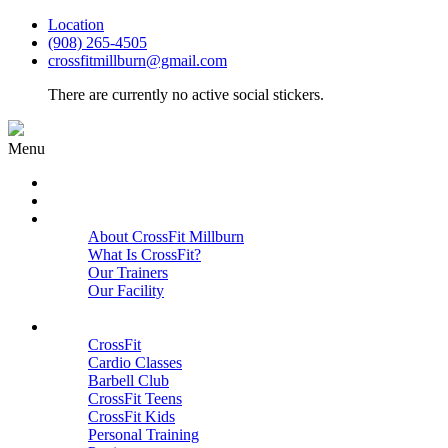
Location
(908) 265-4505
crossfitmillburn@gmail.com
There are currently no active social stickers.
Menu
HOME
START HERE
ABOUT
About CrossFit Millburn
What Is CrossFit?
Our Trainers
Our Facility
Close
PROGRAMS
CrossFit
Cardio Classes
Barbell Club
CrossFit Teens
CrossFit Kids
Personal Training