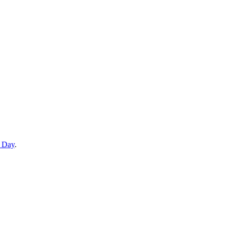
e Day
.