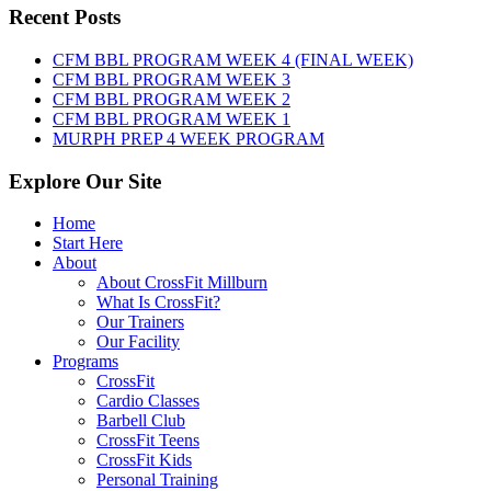
Friday,
Recent Posts
August
7th,
CFM BBL PROGRAM WEEK 4 (FINAL WEEK)
2026
CFM BBL PROGRAM WEEK 3
CFM BBL PROGRAM WEEK 2
CFM BBL PROGRAM WEEK 1
MURPH PREP 4 WEEK PROGRAM
Explore Our Site
Home
Start Here
About
About CrossFit Millburn
What Is CrossFit?
Our Trainers
Our Facility
Programs
CrossFit
Cardio Classes
Barbell Club
CrossFit Teens
CrossFit Kids
Personal Training