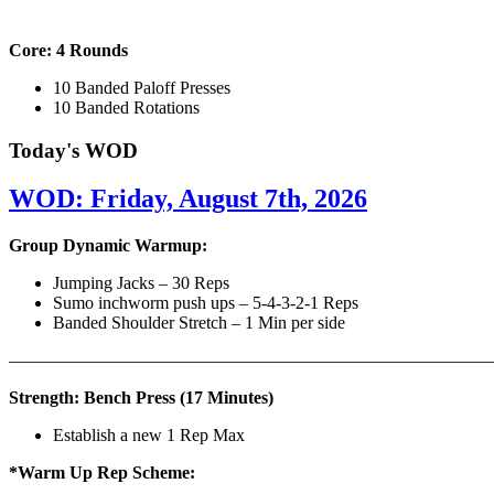
Core: 4 Rounds
10 Banded Paloff Presses
10 Banded Rotations
Today's WOD
WOD: Friday, August 7th, 2026
Group Dynamic Warmup:
Jumping Jacks – 30 Reps
Sumo inchworm push ups – 5-4-3-2-1 Reps
Banded Shoulder Stretch – 1 Min per side
————————————————————————————
Strength: Bench Press (17 Minutes)
Establish a new 1 Rep Max
*Warm Up Rep Scheme: