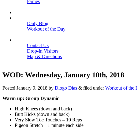
Parties
Close
SCHEDULE
BLOGS
Daily Blog
Workout of the Day
Close
CONTACT
Contact Us
Drop-In Visitors
Map & Directions
Close
WOD: Wednesday, January 10th, 2018
Posted
January 9, 2018
by
Diogo Dias
&
filed under
Workout of the
Warm-up: Group Dynamic
High Knees (down and back)
Butt Kicks (down and back)
Very Slow Toe Touches – 10 Reps
Pigeon Stretch – 1 minute each side