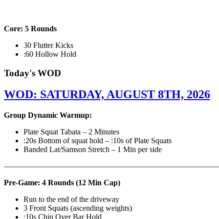
Core: 5 Rounds
30 Flutter Kicks
:60 Hollow Hold
Today's WOD
WOD: SATURDAY, AUGUST 8TH, 2026
Group Dynamic Warmup:
Plate Squat Tabata – 2 Minutes
:20s Bottom of squat hold – :10s of Plate Squats
Banded Lat/Samson Stretch – 1 Min per side
————————————————————————————
Pre-Game: 4 Rounds (12 Min Cap)
Run to the end of the driveway
3 Front Squats (ascending weights)
:10s Chin Over Bar Hold