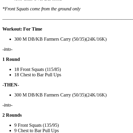
*Front Squats come from the ground only
———————————————————————————
Workout: For Time
300 M DB/KB Farmers Carry (50/35)(24K/16K)
-into-
1 Round
18 Front Squats (115/85)
18 Chest to Bar Pull Ups
-THEN-
300 M DB/KB Farmers Carry (50/35)(24K/16K)
-into-
2 Rounds
9 Front Squats (135/95)
9 Chest to Bar Pull Ups