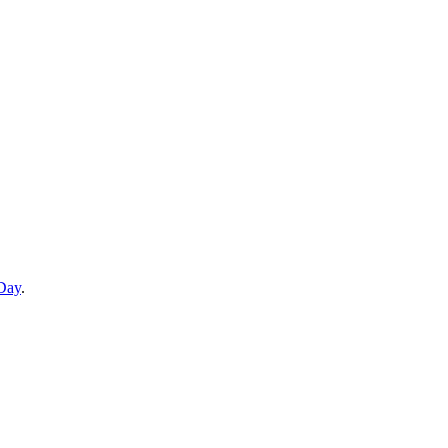
 Day
.