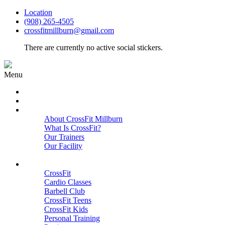
Location
(908) 265-4505
crossfitmillburn@gmail.com
There are currently no active social stickers.
Menu
HOME
START HERE
ABOUT
About CrossFit Millburn
What Is CrossFit?
Our Trainers
Our Facility
Close
PROGRAMS
CrossFit
Cardio Classes
Barbell Club
CrossFit Teens
CrossFit Kids
Personal Training