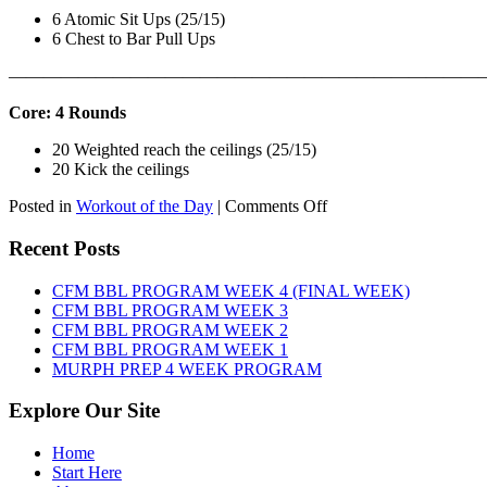
6 Atomic Sit Ups (25/15)
6 Chest to Bar Pull Ups
———————————————————————————
Core: 4 Rounds
20 Weighted reach the ceilings (25/15)
20 Kick the ceilings
on
Posted in
Workout of the Day
|
Comments Off
WOD:
SATURDAY,
Recent Posts
AUGUST
8TH,
CFM BBL PROGRAM WEEK 4 (FINAL WEEK)
2026
CFM BBL PROGRAM WEEK 3
CFM BBL PROGRAM WEEK 2
CFM BBL PROGRAM WEEK 1
MURPH PREP 4 WEEK PROGRAM
Explore Our Site
Home
Start Here