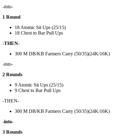
-into-
1 Round
18 Atomic Sit Ups (25/15)
18 Chest to Bar Pull Ups
-THEN-
300 M DB/KB Farmers Carry (50/35)(24K/16K)
-into-
2 Rounds
9 Atomic Sit Ups (25/15)
9 Chest to Bar Pull Ups
-THEN-
300 M DB/KB Farmers Carry (50/35)(24K/16K)
-into-
3 Rounds