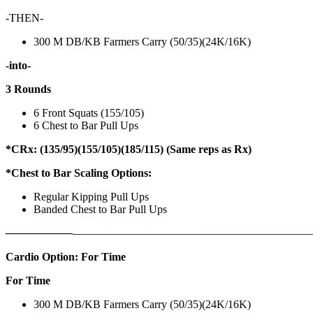
-THEN-
300 M DB/KB Farmers Carry (50/35)(24K/16K)
-into-
3 Rounds
6 Front Squats (155/105)
6 Chest to Bar Pull Ups
*CRx: (135/95)(155/105)(185/115) (Same reps as Rx)
*Chest to Bar Scaling Options:
Regular Kipping Pull Ups
Banded Chest to Bar Pull Ups
——————
————————————
———————————
Cardio Option: For Time
For Time
300 M DB/KB Farmers Carry (50/35)(24K/16K)