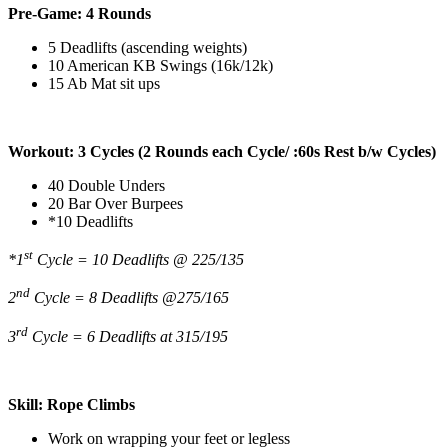
Pre-Game: 4 Rounds
5 Deadlifts (ascending weights)
10 American KB Swings (16k/12k)
15 Ab Mat sit ups
Workout: 3 Cycles (2 Rounds each Cycle/ :60s Rest b/w Cycles)
40 Double Unders
20 Bar Over Burpees
*10 Deadlifts
st
*1
Cycle = 10 Deadlifts @ 225/135
nd
2
Cycle = 8 Deadlifts @275/165
rd
3
Cycle = 6 Deadlifts at 315/195
Skill: Rope Climbs
Work on wrapping your feet or legless