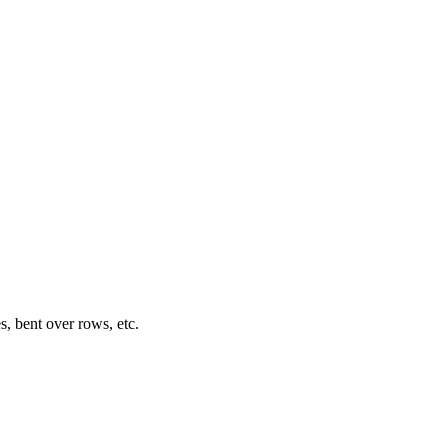
s, bent over rows, etc.