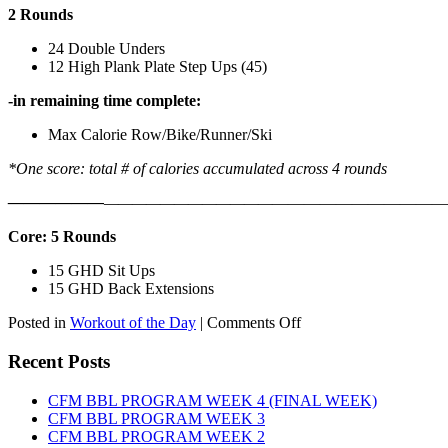
2 Rounds
24 Double Unders
12 High Plank Plate Step Ups (45)
-in remaining time complete:
Max Calorie Row/Bike/Runner/Ski
*One score: total # of calories accumulated across 4 rounds
——————
————————————
———————————
Core: 5 Rounds
15 GHD Sit Ups
15 GHD Back Extensions
on
Posted in
Workout of the Day
|
Comments Off
WOD:
Friday,
Recent Posts
August
7th,
CFM BBL PROGRAM WEEK 4 (FINAL WEEK)
2026
CFM BBL PROGRAM WEEK 3
CFM BBL PROGRAM WEEK 2