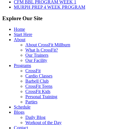
CFM BBL PROGRAM WEEK 1
MURPH PREP 4 WEEK PROGRAM
Explore Our Site
Home
Start Here
About
About CrossFit Millburn
What Is CrossFit?
Our Trainers
Our Facility
Programs
CrossFit
Cardio Classes
Barbell Club
CrossFit Teens
CrossFit Kids
Personal Training
Parties
Schedule
Blogs
Daily Blog
Workout of the Day
Contact