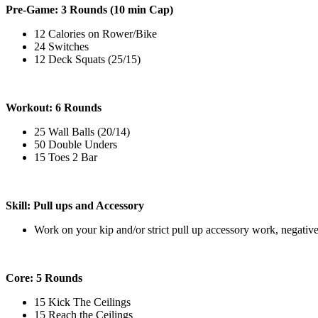
Pre-Game: 3 Rounds (10 min Cap)
12 Calories on Rower/Bike
24 Switches
12 Deck Squats (25/15)
Workout: 6 Rounds
25 Wall Balls (20/14)
50 Double Unders
15 Toes 2 Bar
Skill: Pull ups and Accessory
Work on your kip and/or strict pull up accessory work, negative
Core: 5 Rounds
15 Kick The Ceilings
15 Reach the Ceilings