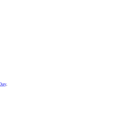
 Day
.