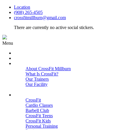
Location
(908) 265-4505
crossfitmillburn@gmail.com
There are currently no active social stickers.
Menu
HOME
START HERE
ABOUT
About CrossFit Millburn
What Is CrossFit?
Our Trainers
Our Facility
Close
PROGRAMS
CrossFit
Cardio Classes
Barbell Club
CrossFit Teens
CrossFit Kids
Personal Training