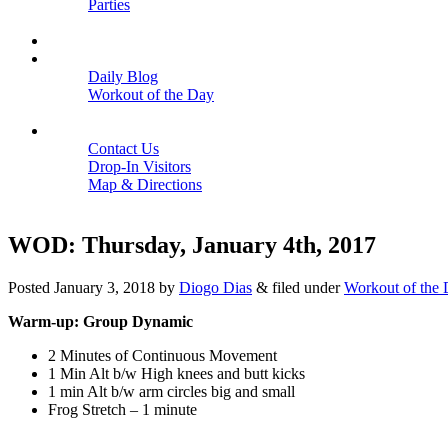
Parties
Close
SCHEDULE
BLOGS
Daily Blog
Workout of the Day
Close
CONTACT
Contact Us
Drop-In Visitors
Map & Directions
Close
WOD: Thursday, January 4th, 2017
Posted
January 3, 2018
by
Diogo Dias
&
filed under
Workout of the
Warm-up: Group Dynamic
2 Minutes of Continuous Movement
1 Min Alt b/w High knees and butt kicks
1 min Alt b/w arm circles big and small
Frog Stretch – 1 minute