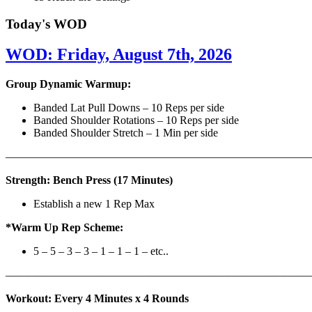
Today's WOD
WOD: Friday, August 7th, 2026
Group Dynamic Warmup:
Banded Lat Pull Downs – 10 Reps per side
Banded Shoulder Rotations – 10 Reps per side
Banded Shoulder Stretch – 1 Min per side
————————————————————————————
Strength: Bench Press (17 Minutes)
Establish a new 1 Rep Max
*Warm Up Rep Scheme:
5 – 5 – 3 – 3 – 1 – 1 – 1 – etc..
———————————————————————————
Workout: Every 4 Minutes x 4 Rounds