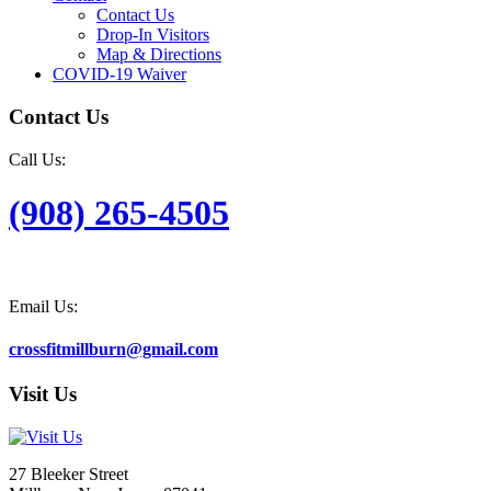
Contact Us
Drop-In Visitors
Map & Directions
COVID-19 Waiver
Contact Us
Call Us:
(908) 265-4505
Email Us:
crossfitmillburn@gmail.com
Visit Us
27 Bleeker Street