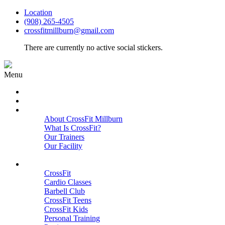
Location
(908) 265-4505
crossfitmillburn@gmail.com
There are currently no active social stickers.
Menu
HOME
START HERE
ABOUT
About CrossFit Millburn
What Is CrossFit?
Our Trainers
Our Facility
Close
PROGRAMS
CrossFit
Cardio Classes
Barbell Club
CrossFit Teens
CrossFit Kids
Personal Training