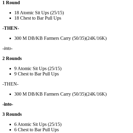
1 Round
18 Atomic Sit Ups (25/15)
18 Chest to Bar Pull Ups
-THEN-
300 M DB/KB Farmers Carry (50/35)(24K/16K)
-into-
2 Rounds
9 Atomic Sit Ups (25/15)
9 Chest to Bar Pull Ups
-THEN-
300 M DB/KB Farmers Carry (50/35)(24K/16K)
-into-
3 Rounds
6 Atomic Sit Ups (25/15)
6 Chest to Bar Pull Ups