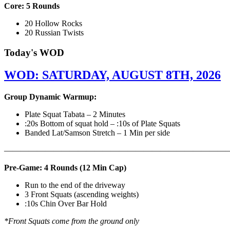
Core: 5 Rounds
20 Hollow Rocks
20 Russian Twists
Today's WOD
WOD: SATURDAY, AUGUST 8TH, 2026
Group Dynamic Warmup:
Plate Squat Tabata – 2 Minutes
:20s Bottom of squat hold – :10s of Plate Squats
Banded Lat/Samson Stretch – 1 Min per side
————————————————————————————
Pre-Game: 4 Rounds (12 Min Cap)
Run to the end of the driveway
3 Front Squats (ascending weights)
:10s Chin Over Bar Hold
*Front Squats come from the ground only