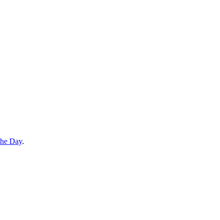
the Day
.