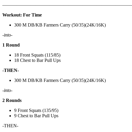
———————————————————————————
Workout: For Time
300 M DB/KB Farmers Carry (50/35)(24K/16K)
-into-
1 Round
18 Front Squats (115/85)
18 Chest to Bar Pull Ups
-THEN-
300 M DB/KB Farmers Carry (50/35)(24K/16K)
-into-
2 Rounds
9 Front Squats (135/95)
9 Chest to Bar Pull Ups
-THEN-