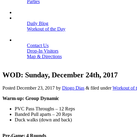
Parties
Close
SCHEDULE
BLOGS
Daily Blog
Workout of the Day
Close
CONTACT
Contact Us
Drop-In Visitors
Map & Directions
Close
WOD: Sunday, December 24th, 2017
Posted
December 23, 2017
by
Diogo Dias
&
filed under
Workout of 
Warm-up: Group Dynamic
PVC Pass Throughs – 12 Reps
Banded Pull aparts – 20 Reps
Duck walks (down and back)
Pre-Game: 4 Rounds