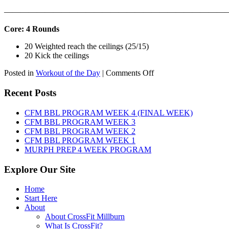
———————————————————————————
Core: 4 Rounds
20 Weighted reach the ceilings (25/15)
20 Kick the ceilings
on
Posted in
Workout of the Day
|
Comments Off
WOD:
SATURDAY,
Recent Posts
AUGUST
8TH,
CFM BBL PROGRAM WEEK 4 (FINAL WEEK)
2026
CFM BBL PROGRAM WEEK 3
CFM BBL PROGRAM WEEK 2
CFM BBL PROGRAM WEEK 1
MURPH PREP 4 WEEK PROGRAM
Explore Our Site
Home
Start Here
About
About CrossFit Millburn
What Is CrossFit?