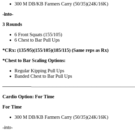
300 M DB/KB Farmers Carry (50/35)(24K/16K)
-into-
3 Rounds
6 Front Squats (155/105)
6 Chest to Bar Pull Ups
*CRx: (135/95)(155/105)(185/115) (Same reps as Rx)
*Chest to Bar Scaling Options:
Regular Kipping Pull Ups
Banded Chest to Bar Pull Ups
——————
————————————
———————————
Cardio Option: For Time
For Time
300 M DB/KB Farmers Carry (50/35)(24K/16K)
-into-