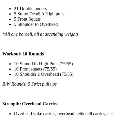
21 Double unders
5 Sumo Deadlift High pulls
5 Front Squats
5 Shoulder to Overhead
*All one barbell, all at ascending weights
Workout: 10 Rounds
10 Sumo DL High Pulls (75/55)
10 Front squats (75/55)
10 Shoulder 2 Overhead (75/55)
B/W Rounds: 5 Strict pull ups
Strength: Overhead Carries
Overhead yoke carries, overhead kettlebell carries, etc.