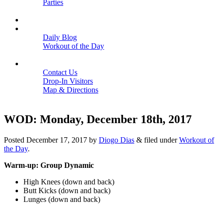
Parties
Close
SCHEDULE
BLOGS
Daily Blog
Workout of the Day
Close
CONTACT
Contact Us
Drop-In Visitors
Map & Directions
Close
WOD: Monday, December 18th, 2017
Posted
December 17, 2017
by
Diogo Dias
&
filed under
Workout of
the Day
.
Warm-up: Group Dynamic
High Knees (down and back)
Butt Kicks (down and back)
Lunges (down and back)