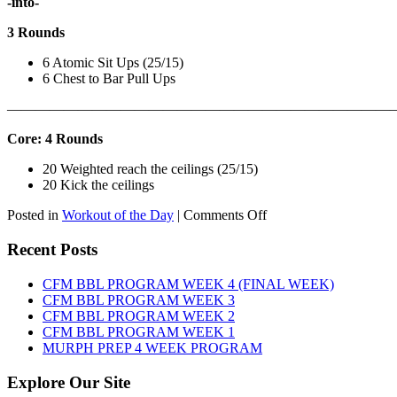
-into-
3 Rounds
6 Atomic Sit Ups (25/15)
6 Chest to Bar Pull Ups
———————————————————————————
Core: 4 Rounds
20 Weighted reach the ceilings (25/15)
20 Kick the ceilings
on
Posted in
Workout of the Day
|
Comments Off
WOD:
SATURDAY,
Recent Posts
AUGUST
8TH,
CFM BBL PROGRAM WEEK 4 (FINAL WEEK)
2026
CFM BBL PROGRAM WEEK 3
CFM BBL PROGRAM WEEK 2
CFM BBL PROGRAM WEEK 1
MURPH PREP 4 WEEK PROGRAM
Explore Our Site