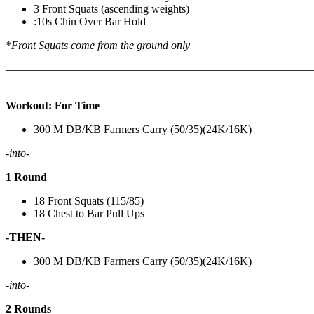
3 Front Squats (ascending weights)
:10s Chin Over Bar Hold
*Front Squats come from the ground only
———————————————————————————
Workout: For Time
300 M DB/KB Farmers Carry (50/35)(24K/16K)
-into-
1 Round
18 Front Squats (115/85)
18 Chest to Bar Pull Ups
-THEN-
300 M DB/KB Farmers Carry (50/35)(24K/16K)
-into-
2 Rounds