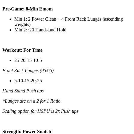
Pre-Game: 8-Min Emom
Min 1: 2 Power Clean + 4 Front Rack Lunges (ascending
weights)
Min 2: :20 Handstand Hold
Workout: For Time
25-20-15-10-5
Front Rack Lunges (95/65)
5-10-15-20-25
Hand Stand Push ups
*Lunges are on a 2 for 1 Ratio
Scaling option for HSPU is 2x Push ups
Strength: Power Snatch