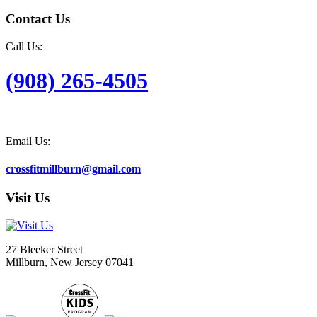
Contact Us
Call Us:
(908) 265-4505
Email Us:
crossfitmillburn@gmail.com
Visit Us
27 Bleeker Street
Millburn, New Jersey 07041