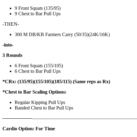
9 Front Squats (135/95)
9 Chest to Bar Pull Ups
-THEN-
300 M DB/KB Farmers Carry (50/35)(24K/16K)
-into-
3 Rounds
6 Front Squats (155/105)
6 Chest to Bar Pull Ups
*CRx: (135/95)(155/105)(185/115) (Same reps as Rx)
*Chest to Bar Scaling Options:
Regular Kipping Pull Ups
Banded Chest to Bar Pull Ups
——————
————————————
———————————
Cardio Option: For Time