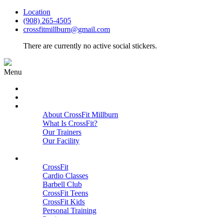
Location
(908) 265-4505
crossfitmillburn@gmail.com
There are currently no active social stickers.
Menu
HOME
START HERE
ABOUT
About CrossFit Millburn
What Is CrossFit?
Our Trainers
Our Facility
Close
PROGRAMS
CrossFit
Cardio Classes
Barbell Club
CrossFit Teens
CrossFit Kids
Personal Training