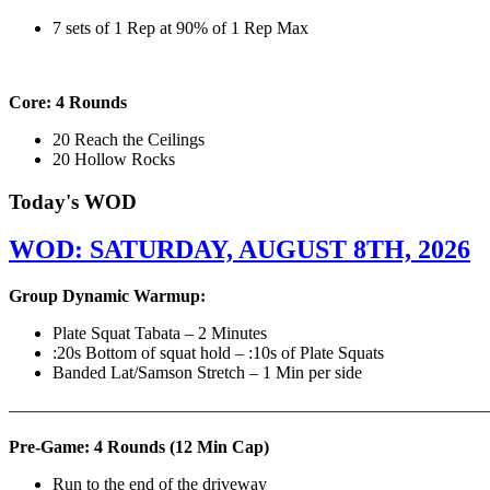
7 sets of 1 Rep at 90% of 1 Rep Max
Core: 4 Rounds
20 Reach the Ceilings
20 Hollow Rocks
Today's WOD
WOD: SATURDAY, AUGUST 8TH, 2026
Group Dynamic Warmup:
Plate Squat Tabata – 2 Minutes
:20s Bottom of squat hold – :10s of Plate Squats
Banded Lat/Samson Stretch – 1 Min per side
————————————————————————————
Pre-Game: 4 Rounds (12 Min Cap)
Run to the end of the driveway