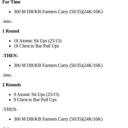
For Time
300 M DB/KB Farmers Carry (50/35)(24K/16K)
-into-
1 Round
18 Atomic Sit Ups (25/15)
18 Chest to Bar Pull Ups
-THEN-
300 M DB/KB Farmers Carry (50/35)(24K/16K)
-into-
2 Rounds
9 Atomic Sit Ups (25/15)
9 Chest to Bar Pull Ups
-THEN-
300 M DB/KB Farmers Carry (50/35)(24K/16K)