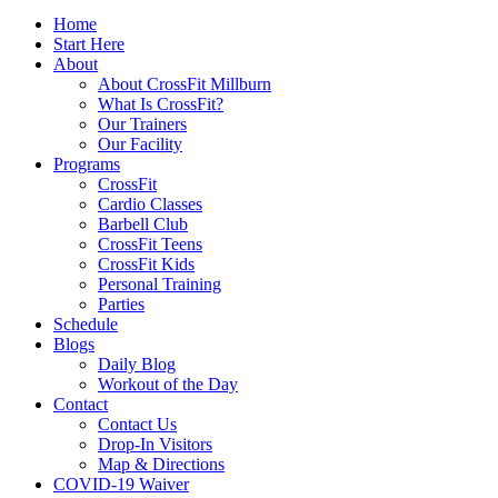
Home
Start Here
About
About CrossFit Millburn
What Is CrossFit?
Our Trainers
Our Facility
Programs
CrossFit
Cardio Classes
Barbell Club
CrossFit Teens
CrossFit Kids
Personal Training
Parties
Schedule
Blogs
Daily Blog
Workout of the Day
Contact
Contact Us
Drop-In Visitors
Map & Directions
COVID-19 Waiver