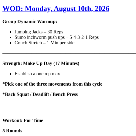
WOD: Monday, August 10th, 2026
Group Dynamic Warmup:
Jumping Jacks – 30 Reps
Sumo inchworm push ups – 5-4-3-2-1 Reps
Couch Stretch – 1 Min per side
————————————————————————————
Strength: Make Up Day (17 Minutes)
Establish a one rep max
*Pick one of the three movements from this cycle
*Back Squat / Deadlift / Bench Press
———————————————————————————
Workout: For Time
5 Rounds