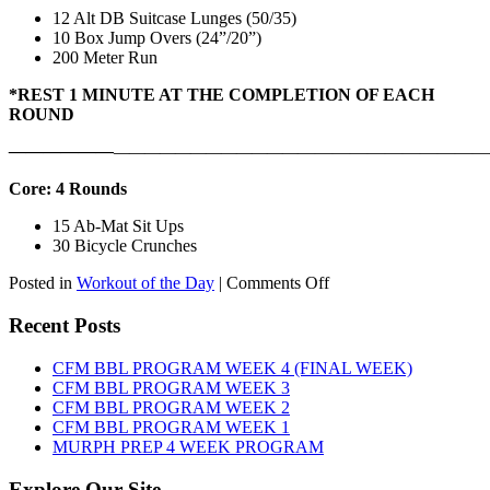
12 Alt DB Suitcase Lunges (50/35)
10 Box Jump Overs (24”/20”)
200 Meter Run
*REST 1 MINUTE AT THE COMPLETION OF EACH
ROUND
——————
————————————
———————————
Core: 4 Rounds
15 Ab-Mat Sit Ups
30 Bicycle Crunches
on
Posted in
Workout of the Day
|
Comments Off
WOD:
Monday,
Recent Posts
August
10th,
CFM BBL PROGRAM WEEK 4 (FINAL WEEK)
2026
CFM BBL PROGRAM WEEK 3
CFM BBL PROGRAM WEEK 2
CFM BBL PROGRAM WEEK 1
MURPH PREP 4 WEEK PROGRAM
Explore Our Site