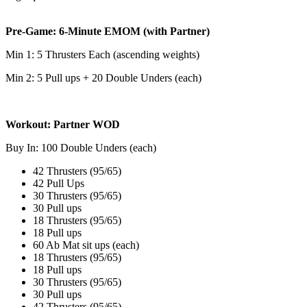
Pre-Game: 6-Minute EMOM (with Partner)
Min 1: 5 Thrusters Each (ascending weights)
Min 2: 5 Pull ups + 20 Double Unders (each)
Workout: Partner WOD
Buy In: 100 Double Unders (each)
42 Thrusters (95/65)
42 Pull Ups
30 Thrusters (95/65)
30 Pull ups
18 Thrusters (95/65)
18 Pull ups
60 Ab Mat sit ups (each)
18 Thrusters (95/65)
18 Pull ups
30 Thrusters (95/65)
30 Pull ups
42 Thrusters (95/65)