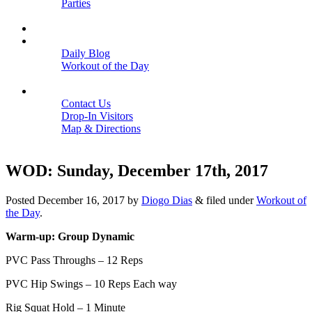
Parties
Close
SCHEDULE
BLOGS
Daily Blog
Workout of the Day
Close
CONTACT
Contact Us
Drop-In Visitors
Map & Directions
Close
WOD: Sunday, December 17th, 2017
Posted
December 16, 2017
by
Diogo Dias
&
filed under
Workout of
the Day
.
Warm-up: Group Dynamic
PVC Pass Throughs – 12 Reps
PVC Hip Swings – 10 Reps Each way
Rig Squat Hold – 1 Minute