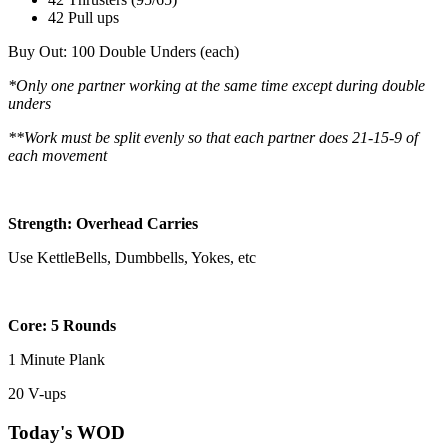
42 Pull ups
Buy Out: 100 Double Unders (each)
*Only one partner working at the same time except during double
unders
**Work must be split evenly so that each partner does 21-15-9 of
each movement
Strength: Overhead Carries
Use KettleBells, Dumbbells, Yokes, etc
Core: 5 Rounds
1 Minute Plank
20 V-ups
Today's WOD