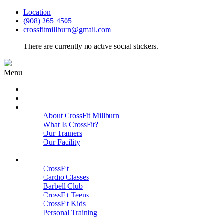
Location
(908) 265-4505
crossfitmillburn@gmail.com
There are currently no active social stickers.
Menu
HOME
START HERE
ABOUT
About CrossFit Millburn
What Is CrossFit?
Our Trainers
Our Facility
Close
PROGRAMS
CrossFit
Cardio Classes
Barbell Club
CrossFit Teens
CrossFit Kids
Personal Training