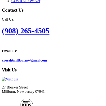
COVID-19 Waiver
Contact Us
Call Us:
(908) 265-4505
Email Us:
crossfitmillburn@gmail.com
Visit Us
27 Bleeker Street
Millburn, New Jersey 07041