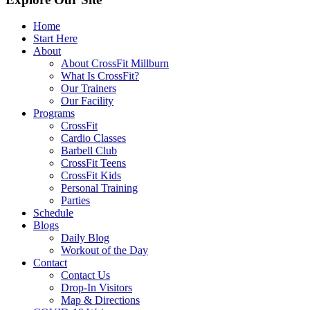
Home
Start Here
About
About CrossFit Millburn
What Is CrossFit?
Our Trainers
Our Facility
Programs
CrossFit
Cardio Classes
Barbell Club
CrossFit Teens
CrossFit Kids
Personal Training
Parties
Schedule
Blogs
Daily Blog
Workout of the Day
Contact
Contact Us
Drop-In Visitors
Map & Directions