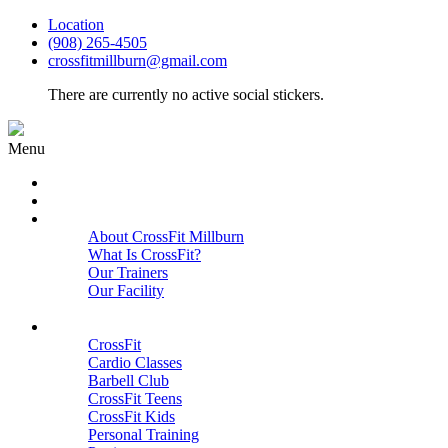
Location
(908) 265-4505
crossfitmillburn@gmail.com
There are currently no active social stickers.
Menu
HOME
START HERE
ABOUT
About CrossFit Millburn
What Is CrossFit?
Our Trainers
Our Facility
Close
PROGRAMS
CrossFit
Cardio Classes
Barbell Club
CrossFit Teens
CrossFit Kids
Personal Training