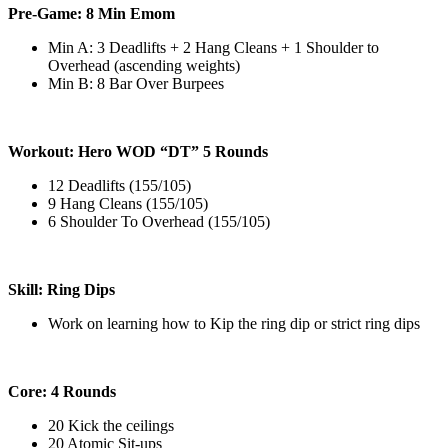
Pre-Game: 8 Min Emom
Min A: 3 Deadlifts + 2 Hang Cleans + 1 Shoulder to
Overhead (ascending weights)
Min B: 8 Bar Over Burpees
Workout: Hero WOD “DT” 5 Rounds
12 Deadlifts (155/105)
9 Hang Cleans (155/105)
6 Shoulder To Overhead (155/105)
Skill: Ring Dips
Work on learning how to Kip the ring dip or strict ring dips
Core: 4 Rounds
20 Kick the ceilings
20 Atomic Sit-ups