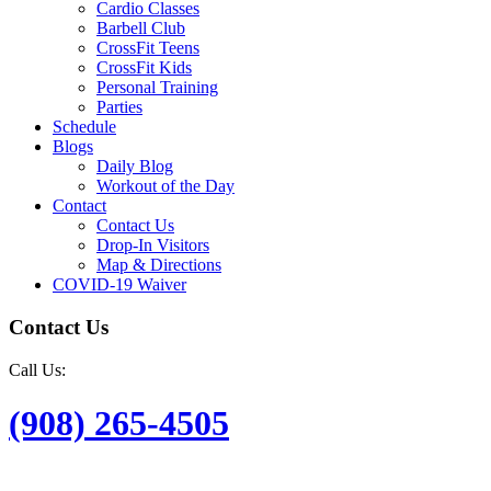
Cardio Classes
Barbell Club
CrossFit Teens
CrossFit Kids
Personal Training
Parties
Schedule
Blogs
Daily Blog
Workout of the Day
Contact
Contact Us
Drop-In Visitors
Map & Directions
COVID-19 Waiver
Contact Us
Call Us:
(908) 265-4505