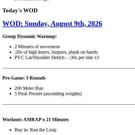
Today's WOD
WOD: Sunday, August 9th, 2026
Group Dynamic Warmup:
2 Minutes of movement
:20s of high knees, burpees, plank on hands
PVC Lat/Shoulder Stretch – :30s per side x3
————————————————————————————
Pre-Game: 3 Rounds
200 Meter Run
5 Push Presses (ascending weights)
———————————————————————————
Workout: AMRAP x 21 Minutes
Buy in: Run the Loop