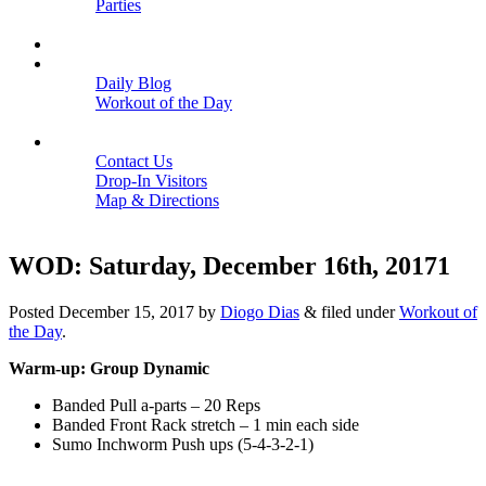
Parties
Close
SCHEDULE
BLOGS
Daily Blog
Workout of the Day
Close
CONTACT
Contact Us
Drop-In Visitors
Map & Directions
Close
WOD: Saturday, December 16th, 20171
Posted
December 15, 2017
by
Diogo Dias
&
filed under
Workout of
the Day
.
Warm-up: Group Dynamic
Banded Pull a-parts – 20 Reps
Banded Front Rack stretch – 1 min each side
Sumo Inchworm Push ups (5-4-3-2-1)