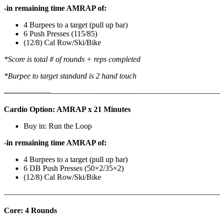
-in remaining time AMRAP of:
4 Burpees to a target (pull up bar)
6 Push Presses (115/85)
(12/8) Cal Row/Ski/Bike
*Score is total # of rounds + reps completed
*Burpee to target standard is 2 hand touch
——————
————————————
———————————
Cardio Option: AMRAP x 21 Minutes
Buy in: Run the Loop
-in remaining time AMRAP of:
4 Burpees to a target (pull up bar)
6 DB Push Presses (50×2/35×2)
(12/8) Cal Row/Ski/Bike
———————————————————————————
Core: 4 Rounds