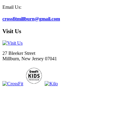
Email Us:
crossfitmillburn@gmail.com
Visit Us
27 Bleeker Street
Millburn, New Jersey 07041