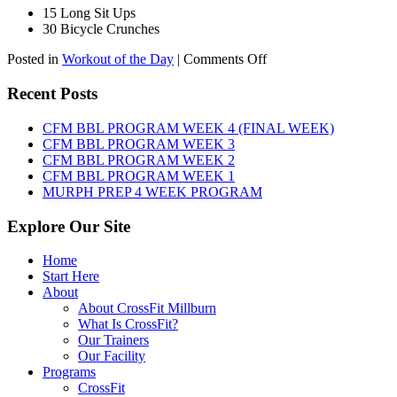
15 Long Sit Ups
30 Bicycle Crunches
on
Posted in
Workout of the Day
|
Comments Off
WOD:
Sunday,
Recent Posts
August
9th,
CFM BBL PROGRAM WEEK 4 (FINAL WEEK)
2026
CFM BBL PROGRAM WEEK 3
CFM BBL PROGRAM WEEK 2
CFM BBL PROGRAM WEEK 1
MURPH PREP 4 WEEK PROGRAM
Explore Our Site
Home
Start Here
About
About CrossFit Millburn
What Is CrossFit?
Our Trainers
Our Facility
Programs
CrossFit