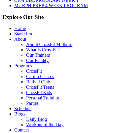
CFM BBL PROGRAM WEEK 1
MURPH PREP 4 WEEK PROGRAM
Explore Our Site
Home
Start Here
About
About CrossFit Millburn
What Is CrossFit?
Our Trainers
Our Facility
Programs
CrossFit
Cardio Classes
Barbell Club
CrossFit Teens
CrossFit Kids
Personal Training
Parties
Schedule
Blogs
Daily Blog
Workout of the Day
Contact