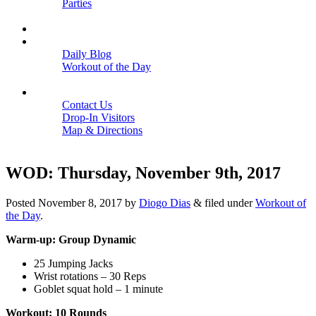
Parties
Close
SCHEDULE
BLOGS
Daily Blog
Workout of the Day
Close
CONTACT
Contact Us
Drop-In Visitors
Map & Directions
Close
WOD: Thursday, November 9th, 2017
Posted
November 8, 2017
by
Diogo Dias
&
filed under
Workout of
the Day
.
Warm-up: Group Dynamic
25 Jumping Jacks
Wrist rotations – 30 Reps
Goblet squat hold – 1 minute
Workout: 10 Rounds