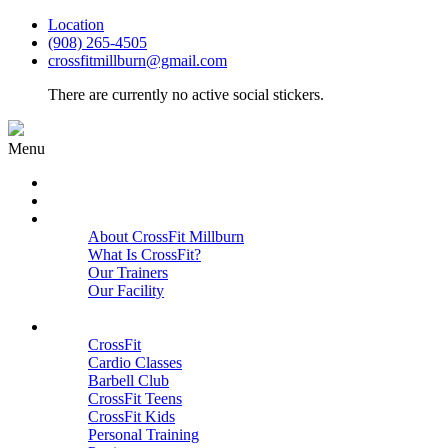
Location
(908) 265-4505
crossfitmillburn@gmail.com
There are currently no active social stickers.
Menu
HOME
START HERE
ABOUT
About CrossFit Millburn
What Is CrossFit?
Our Trainers
Our Facility
Close
PROGRAMS
CrossFit
Cardio Classes
Barbell Club
CrossFit Teens
CrossFit Kids
Personal Training