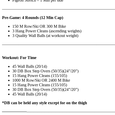
Pigeon Stretch – 1 Min per side
————————————————————————————
Pre-Game: 4 Rounds (12 Min Cap)
150 M Row/Ski OR 300 M Bike
3 Hang Power Cleans (ascending weights)
3 Quality Wall Balls (at workout weight)
———————————————————————————
Workout: For Time
45 Wall Balls (20/14)
30 DB Box Step Overs (50/35)(24”/20”)
15 Hang Power Cleans (155/105)
1000 M Row/Ski OR 2400 M Bike
15 Hang Power Cleans (155/105)
30 DB Box Step Overs (50/35)(24”/20”)
45 Wall Balls (20/14)
*DB can be held any style except for on the thigh
——————
————————————
———————————