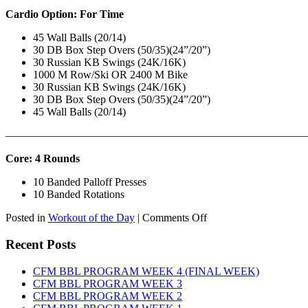
Cardio Option: For Time
45 Wall Balls (20/14)
30 DB Box Step Overs (50/35)(24”/20”)
30 Russian KB Swings (24K/16K)
1000 M Row/Ski OR 2400 M Bike
30 Russian KB Swings (24K/16K)
30 DB Box Step Overs (50/35)(24”/20”)
45 Wall Balls (20/14)
———————————————————————————
Core: 4 Rounds
10 Banded Palloff Presses
10 Banded Rotations
on
Posted in
Workout of the Day
|
Comments Off
WOD:
Thursday,
Recent Posts
August
6th,
CFM BBL PROGRAM WEEK 4 (FINAL WEEK)
2026
CFM BBL PROGRAM WEEK 3
CFM BBL PROGRAM WEEK 2