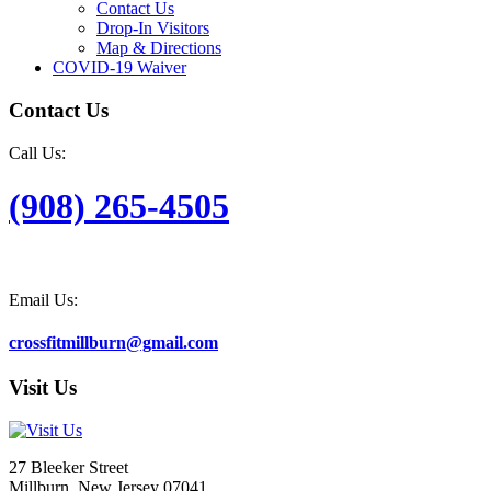
Contact Us
Drop-In Visitors
Map & Directions
COVID-19 Waiver
Contact Us
Call Us:
(908) 265-4505
Email Us:
crossfitmillburn@gmail.com
Visit Us
27 Bleeker Street
Millburn, New Jersey 07041