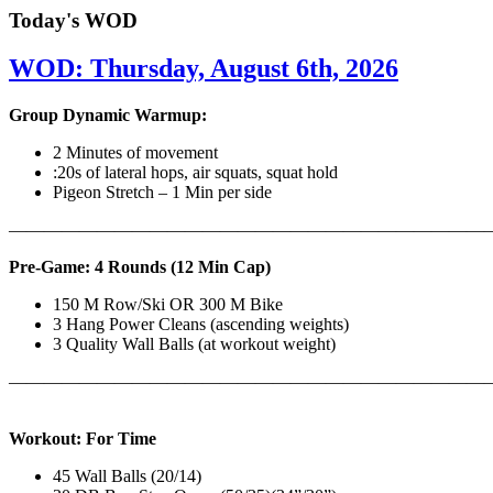
Today's WOD
WOD: Thursday, August 6th, 2026
Group Dynamic Warmup:
2 Minutes of movement
:20s of lateral hops, air squats, squat hold
Pigeon Stretch – 1 Min per side
————————————————————————————
Pre-Game: 4 Rounds (12 Min Cap)
150 M Row/Ski OR 300 M Bike
3 Hang Power Cleans (ascending weights)
3 Quality Wall Balls (at workout weight)
———————————————————————————
Workout: For Time
45 Wall Balls (20/14)