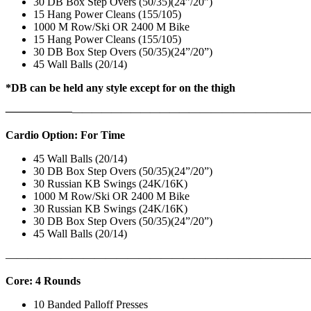
30 DB Box Step Overs (50/35)(24”/20”)
15 Hang Power Cleans (155/105)
1000 M Row/Ski OR 2400 M Bike
15 Hang Power Cleans (155/105)
30 DB Box Step Overs (50/35)(24”/20”)
45 Wall Balls (20/14)
*DB can be held any style except for on the thigh
——————
————————————
———————————
Cardio Option: For Time
45 Wall Balls (20/14)
30 DB Box Step Overs (50/35)(24”/20”)
30 Russian KB Swings (24K/16K)
1000 M Row/Ski OR 2400 M Bike
30 Russian KB Swings (24K/16K)
30 DB Box Step Overs (50/35)(24”/20”)
45 Wall Balls (20/14)
———————————————————————————
Core: 4 Rounds
10 Banded Palloff Presses