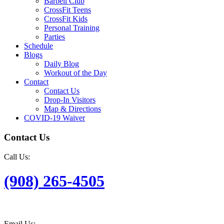
Barbell Club
CrossFit Teens
CrossFit Kids
Personal Training
Parties
Schedule
Blogs
Daily Blog
Workout of the Day
Contact
Contact Us
Drop-In Visitors
Map & Directions
COVID-19 Waiver
Contact Us
Call Us:
(908) 265-4505
Email Us: