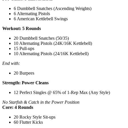
6 Dumbbell Snatches (Ascending Weights)
6 Alternating Pistols
6 American Kettlebell Swings
Workout: 5 Rounds
20 Dumbbell Snatches (50/35)
10 Alternating Pistols (24K/16K Kettlebell)
15 Pull-ups
10 Alternating Pistols (24/16K Kettlebell)
End with:
20 Burpees
Strength: Power Cleans
12 Perfect Singles @ 65% of 1-Rep Max (Any Style)
No Starfish & Catch in the Power Position
Core: 4 Rounds
20 Rocky Style Sit-ups
60 Flutter Kicks