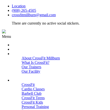
Location
(908) 265-4505
crossfitmillburn@gmail.com
There are currently no active social stickers.
Menu
HOME
START HERE
ABOUT
About CrossFit Millburn
What Is CrossFit?
Our Trainers
Our Facility
Close
PROGRAMS
CrossFit
Cardio Classes
Barbell Club
CrossFit Teens
CrossFit Kids
Personal Training