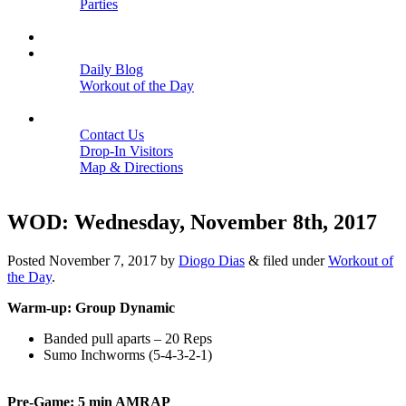
Parties
Close
SCHEDULE
BLOGS
Daily Blog
Workout of the Day
Close
CONTACT
Contact Us
Drop-In Visitors
Map & Directions
Close
WOD: Wednesday, November 8th, 2017
Posted
November 7, 2017
by
Diogo Dias
&
filed under
Workout of
the Day
.
Warm-up: Group Dynamic
Banded pull aparts – 20 Reps
Sumo Inchworms (5-4-3-2-1)
Pre-Game: 5 min AMRAP