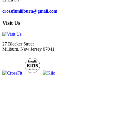
crossfitmillburn@gmail.com
Visit Us
27 Bleeker Street
Millburn, New Jersey 07041