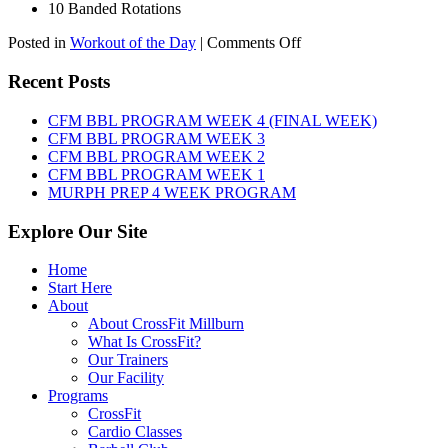
10 Banded Rotations
on
Posted in
Workout of the Day
|
Comments Off
WOD:
Thursday,
Recent Posts
August
6th,
CFM BBL PROGRAM WEEK 4 (FINAL WEEK)
2026
CFM BBL PROGRAM WEEK 3
CFM BBL PROGRAM WEEK 2
CFM BBL PROGRAM WEEK 1
MURPH PREP 4 WEEK PROGRAM
Explore Our Site
Home
Start Here
About
About CrossFit Millburn
What Is CrossFit?
Our Trainers
Our Facility
Programs
CrossFit
Cardio Classes