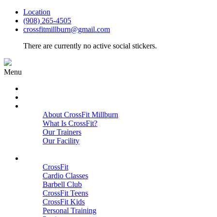
Location
(908) 265-4505
crossfitmillburn@gmail.com
There are currently no active social stickers.
Menu
HOME
START HERE
ABOUT
About CrossFit Millburn
What Is CrossFit?
Our Trainers
Our Facility
Close
PROGRAMS
CrossFit
Cardio Classes
Barbell Club
CrossFit Teens
CrossFit Kids
Personal Training