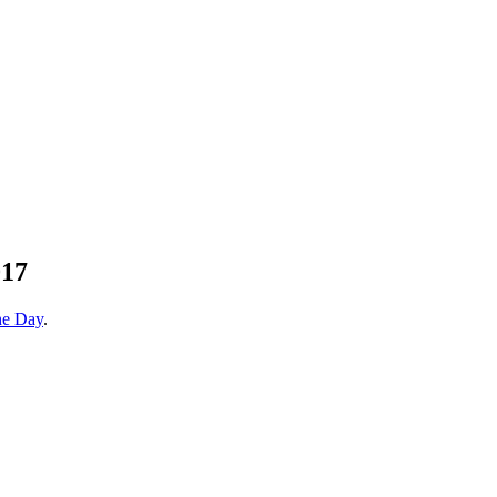
17
he Day
.