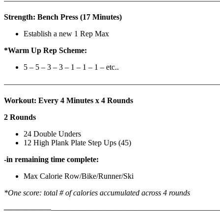
————————————————————————————
Strength: Bench Press (17 Minutes)
Establish a new 1 Rep Max
*Warm Up Rep Scheme:
5 – 5 – 3 – 3 – 1 – 1 – 1 – etc..
———————————————————————————
Workout: Every 4 Minutes x 4 Rounds
2 Rounds
24 Double Unders
12 High Plank Plate Step Ups (45)
-in remaining time complete:
Max Calorie Row/Bike/Runner/Ski
*One score: total # of calories accumulated across 4 rounds
——————
————————————
———————————