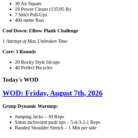
30 Air Squats
19 Power Cleans (135/95 lb)
7 Strict Pull-Ups
400 meter Run
Cool Down: Elbow Plank Challenge
1 Attempt at Max Unbroken Time
Core: 3 Rounds
20 Rocky Style Sit-ups
40 Perfect Bicycles
Today's WOD
WOD: Friday, August 7th, 2026
Group Dynamic Warmup:
Jumping Jacks – 30 Reps
Sumo inchworm push ups – 5-4-3-2-1 Reps
Banded Shoulder Stretch – 1 Min per side