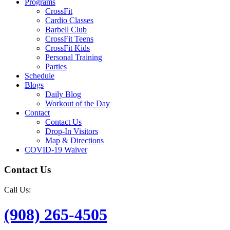
Programs
CrossFit
Cardio Classes
Barbell Club
CrossFit Teens
CrossFit Kids
Personal Training
Parties
Schedule
Blogs
Daily Blog
Workout of the Day
Contact
Contact Us
Drop-In Visitors
Map & Directions
COVID-19 Waiver
Contact Us
Call Us:
(908) 265-4505