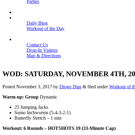
Parties
Close
SCHEDULE
BLOGS
Daily Blog
Workout of the Day
Close
CONTACT
Contact Us
Drop-In Visitors
Map & Directions
Close
WOD: SATURDAY, NOVEMBER 4TH, 20
Posted
November 3, 2017
by
Diogo Dias
&
filed under
Workout of t
Warm-up: Group
Dynamic
25 Jumping Jacks
Sumo Inchworms (5-4-3-2-1)
Butterfly Stretch – 1 min
Workout: 6 Rounds – HOTSHOTS 19 (33-Minute Cap)