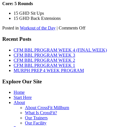
Core: 5 Rounds
15 GHD Sit Ups
15 GHD Back Extensions
on
Posted in
Workout of the Day
|
Comments Off
WOD:
Friday,
Recent Posts
August
7th,
CFM BBL PROGRAM WEEK 4 (FINAL WEEK)
2026
CFM BBL PROGRAM WEEK 3
CFM BBL PROGRAM WEEK 2
CFM BBL PROGRAM WEEK 1
MURPH PREP 4 WEEK PROGRAM
Explore Our Site
Home
Start Here
About
About CrossFit Millburn
What Is CrossFit?
Our Trainers
Our Facility