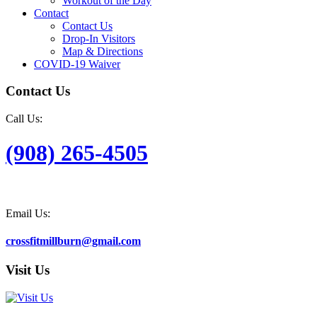
Workout of the Day
Contact
Contact Us
Drop-In Visitors
Map & Directions
COVID-19 Waiver
Contact Us
Call Us:
(908) 265-4505
Email Us:
crossfitmillburn@gmail.com
Visit Us