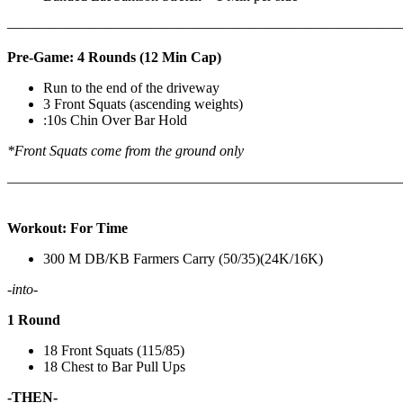
————————————————————————————
Pre-Game: 4 Rounds (12 Min Cap)
Run to the end of the driveway
3 Front Squats (ascending weights)
:10s Chin Over Bar Hold
*Front Squats come from the ground only
———————————————————————————
Workout: For Time
300 M DB/KB Farmers Carry (50/35)(24K/16K)
-into-
1 Round
18 Front Squats (115/85)
18 Chest to Bar Pull Ups
-THEN-