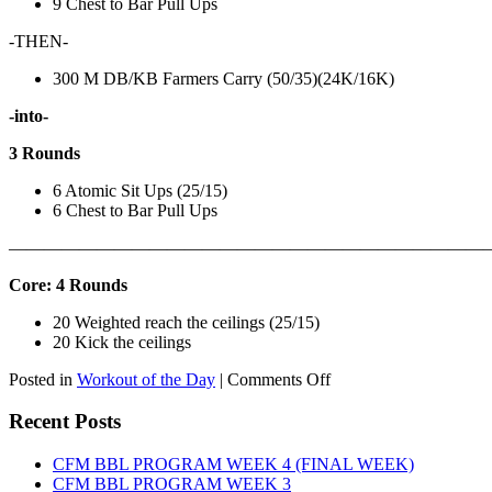
9 Chest to Bar Pull Ups
-THEN-
300 M DB/KB Farmers Carry (50/35)(24K/16K)
-into-
3 Rounds
6 Atomic Sit Ups (25/15)
6 Chest to Bar Pull Ups
———————————————————————————
Core: 4 Rounds
20 Weighted reach the ceilings (25/15)
20 Kick the ceilings
on
Posted in
Workout of the Day
|
Comments Off
WOD:
SATURDAY,
Recent Posts
AUGUST
8TH,
CFM BBL PROGRAM WEEK 4 (FINAL WEEK)
2026
CFM BBL PROGRAM WEEK 3