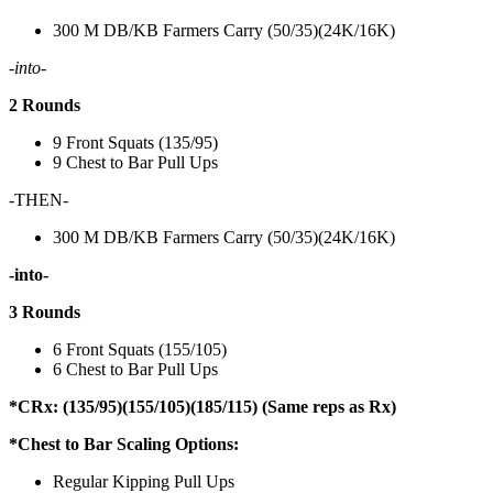
300 M DB/KB Farmers Carry (50/35)(24K/16K)
-into-
2 Rounds
9 Front Squats (135/95)
9 Chest to Bar Pull Ups
-THEN-
300 M DB/KB Farmers Carry (50/35)(24K/16K)
-into-
3 Rounds
6 Front Squats (155/105)
6 Chest to Bar Pull Ups
*CRx: (135/95)(155/105)(185/115) (Same reps as Rx)
*Chest to Bar Scaling Options:
Regular Kipping Pull Ups