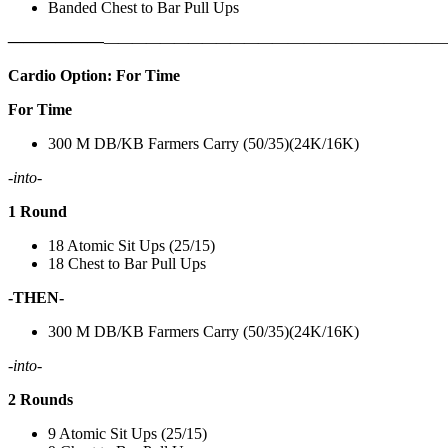
Banded Chest to Bar Pull Ups
——————
————————————
———————————
Cardio Option: For Time
For Time
300 M DB/KB Farmers Carry (50/35)(24K/16K)
-into-
1 Round
18 Atomic Sit Ups (25/15)
18 Chest to Bar Pull Ups
-THEN-
300 M DB/KB Farmers Carry (50/35)(24K/16K)
-into-
2 Rounds
9 Atomic Sit Ups (25/15)