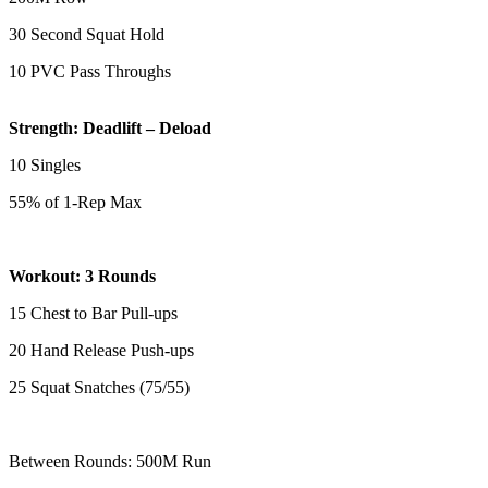
30 Second Squat Hold
10 PVC Pass Throughs
Strength: Deadlift – Deload
10 Singles
55% of 1-Rep Max
Workout: 3 Rounds
15 Chest to Bar Pull-ups
20 Hand Release Push-ups
25 Squat Snatches (75/55)
Between Rounds: 500M Run