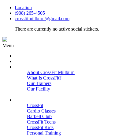
Location
(908) 265-4505
crossfitmillburn@gmail.com
There are currently no active social stickers.
Menu
HOME
START HERE
ABOUT
About CrossFit Millburn
What Is CrossFit?
Our Trainers
Our Facility
Close
PROGRAMS
CrossFit
Cardio Classes
Barbell Club
CrossFit Teens
CrossFit Kids
Personal Training