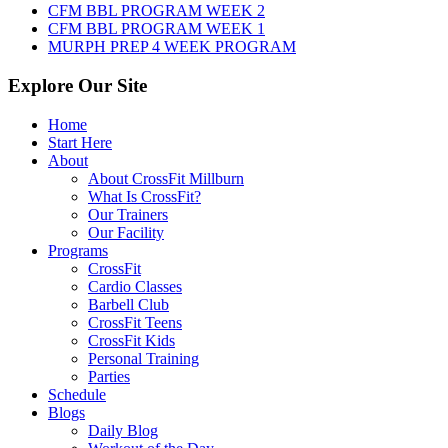
CFM BBL PROGRAM WEEK 2
CFM BBL PROGRAM WEEK 1
MURPH PREP 4 WEEK PROGRAM
Explore Our Site
Home
Start Here
About
About CrossFit Millburn
What Is CrossFit?
Our Trainers
Our Facility
Programs
CrossFit
Cardio Classes
Barbell Club
CrossFit Teens
CrossFit Kids
Personal Training
Parties
Schedule
Blogs
Daily Blog