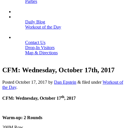
Parties
Close
SCHEDULE
BLOGS
Daily Blog
Workout of the Day
Close
CONTACT
Contact Us
Drop-In Visitors
Map & Directions
Close
CFM: Wednesday, October 17th, 2017
Posted
October 17, 2017
by
Dan Epstein
&
filed under
Workout of
the Day
.
th
CFM: Wednesday, October 17
, 2017
Warm-up: 2 Rounds
200M Row