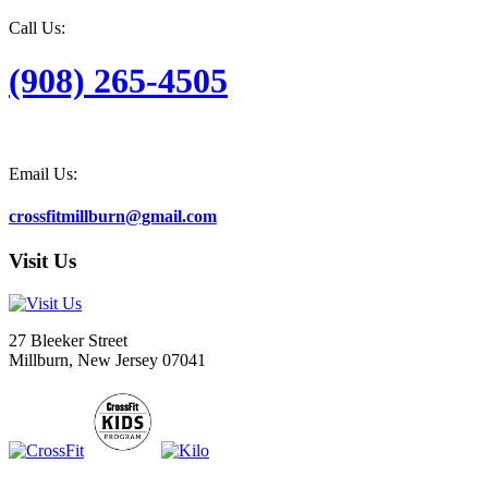
Call Us:
(908) 265-4505
Email Us:
crossfitmillburn@gmail.com
Visit Us
27 Bleeker Street
Millburn, New Jersey 07041