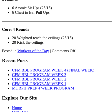
6 Atomic Sit Ups (25/15)
6 Chest to Bar Pull Ups
———————————————————————————
Core: 4 Rounds
20 Weighted reach the ceilings (25/15)
20 Kick the ceilings
on
Posted in
Workout of the Day
|
Comments Off
WOD:
SATURDAY,
Recent Posts
AUGUST
8TH,
CFM BBL PROGRAM WEEK 4 (FINAL WEEK)
2026
CFM BBL PROGRAM WEEK 3
CFM BBL PROGRAM WEEK 2
CFM BBL PROGRAM WEEK 1
MURPH PREP 4 WEEK PROGRAM
Explore Our Site
Home