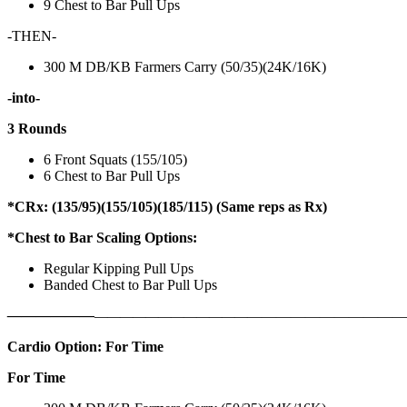
9 Chest to Bar Pull Ups
-THEN-
300 M DB/KB Farmers Carry (50/35)(24K/16K)
-into-
3 Rounds
6 Front Squats (155/105)
6 Chest to Bar Pull Ups
*CRx: (135/95)(155/105)(185/115) (Same reps as Rx)
*Chest to Bar Scaling Options:
Regular Kipping Pull Ups
Banded Chest to Bar Pull Ups
——————
————————————
———————————
Cardio Option: For Time
For Time