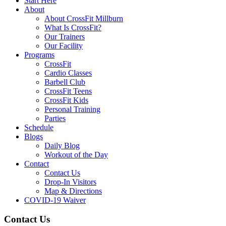
Start Here
About
About CrossFit Millburn
What Is CrossFit?
Our Trainers
Our Facility
Programs
CrossFit
Cardio Classes
Barbell Club
CrossFit Teens
CrossFit Kids
Personal Training
Parties
Schedule
Blogs
Daily Blog
Workout of the Day
Contact
Contact Us
Drop-In Visitors
Map & Directions
COVID-19 Waiver
Contact Us