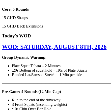
Core: 5 Rounds
15 GHD Sit-ups
15 GHD Back Extensions
Today's WOD
WOD: SATURDAY, AUGUST 8TH, 2026
Group Dynamic Warmup:
Plate Squat Tabata – 2 Minutes
:20s Bottom of squat hold – :10s of Plate Squats
Banded Lat/Samson Stretch – 1 Min per side
————————————————————————————
Pre-Game: 4 Rounds (12 Min Cap)
Run to the end of the driveway
3 Front Squats (ascending weights)
:10s Chin Over Bar Hold