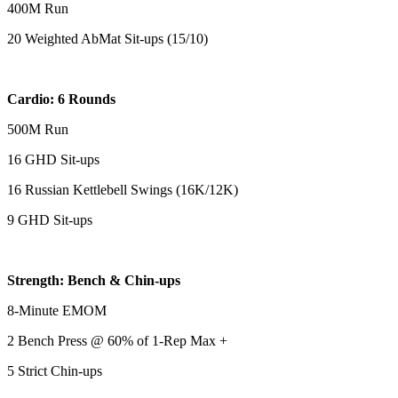
400M Run
20 Weighted AbMat Sit-ups (15/10)
Cardio: 6 Rounds
500M Run
16 GHD Sit-ups
16 Russian Kettlebell Swings (16K/12K)
9 GHD Sit-ups
Strength: Bench & Chin-ups
8-Minute EMOM
2 Bench Press @ 60% of 1-Rep Max +
5 Strict Chin-ups