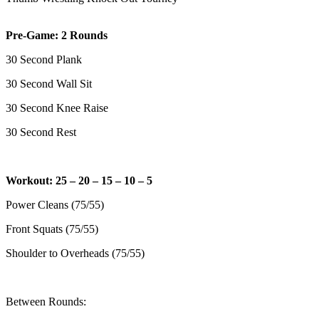
Pre-Game: 2 Rounds
30 Second Plank
30 Second Wall Sit
30 Second Knee Raise
30 Second Rest
Workout: 25 – 20 – 15 – 10 – 5
Power Cleans (75/55)
Front Squats (75/55)
Shoulder to Overheads (75/55)
Between Rounds: