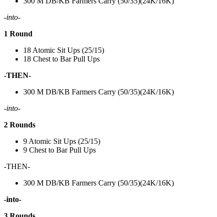
300 M DB/KB Farmers Carry (50/35)(24K/16K)
-into-
1 Round
18 Atomic Sit Ups (25/15)
18 Chest to Bar Pull Ups
-THEN-
300 M DB/KB Farmers Carry (50/35)(24K/16K)
-into-
2 Rounds
9 Atomic Sit Ups (25/15)
9 Chest to Bar Pull Ups
-THEN-
300 M DB/KB Farmers Carry (50/35)(24K/16K)
-into-
3 Rounds