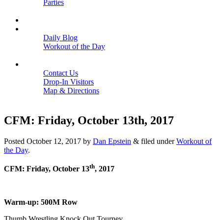
Parties
Close
SCHEDULE
BLOGS
Daily Blog
Workout of the Day
Close
CONTACT
Contact Us
Drop-In Visitors
Map & Directions
Close
CFM: Friday, October 13th, 2017
Posted
October 12, 2017
by
Dan Epstein
&
filed under
Workout of
the Day
.
th
CFM: Friday, October 13
, 2017
Warm-up: 500M Row
Thumb Wrestling Knock Out Tourney