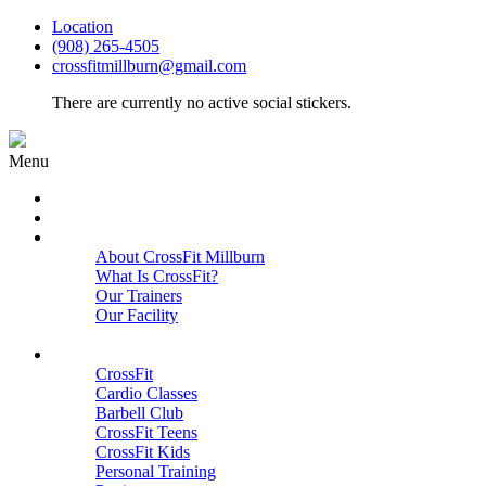
Location
(908) 265-4505
crossfitmillburn@gmail.com
There are currently no active social stickers.
Menu
HOME
START HERE
ABOUT
About CrossFit Millburn
What Is CrossFit?
Our Trainers
Our Facility
Close
PROGRAMS
CrossFit
Cardio Classes
Barbell Club
CrossFit Teens
CrossFit Kids
Personal Training