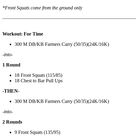
*Front Squats come from the ground only
———————————————————————————
Workout: For Time
300 M DB/KB Farmers Carry (50/35)(24K/16K)
-into-
1 Round
18 Front Squats (115/85)
18 Chest to Bar Pull Ups
-THEN-
300 M DB/KB Farmers Carry (50/35)(24K/16K)
-into-
2 Rounds
9 Front Squats (135/95)