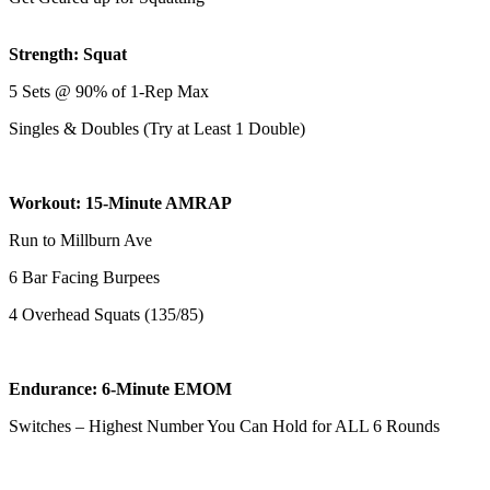
Strength: Squat
5 Sets @ 90% of 1-Rep Max
Singles & Doubles (Try at Least 1 Double)
Workout: 15-Minute AMRAP
Run to Millburn Ave
6 Bar Facing Burpees
4 Overhead Squats (135/85)
Endurance: 6-Minute EMOM
Switches – Highest Number You Can Hold for ALL 6 Rounds