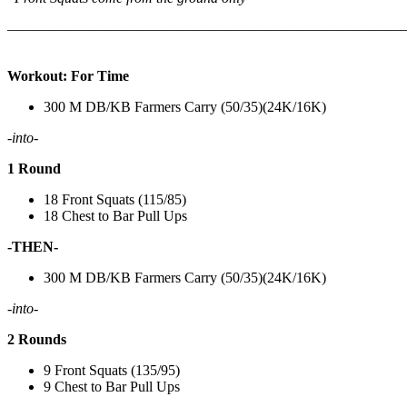
———————————————————————————
Workout: For Time
300 M DB/KB Farmers Carry (50/35)(24K/16K)
-into-
1 Round
18 Front Squats (115/85)
18 Chest to Bar Pull Ups
-THEN-
300 M DB/KB Farmers Carry (50/35)(24K/16K)
-into-
2 Rounds
9 Front Squats (135/95)
9 Chest to Bar Pull Ups