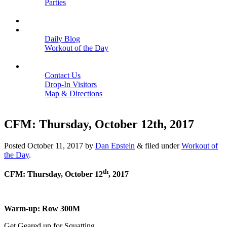
Parties
Close
SCHEDULE
BLOGS
Daily Blog
Workout of the Day
Close
CONTACT
Contact Us
Drop-In Visitors
Map & Directions
Close
CFM: Thursday, October 12th, 2017
Posted
October 11, 2017
by
Dan Epstein
&
filed under
Workout of
the Day
.
th
CFM: Thursday, October 12
, 2017
Warm-up: Row 300M
Get Geared up for Squatting