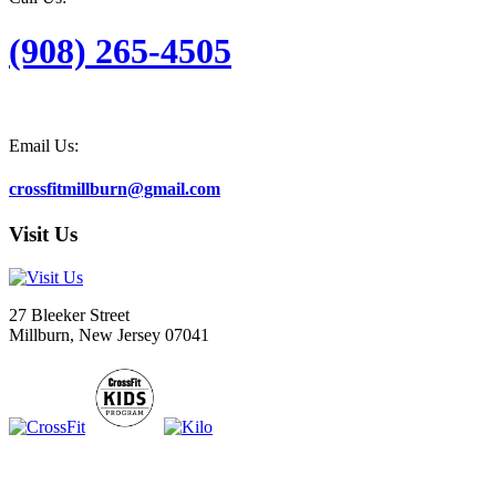
(908) 265-4505
Email Us:
crossfitmillburn@gmail.com
Visit Us
27 Bleeker Street
Millburn, New Jersey 07041