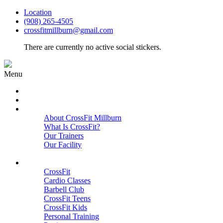
Location
(908) 265-4505
crossfitmillburn@gmail.com
There are currently no active social stickers.
Menu
HOME
START HERE
ABOUT
About CrossFit Millburn
What Is CrossFit?
Our Trainers
Our Facility
Close
PROGRAMS
CrossFit
Cardio Classes
Barbell Club
CrossFit Teens
CrossFit Kids
Personal Training