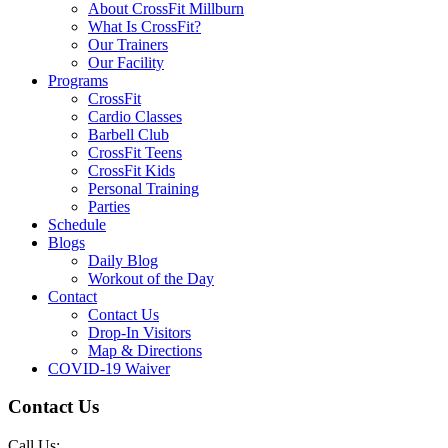
About CrossFit Millburn
What Is CrossFit?
Our Trainers
Our Facility
Programs
CrossFit
Cardio Classes
Barbell Club
CrossFit Teens
CrossFit Kids
Personal Training
Parties
Schedule
Blogs
Daily Blog
Workout of the Day
Contact
Contact Us
Drop-In Visitors
Map & Directions
COVID-19 Waiver
Contact Us
Call Us: