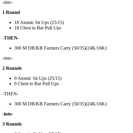
-into-
1 Round
18 Atomic Sit Ups (25/15)
18 Chest to Bar Pull Ups
-THEN-
300 M DB/KB Farmers Carry (50/35)(24K/16K)
-into-
2 Rounds
9 Atomic Sit Ups (25/15)
9 Chest to Bar Pull Ups
-THEN-
300 M DB/KB Farmers Carry (50/35)(24K/16K)
-into-
3 Rounds