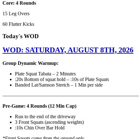
Core: 4 Rounds
15 Leg Overs
60 Flutter Kicks
Today's WOD
WOD: SATURDAY, AUGUST 8TH, 2026
Group Dynamic Warmup:
Plate Squat Tabata – 2 Minutes
:20s Bottom of squat hold – :10s of Plate Squats
Banded Lat/Samson Stretch – 1 Min per side
————————————————————————————
Pre-Game: 4 Rounds (12 Min Cap)
Run to the end of the driveway
3 Front Squats (ascending weights)
:10s Chin Over Bar Hold
*Front Squats come from the ground only