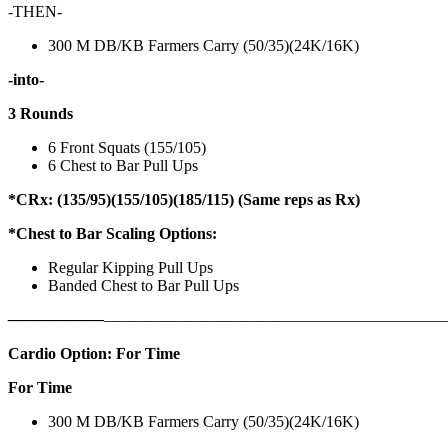
-THEN-
300 M DB/KB Farmers Carry (50/35)(24K/16K)
-into-
3 Rounds
6 Front Squats (155/105)
6 Chest to Bar Pull Ups
*CRx: (135/95)(155/105)(185/115) (Same reps as Rx)
*Chest to Bar Scaling Options:
Regular Kipping Pull Ups
Banded Chest to Bar Pull Ups
——————
————————————
———————————
Cardio Option: For Time
For Time
300 M DB/KB Farmers Carry (50/35)(24K/16K)