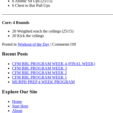
6 Atomic Sit Ups (25/15)
6 Chest to Bar Pull Ups
———————————————————————————
Core: 4 Rounds
20 Weighted reach the ceilings (25/15)
20 Kick the ceilings
on
Posted in
Workout of the Day
|
Comments Off
WOD:
SATURDAY,
Recent Posts
AUGUST
8TH,
CFM BBL PROGRAM WEEK 4 (FINAL WEEK)
2026
CFM BBL PROGRAM WEEK 3
CFM BBL PROGRAM WEEK 2
CFM BBL PROGRAM WEEK 1
MURPH PREP 4 WEEK PROGRAM
Explore Our Site
Home
Start Here
About