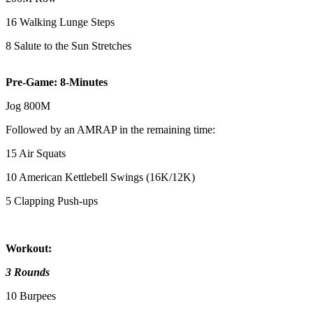
16 Walking Lunge Steps
8 Salute to the Sun Stretches
Pre-Game: 8-Minutes
Jog 800M
Followed by an AMRAP in the remaining time:
15 Air Squats
10 American Kettlebell Swings (16K/12K)
5 Clapping Push-ups
Workout:
3 Rounds
10 Burpees