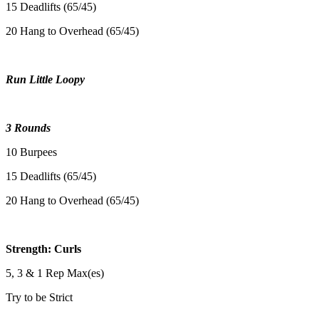
15 Deadlifts (65/45)
20 Hang to Overhead (65/45)
Run Little Loopy
3 Rounds
10 Burpees
15 Deadlifts (65/45)
20 Hang to Overhead (65/45)
Strength: Curls
5, 3 & 1 Rep Max(es)
Try to be Strict