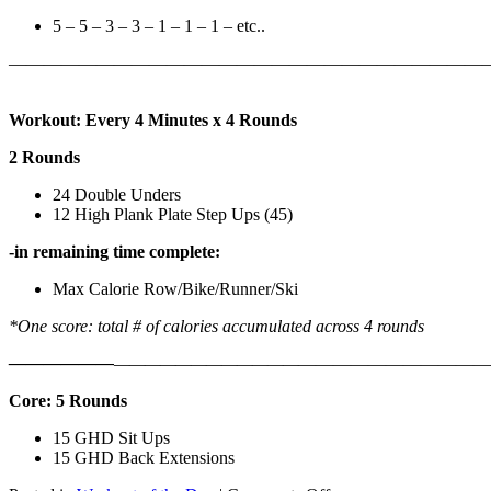
5 – 5 – 3 – 3 – 1 – 1 – 1 – etc..
———————————————————————————
Workout: Every 4 Minutes x 4 Rounds
2 Rounds
24 Double Unders
12 High Plank Plate Step Ups (45)
-in remaining time complete:
Max Calorie Row/Bike/Runner/Ski
*One score: total # of calories accumulated across 4 rounds
——————
————————————
———————————
Core: 5 Rounds
15 GHD Sit Ups
15 GHD Back Extensions