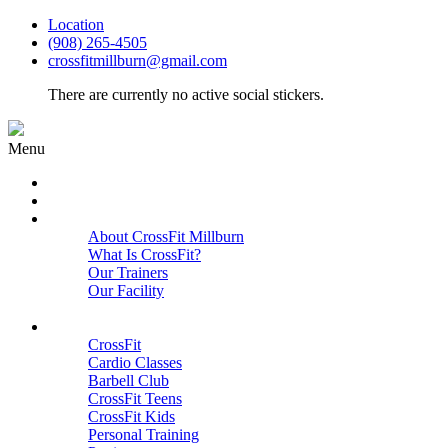
Location
(908) 265-4505
crossfitmillburn@gmail.com
There are currently no active social stickers.
Menu
HOME
START HERE
ABOUT
About CrossFit Millburn
What Is CrossFit?
Our Trainers
Our Facility
Close
PROGRAMS
CrossFit
Cardio Classes
Barbell Club
CrossFit Teens
CrossFit Kids
Personal Training