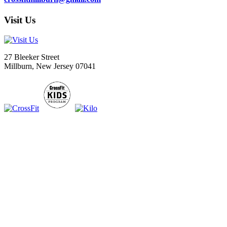
Visit Us
27 Bleeker Street
Millburn, New Jersey 07041