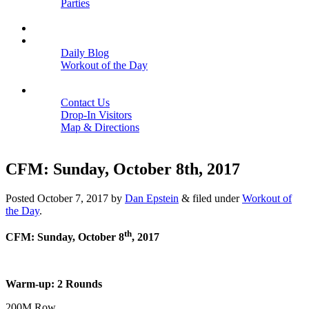
Parties
Close
SCHEDULE
BLOGS
Daily Blog
Workout of the Day
Close
CONTACT
Contact Us
Drop-In Visitors
Map & Directions
Close
CFM: Sunday, October 8th, 2017
Posted
October 7, 2017
by
Dan Epstein
&
filed under
Workout of
the Day
.
th
CFM: Sunday, October 8
, 2017
Warm-up: 2 Rounds
200M Row