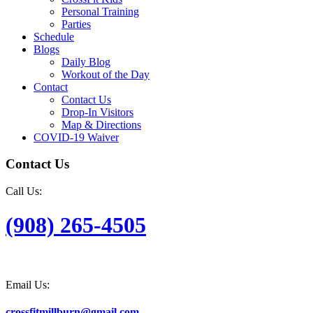
Personal Training
Parties
Schedule
Blogs
Daily Blog
Workout of the Day
Contact
Contact Us
Drop-In Visitors
Map & Directions
COVID-19 Waiver
Contact Us
Call Us:
(908) 265-4505
Email Us:
crossfitmillburn@gmail.com