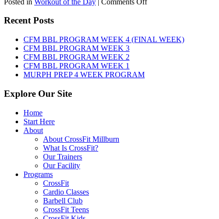
on
Posted in
Workout of the Day
|
Comments Off
WOD:
Friday,
Recent Posts
August
7th,
CFM BBL PROGRAM WEEK 4 (FINAL WEEK)
2026
CFM BBL PROGRAM WEEK 3
CFM BBL PROGRAM WEEK 2
CFM BBL PROGRAM WEEK 1
MURPH PREP 4 WEEK PROGRAM
Explore Our Site
Home
Start Here
About
About CrossFit Millburn
What Is CrossFit?
Our Trainers
Our Facility
Programs
CrossFit
Cardio Classes
Barbell Club
CrossFit Teens
CrossFit Kids