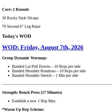
Core: 2 Rounds
30 Rocky Style Sit-ups
70 Second 6” Leg Raise
Today's WOD
WOD: Friday, August 7th, 2026
Group Dynamic Warmup:
Banded Lat Pull Downs – 10 Reps per side
Banded Shoulder Rotations – 10 Reps per side
Banded Shoulder Stretch – 1 Min per side
————————————————————————————
Strength: Bench Press (17 Minutes)
Establish a new 1 Rep Max
*Warm Up Rep Scheme: