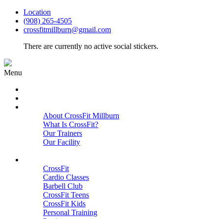
Location
(908) 265-4505
crossfitmillburn@gmail.com
There are currently no active social stickers.
Menu
HOME
START HERE
ABOUT
About CrossFit Millburn
What Is CrossFit?
Our Trainers
Our Facility
Close
PROGRAMS
CrossFit
Cardio Classes
Barbell Club
CrossFit Teens
CrossFit Kids
Personal Training