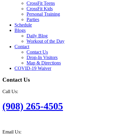
CrossFit Teens
CrossFit Kids
Personal Training
Parties
Schedule
Blogs
Daily Blog
Workout of the Day
Contact
Contact Us
Drop-In Visitors
Map & Directions
COVID-19 Waiver
Contact Us
Call Us:
(908) 265-4505
Email Us: