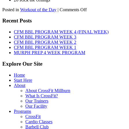
on
Posted in
Workout of the Day
|
Comments Off
WOD:
SATURDAY,
Recent Posts
AUGUST
8TH,
CFM BBL PROGRAM WEEK 4 (FINAL WEEK)
2026
CFM BBL PROGRAM WEEK 3
CFM BBL PROGRAM WEEK 2
CFM BBL PROGRAM WEEK 1
MURPH PREP 4 WEEK PROGRAM
Explore Our Site
Home
Start Here
About
About CrossFit Millburn
What Is CrossFit?
Our Trainers
Our Facility
Programs
CrossFit
Cardio Classes
Barbell Club