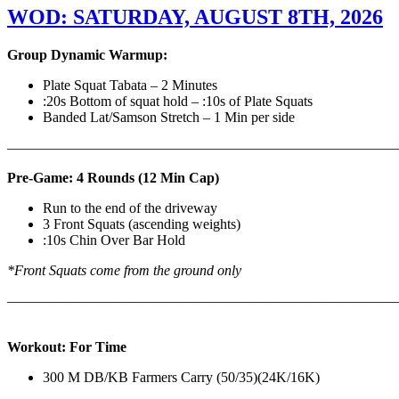
WOD: SATURDAY, AUGUST 8TH, 2026
Group Dynamic Warmup:
Plate Squat Tabata – 2 Minutes
:20s Bottom of squat hold – :10s of Plate Squats
Banded Lat/Samson Stretch – 1 Min per side
————————————————————————————
Pre-Game: 4 Rounds (12 Min Cap)
Run to the end of the driveway
3 Front Squats (ascending weights)
:10s Chin Over Bar Hold
*Front Squats come from the ground only
———————————————————————————
Workout: For Time
300 M DB/KB Farmers Carry (50/35)(24K/16K)