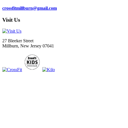
crossfitmillburn@gmail.com
Visit Us
27 Bleeker Street
Millburn, New Jersey 07041