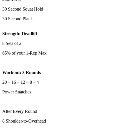
30 Second Squat Hold
30 Second Plank
Strength: Deadlift
8 Sets of 2
65% of your 1-Rep Max
Workout: 3 Rounds
20 – 16 – 12 – 8 – 4
Power Snatches
After Every Round
8 Shoulder-to-Overhead