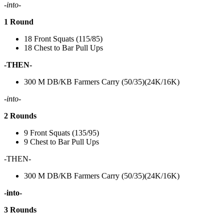
-into-
1 Round
18 Front Squats (115/85)
18 Chest to Bar Pull Ups
-THEN-
300 M DB/KB Farmers Carry (50/35)(24K/16K)
-into-
2 Rounds
9 Front Squats (135/95)
9 Chest to Bar Pull Ups
-THEN-
300 M DB/KB Farmers Carry (50/35)(24K/16K)
-into-
3 Rounds