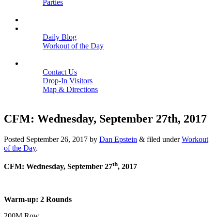
Parties
Close
SCHEDULE
BLOGS
Daily Blog
Workout of the Day
Close
CONTACT
Contact Us
Drop-In Visitors
Map & Directions
Close
CFM: Wednesday, September 27th, 2017
Posted
September 26, 2017
by
Dan Epstein
&
filed under
Workout
of the Day
.
th
CFM: Wednesday, September 27
, 2017
Warm-up: 2 Rounds
200M Row