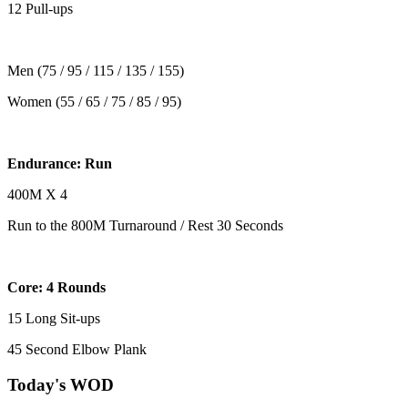
12 Pull-ups
Men (75 / 95 / 115 / 135 / 155)
Women (55 / 65 / 75 / 85 / 95)
Endurance: Run
400M X 4
Run to the 800M Turnaround / Rest 30 Seconds
Core: 4 Rounds
15 Long Sit-ups
45 Second Elbow Plank
Today's WOD