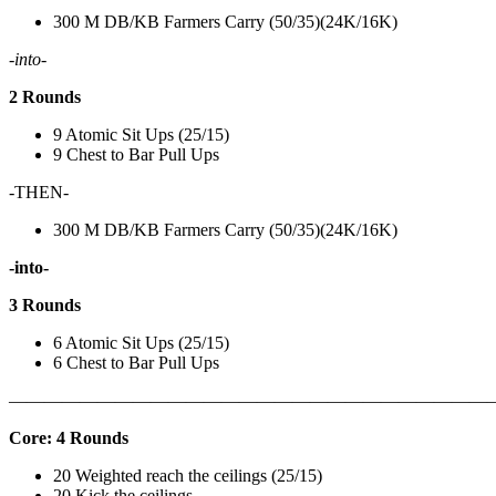
300 M DB/KB Farmers Carry (50/35)(24K/16K)
-into-
2 Rounds
9 Atomic Sit Ups (25/15)
9 Chest to Bar Pull Ups
-THEN-
300 M DB/KB Farmers Carry (50/35)(24K/16K)
-into-
3 Rounds
6 Atomic Sit Ups (25/15)
6 Chest to Bar Pull Ups
———————————————————————————
Core: 4 Rounds
20 Weighted reach the ceilings (25/15)
20 Kick the ceilings