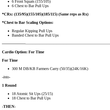
6 Front Squats (155/105)
6 Chest to Bar Pull Ups
*CRx: (135/95)(155/105)(185/115) (Same reps as Rx)
*Chest to Bar Scaling Options:
Regular Kipping Pull Ups
Banded Chest to Bar Pull Ups
——————
————————————
———————————
Cardio Option: For Time
For Time
300 M DB/KB Farmers Carry (50/35)(24K/16K)
-into-
1 Round
18 Atomic Sit Ups (25/15)
18 Chest to Bar Pull Ups
-THEN-