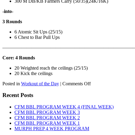
300 M DB/KB Farmers Carry (50/35)(24K/16K)
-into-
3 Rounds
6 Atomic Sit Ups (25/15)
6 Chest to Bar Pull Ups
———————————————————————————
Core: 4 Rounds
20 Weighted reach the ceilings (25/15)
20 Kick the ceilings
on
Posted in
Workout of the Day
|
Comments Off
WOD:
SATURDAY,
Recent Posts
AUGUST
8TH,
CFM BBL PROGRAM WEEK 4 (FINAL WEEK)
2026
CFM BBL PROGRAM WEEK 3
CFM BBL PROGRAM WEEK 2
CFM BBL PROGRAM WEEK 1
MURPH PREP 4 WEEK PROGRAM