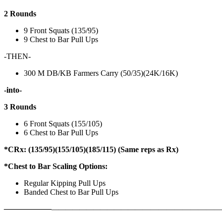
2 Rounds
9 Front Squats (135/95)
9 Chest to Bar Pull Ups
-THEN-
300 M DB/KB Farmers Carry (50/35)(24K/16K)
-into-
3 Rounds
6 Front Squats (155/105)
6 Chest to Bar Pull Ups
*CRx: (135/95)(155/105)(185/115) (Same reps as Rx)
*Chest to Bar Scaling Options:
Regular Kipping Pull Ups
Banded Chest to Bar Pull Ups
——————
————————————
———————————