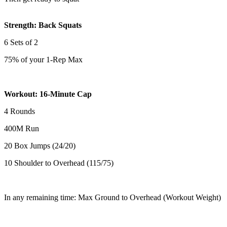
Strength: Back Squats
6 Sets of 2
75% of your 1-Rep Max
Workout: 16-Minute Cap
4 Rounds
400M Run
20 Box Jumps (24/20)
10 Shoulder to Overhead (115/75)
In any remaining time: Max Ground to Overhead (Workout Weight)