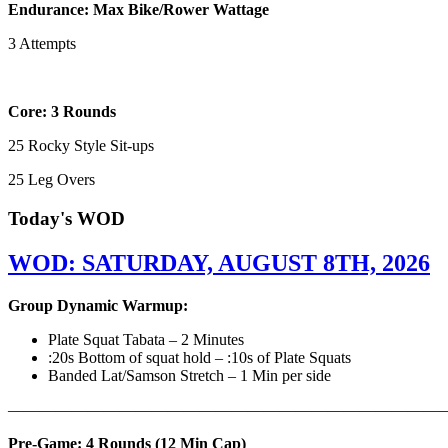
Endurance: Max Bike/Rower Wattage
3 Attempts
Core: 3 Rounds
25 Rocky Style Sit-ups
25 Leg Overs
Today's WOD
WOD: SATURDAY, AUGUST 8TH, 2026
Group Dynamic Warmup:
Plate Squat Tabata – 2 Minutes
:20s Bottom of squat hold – :10s of Plate Squats
Banded Lat/Samson Stretch – 1 Min per side
————————————————————————————
Pre-Game: 4 Rounds (12 Min Cap)