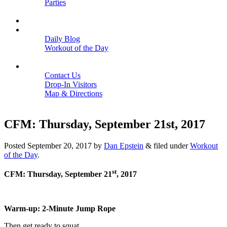
Parties
Close
SCHEDULE
BLOGS
Daily Blog
Workout of the Day
Close
CONTACT
Contact Us
Drop-In Visitors
Map & Directions
Close
CFM: Thursday, September 21st, 2017
Posted
September 20, 2017
by
Dan Epstein
&
filed under
Workout
of the Day
.
st
CFM: Thursday, September 21
, 2017
Warm-up: 2-Minute Jump Rope
Then get ready to squat