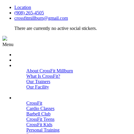
Location
(908) 265-4505
crossfitmillburn@gmail.com
There are currently no active social stickers.
Menu
HOME
START HERE
ABOUT
About CrossFit Millburn
What Is CrossFit?
Our Trainers
Our Facility
Close
PROGRAMS
CrossFit
Cardio Classes
Barbell Club
CrossFit Teens
CrossFit Kids
Personal Training