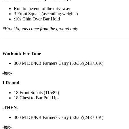
Run to the end of the driveway
3 Front Squats (ascending weights)
:10s Chin Over Bar Hold
*Front Squats come from the ground only
———————————————————————————
Workout: For Time
300 M DB/KB Farmers Carry (50/35)(24K/16K)
-into-
1 Round
18 Front Squats (115/85)
18 Chest to Bar Pull Ups
-THEN-
300 M DB/KB Farmers Carry (50/35)(24K/16K)
-into-