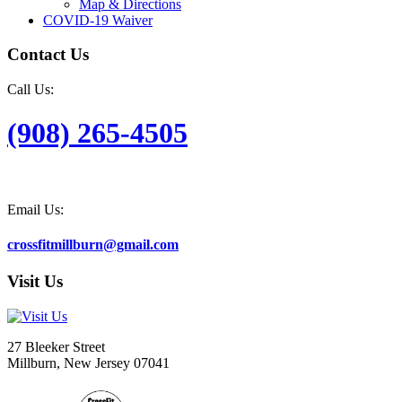
Map & Directions
COVID-19 Waiver
Contact Us
Call Us:
(908) 265-4505
Email Us:
crossfitmillburn@gmail.com
Visit Us
27 Bleeker Street
Millburn, New Jersey 07041