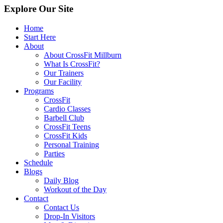
Explore Our Site
Home
Start Here
About
About CrossFit Millburn
What Is CrossFit?
Our Trainers
Our Facility
Programs
CrossFit
Cardio Classes
Barbell Club
CrossFit Teens
CrossFit Kids
Personal Training
Parties
Schedule
Blogs
Daily Blog
Workout of the Day
Contact
Contact Us
Drop-In Visitors