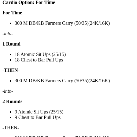
Cardio Option: For Time
For Time
300 M DB/KB Farmers Carry (50/35)(24K/16K)
-into-
1 Round
18 Atomic Sit Ups (25/15)
18 Chest to Bar Pull Ups
-THEN-
300 M DB/KB Farmers Carry (50/35)(24K/16K)
-into-
2 Rounds
9 Atomic Sit Ups (25/15)
9 Chest to Bar Pull Ups
-THEN-