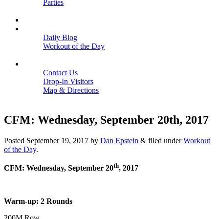
Parties
Close
SCHEDULE
BLOGS
Daily Blog
Workout of the Day
Close
CONTACT
Contact Us
Drop-In Visitors
Map & Directions
Close
CFM: Wednesday, September 20th, 2017
Posted
September 19, 2017
by
Dan Epstein
&
filed under
Workout
of the Day
.
th
CFM: Wednesday, September 20
, 2017
Warm-up: 2 Rounds
200M Row