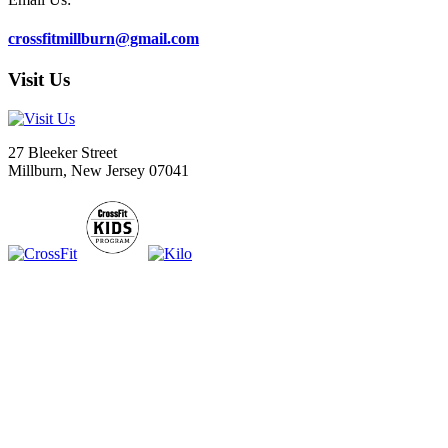
crossfitmillburn@gmail.com
Visit Us
27 Bleeker Street
Millburn, New Jersey 07041