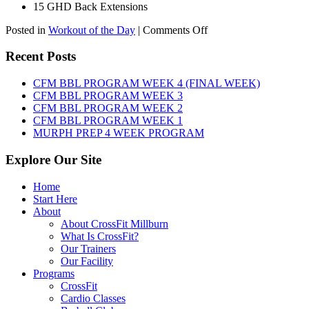
15 GHD Back Extensions
on
Posted in
Workout of the Day
|
Comments Off
WOD:
Friday,
Recent Posts
August
7th,
CFM BBL PROGRAM WEEK 4 (FINAL WEEK)
2026
CFM BBL PROGRAM WEEK 3
CFM BBL PROGRAM WEEK 2
CFM BBL PROGRAM WEEK 1
MURPH PREP 4 WEEK PROGRAM
Explore Our Site
Home
Start Here
About
About CrossFit Millburn
What Is CrossFit?
Our Trainers
Our Facility
Programs
CrossFit
Cardio Classes