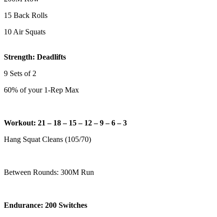
15 Back Rolls
10 Air Squats
Strength: Deadlifts
9 Sets of 2
60% of your 1-Rep Max
Workout: 21 – 18 – 15 – 12 – 9 – 6 – 3
Hang Squat Cleans (105/70)
Between Rounds: 300M Run
Endurance: 200 Switches