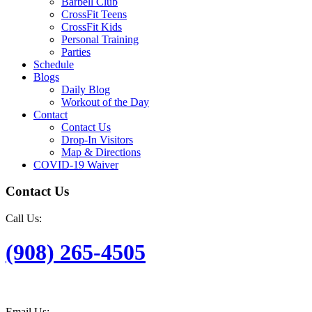
Barbell Club
CrossFit Teens
CrossFit Kids
Personal Training
Parties
Schedule
Blogs
Daily Blog
Workout of the Day
Contact
Contact Us
Drop-In Visitors
Map & Directions
COVID-19 Waiver
Contact Us
Call Us:
(908) 265-4505
Email Us: