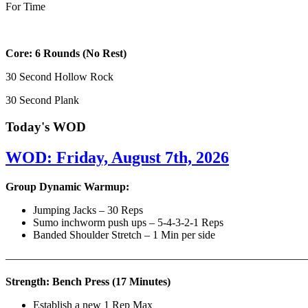
For Time
Core: 6 Rounds (No Rest)
30 Second Hollow Rock
30 Second Plank
Today's WOD
WOD: Friday, August 7th, 2026
Group Dynamic Warmup:
Jumping Jacks – 30 Reps
Sumo inchworm push ups – 5-4-3-2-1 Reps
Banded Shoulder Stretch – 1 Min per side
————————————————————————————
Strength: Bench Press (17 Minutes)
Establish a new 1 Rep Max