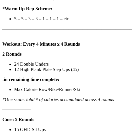
*Warm Up Rep Scheme:
5 – 5 – 3 – 3 – 1 – 1 – 1 – etc..
———————————————————————————
Workout: Every 4 Minutes x 4 Rounds
2 Rounds
24 Double Unders
12 High Plank Plate Step Ups (45)
-in remaining time complete:
Max Calorie Row/Bike/Runner/Ski
*One score: total # of calories accumulated across 4 rounds
——————
————————————
———————————
Core: 5 Rounds
15 GHD Sit Ups