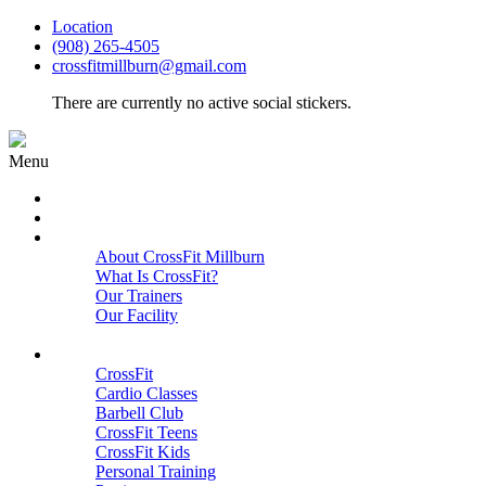
Location
(908) 265-4505
crossfitmillburn@gmail.com
There are currently no active social stickers.
Menu
HOME
START HERE
ABOUT
About CrossFit Millburn
What Is CrossFit?
Our Trainers
Our Facility
Close
PROGRAMS
CrossFit
Cardio Classes
Barbell Club
CrossFit Teens
CrossFit Kids
Personal Training