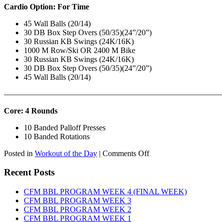
Cardio Option: For Time
45 Wall Balls (20/14)
30 DB Box Step Overs (50/35)(24”/20”)
30 Russian KB Swings (24K/16K)
1000 M Row/Ski OR 2400 M Bike
30 Russian KB Swings (24K/16K)
30 DB Box Step Overs (50/35)(24”/20”)
45 Wall Balls (20/14)
———————————————————————————
Core: 4 Rounds
10 Banded Palloff Presses
10 Banded Rotations
on
Posted in
Workout of the Day
|
Comments Off
WOD:
Thursday,
Recent Posts
August
6th,
CFM BBL PROGRAM WEEK 4 (FINAL WEEK)
2026
CFM BBL PROGRAM WEEK 3
CFM BBL PROGRAM WEEK 2
CFM BBL PROGRAM WEEK 1