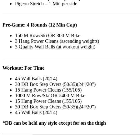
Pigeon Stretch – 1 Min per side
————————————————————————————
Pre-Game: 4 Rounds (12 Min Cap)
150 M Row/Ski OR 300 M Bike
3 Hang Power Cleans (ascending weights)
3 Quality Wall Balls (at workout weight)
———————————————————————————
Workout: For Time
45 Wall Balls (20/14)
30 DB Box Step Overs (50/35)(24”/20”)
15 Hang Power Cleans (155/105)
1000 M Row/Ski OR 2400 M Bike
15 Hang Power Cleans (155/105)
30 DB Box Step Overs (50/35)(24”/20”)
45 Wall Balls (20/14)
*DB can be held any style except for on the thigh
——————
————————————
———————————