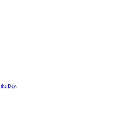
 the Day
.