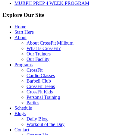
MURPH PREP 4 WEEK PROGRAM
Explore Our Site
Home
Start Here
About
About CrossFit Millburn
What Is CrossFit?
Our Trainers
Our Facility
Programs
CrossFit
Cardio Classes
Barbell Club
CrossFit Teens
CrossFit Kids
Personal Training
Parties
Schedule
Blogs
Daily Blog
Workout of the Day
Contact