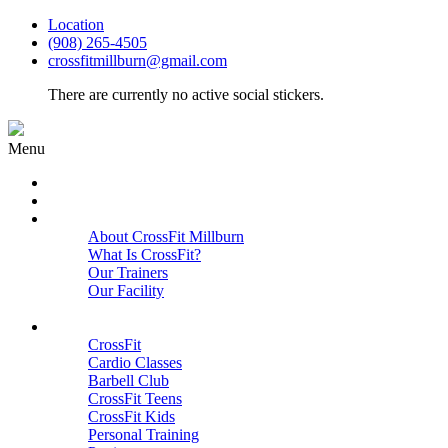
Location
(908) 265-4505
crossfitmillburn@gmail.com
There are currently no active social stickers.
Menu
HOME
START HERE
ABOUT
About CrossFit Millburn
What Is CrossFit?
Our Trainers
Our Facility
Close
PROGRAMS
CrossFit
Cardio Classes
Barbell Club
CrossFit Teens
CrossFit Kids
Personal Training