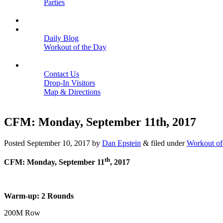
Parties
Close
SCHEDULE
BLOGS
Daily Blog
Workout of the Day
Close
CONTACT
Contact Us
Drop-In Visitors
Map & Directions
Close
CFM: Monday, September 11th, 2017
Posted
September 10, 2017
by
Dan Epstein
&
filed under
Workout of
th
CFM: Monday, September 11
, 2017
Warm-up: 2 Rounds
200M Row