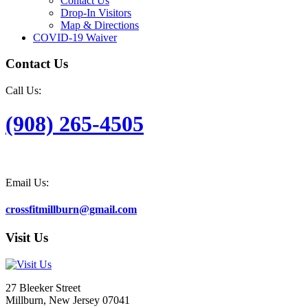
Contact Us
Drop-In Visitors
Map & Directions
COVID-19 Waiver
Contact Us
Call Us:
(908) 265-4505
Email Us:
crossfitmillburn@gmail.com
Visit Us
27 Bleeker Street
Millburn, New Jersey 07041