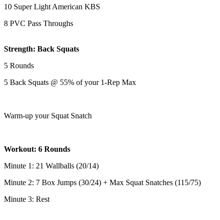
10 Super Light American KBS
8 PVC Pass Throughs
Strength: Back Squats
5 Rounds
5 Back Squats @ 55% of your 1-Rep Max
Warm-up your Squat Snatch
Workout: 6 Rounds
Minute 1: 21 Wallballs (20/14)
Minute 2: 7 Box Jumps (30/24) + Max Squat Snatches (115/75)
Minute 3: Rest