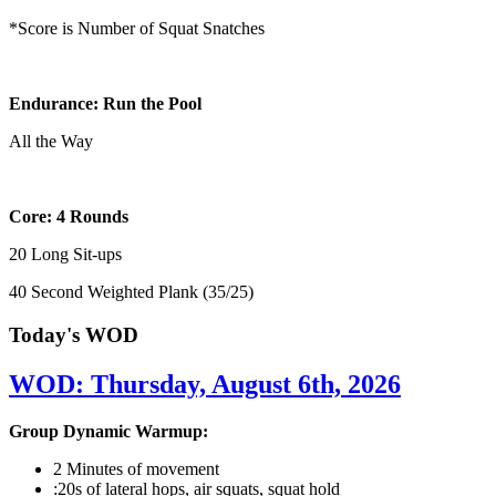
*Score is Number of Squat Snatches
Endurance: Run the Pool
All the Way
Core: 4 Rounds
20 Long Sit-ups
40 Second Weighted Plank (35/25)
Today's WOD
WOD: Thursday, August 6th, 2026
Group Dynamic Warmup:
2 Minutes of movement
:20s of lateral hops, air squats, squat hold