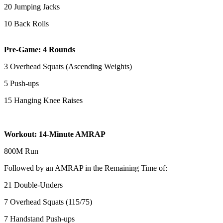
20 Jumping Jacks
10 Back Rolls
Pre-Game: 4 Rounds
3 Overhead Squats (Ascending Weights)
5 Push-ups
15 Hanging Knee Raises
Workout: 14-Minute AMRAP
800M Run
Followed by an AMRAP in the Remaining Time of:
21 Double-Unders
7 Overhead Squats (115/75)
7 Handstand Push-ups