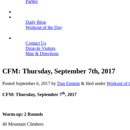
Parties
Close
SCHEDULE
BLOGS
Daily Blog
Workout of the Day
Close
CONTACT
Contact Us
Drop-In Visitors
Map & Directions
Close
CFM: Thursday, September 7th, 2017
Posted
September 6, 2017
by
Dan Epstein
&
filed under
Workout of 
th
CFM: Thursday, September 7
, 2017
Warm-up: 2 Rounds
40 Mountain Climbers