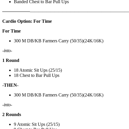
Banded Chest to Bar Pull Ups
——————
————————————
———————————
Cardio Option: For Time
For Time
300 M DB/KB Farmers Carry (50/35)(24K/16K)
-into-
1 Round
18 Atomic Sit Ups (25/15)
18 Chest to Bar Pull Ups
-THEN-
300 M DB/KB Farmers Carry (50/35)(24K/16K)
-into-
2 Rounds
9 Atomic Sit Ups (25/15)