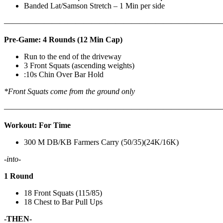
Banded Lat/Samson Stretch – 1 Min per side
————————————————————————————
Pre-Game: 4 Rounds (12 Min Cap)
Run to the end of the driveway
3 Front Squats (ascending weights)
:10s Chin Over Bar Hold
*Front Squats come from the ground only
———————————————————————————
Workout: For Time
300 M DB/KB Farmers Carry (50/35)(24K/16K)
-into-
1 Round
18 Front Squats (115/85)
18 Chest to Bar Pull Ups
-THEN-