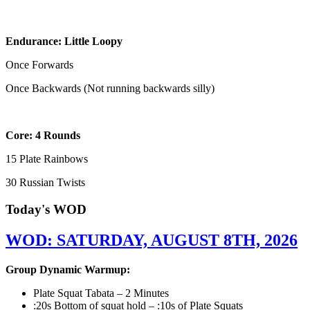
Endurance: Little Loopy
Once Forwards
Once Backwards (Not running backwards silly)
Core: 4 Rounds
15 Plate Rainbows
30 Russian Twists
Today's WOD
WOD: SATURDAY, AUGUST 8TH, 2026
Group Dynamic Warmup:
Plate Squat Tabata – 2 Minutes
:20s Bottom of squat hold – :10s of Plate Squats