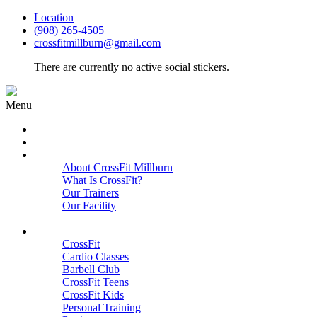
Location
(908) 265-4505
crossfitmillburn@gmail.com
There are currently no active social stickers.
Menu
HOME
START HERE
ABOUT
About CrossFit Millburn
What Is CrossFit?
Our Trainers
Our Facility
Close
PROGRAMS
CrossFit
Cardio Classes
Barbell Club
CrossFit Teens
CrossFit Kids
Personal Training