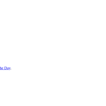
the Day
.