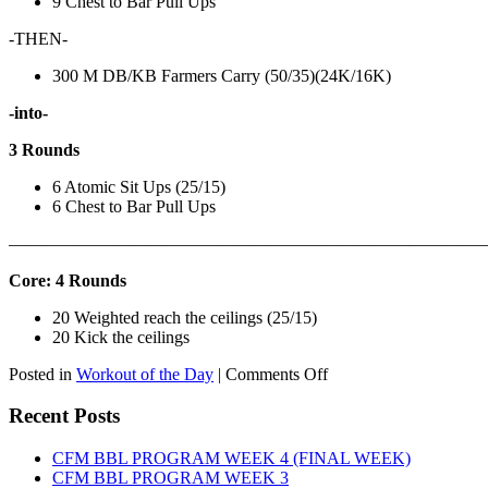
9 Chest to Bar Pull Ups
-THEN-
300 M DB/KB Farmers Carry (50/35)(24K/16K)
-into-
3 Rounds
6 Atomic Sit Ups (25/15)
6 Chest to Bar Pull Ups
———————————————————————————
Core: 4 Rounds
20 Weighted reach the ceilings (25/15)
20 Kick the ceilings
on
Posted in
Workout of the Day
|
Comments Off
WOD:
SATURDAY,
Recent Posts
AUGUST
8TH,
CFM BBL PROGRAM WEEK 4 (FINAL WEEK)
2026
CFM BBL PROGRAM WEEK 3