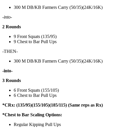
300 M DB/KB Farmers Carry (50/35)(24K/16K)
-into-
2 Rounds
9 Front Squats (135/95)
9 Chest to Bar Pull Ups
-THEN-
300 M DB/KB Farmers Carry (50/35)(24K/16K)
-into-
3 Rounds
6 Front Squats (155/105)
6 Chest to Bar Pull Ups
*CRx: (135/95)(155/105)(185/115) (Same reps as Rx)
*Chest to Bar Scaling Options:
Regular Kipping Pull Ups