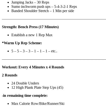
Jumping Jacks – 30 Reps
Sumo inchworm push ups – 5-4-3-2-1 Reps
Banded Shoulder Stretch – 1 Min per side
————————————————————————————
Strength: Bench Press (17 Minutes)
Establish a new 1 Rep Max
*Warm Up Rep Scheme:
5 – 5 – 3 – 3 – 1 – 1 – 1 – etc..
———————————————————————————
Workout: Every 4 Minutes x 4 Rounds
2 Rounds
24 Double Unders
12 High Plank Plate Step Ups (45)
-in remaining time complete:
Max Calorie Row/Bike/Runner/Ski