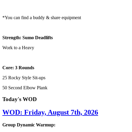
*You can find a buddy & share equipment
Strength: Sumo Deadlifts
Work to a Heavy
Core: 3 Rounds
25 Rocky Style Sit-ups
50 Second Elbow Plank
Today's WOD
WOD: Friday, August 7th, 2026
Group Dynamic Warmup: