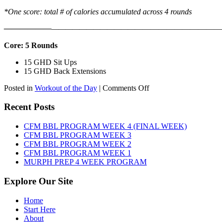
*One score: total # of calories accumulated across 4 rounds
——————
————————————
———————————
Core: 5 Rounds
15 GHD Sit Ups
15 GHD Back Extensions
on
Posted in
Workout of the Day
|
Comments Off
WOD:
Friday,
Recent Posts
August
7th,
CFM BBL PROGRAM WEEK 4 (FINAL WEEK)
2026
CFM BBL PROGRAM WEEK 3
CFM BBL PROGRAM WEEK 2
CFM BBL PROGRAM WEEK 1
MURPH PREP 4 WEEK PROGRAM
Explore Our Site
Home
Start Here
About