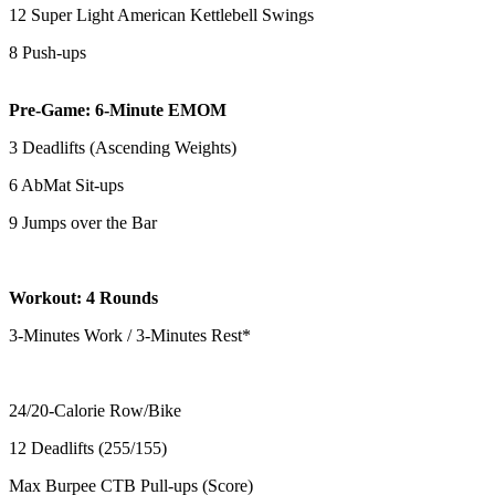
12 Super Light American Kettlebell Swings
8 Push-ups
Pre-Game: 6-Minute EMOM
3 Deadlifts (Ascending Weights)
6 AbMat Sit-ups
9 Jumps over the Bar
Workout: 4 Rounds
3-Minutes Work / 3-Minutes Rest*
24/20-Calorie Row/Bike
12 Deadlifts (255/155)
Max Burpee CTB Pull-ups (Score)