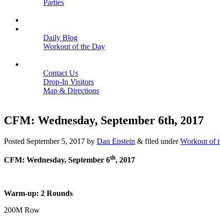
Parties
Close
SCHEDULE
BLOGS
Daily Blog
Workout of the Day
Close
CONTACT
Contact Us
Drop-In Visitors
Map & Directions
Close
CFM: Wednesday, September 6th, 2017
Posted
September 5, 2017
by
Dan Epstein
&
filed under
Workout of 
th
CFM: Wednesday, September 6
, 2017
Warm-up: 2 Rounds
200M Row