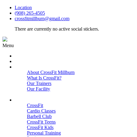
Location
(908) 265-4505
crossfitmillburn@gmail.com
There are currently no active social stickers.
Menu
HOME
START HERE
ABOUT
About CrossFit Millburn
What Is CrossFit?
Our Trainers
Our Facility
Close
PROGRAMS
CrossFit
Cardio Classes
Barbell Club
CrossFit Teens
CrossFit Kids
Personal Training