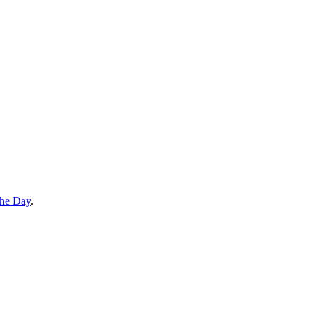
the Day
.