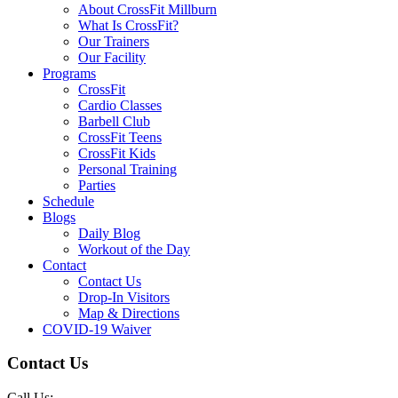
About CrossFit Millburn
What Is CrossFit?
Our Trainers
Our Facility
Programs
CrossFit
Cardio Classes
Barbell Club
CrossFit Teens
CrossFit Kids
Personal Training
Parties
Schedule
Blogs
Daily Blog
Workout of the Day
Contact
Contact Us
Drop-In Visitors
Map & Directions
COVID-19 Waiver
Contact Us
Call Us: