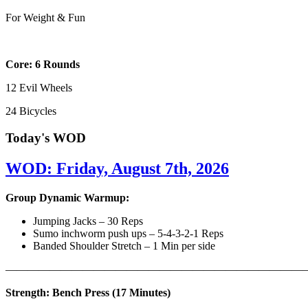
For Weight & Fun
Core: 6 Rounds
12 Evil Wheels
24 Bicycles
Today's WOD
WOD: Friday, August 7th, 2026
Group Dynamic Warmup:
Jumping Jacks – 30 Reps
Sumo inchworm push ups – 5-4-3-2-1 Reps
Banded Shoulder Stretch – 1 Min per side
————————————————————————————
Strength: Bench Press (17 Minutes)