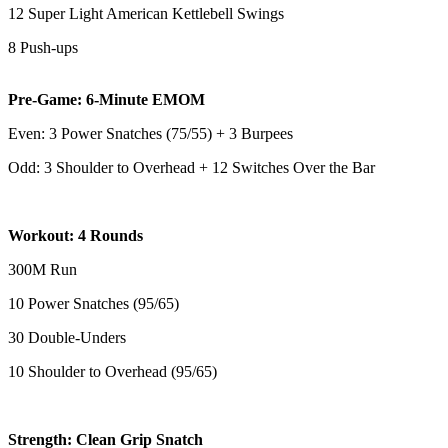
12 Super Light American Kettlebell Swings
8 Push-ups
Pre-Game: 6-Minute EMOM
Even: 3 Power Snatches (75/55) + 3 Burpees
Odd: 3 Shoulder to Overhead + 12 Switches Over the Bar
Workout: 4 Rounds
300M Run
10 Power Snatches (95/65)
30 Double-Unders
10 Shoulder to Overhead (95/65)
Strength: Clean Grip Snatch