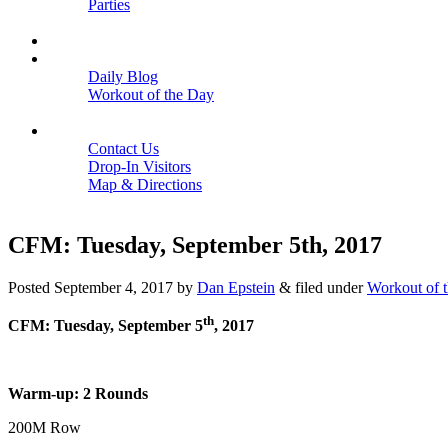
Parties
Close
SCHEDULE
BLOGS
Daily Blog
Workout of the Day
Close
CONTACT
Contact Us
Drop-In Visitors
Map & Directions
Close
CFM: Tuesday, September 5th, 2017
Posted
September 4, 2017
by
Dan Epstein
&
filed under
Workout of 
th
CFM: Tuesday, September 5
, 2017
Warm-up: 2 Rounds
200M Row