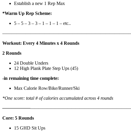
Establish a new 1 Rep Max
*Warm Up Rep Scheme:
5 – 5 – 3 – 3 – 1 – 1 – 1 – etc..
———————————————————————————
Workout: Every 4 Minutes x 4 Rounds
2 Rounds
24 Double Unders
12 High Plank Plate Step Ups (45)
-in remaining time complete:
Max Calorie Row/Bike/Runner/Ski
*One score: total # of calories accumulated across 4 rounds
——————
————————————
———————————
Core: 5 Rounds
15 GHD Sit Ups