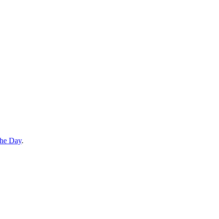
the Day
.