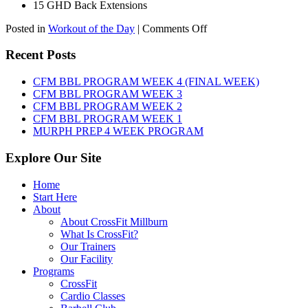
15 GHD Back Extensions
on
Posted in
Workout of the Day
|
Comments Off
WOD:
Friday,
Recent Posts
August
7th,
CFM BBL PROGRAM WEEK 4 (FINAL WEEK)
2026
CFM BBL PROGRAM WEEK 3
CFM BBL PROGRAM WEEK 2
CFM BBL PROGRAM WEEK 1
MURPH PREP 4 WEEK PROGRAM
Explore Our Site
Home
Start Here
About
About CrossFit Millburn
What Is CrossFit?
Our Trainers
Our Facility
Programs
CrossFit
Cardio Classes