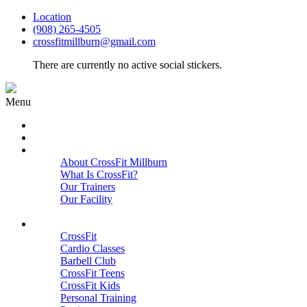
Location
(908) 265-4505
crossfitmillburn@gmail.com
There are currently no active social stickers.
Menu
HOME
START HERE
ABOUT
About CrossFit Millburn
What Is CrossFit?
Our Trainers
Our Facility
Close
PROGRAMS
CrossFit
Cardio Classes
Barbell Club
CrossFit Teens
CrossFit Kids
Personal Training