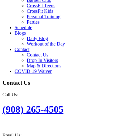
Barbell Club
CrossFit Teens
CrossFit Kids
Personal Training
Parties
Schedule
Blogs
Daily Blog
Workout of the Day
Contact
Contact Us
Drop-In Visitors
Map & Directions
COVID-19 Waiver
Contact Us
Call Us:
(908) 265-4505
Email Us: