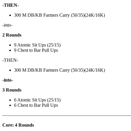
-THEN-
300 M DB/KB Farmers Carry (50/35)(24K/16K)
-into-
2 Rounds
9 Atomic Sit Ups (25/15)
9 Chest to Bar Pull Ups
-THEN-
300 M DB/KB Farmers Carry (50/35)(24K/16K)
-into-
3 Rounds
6 Atomic Sit Ups (25/15)
6 Chest to Bar Pull Ups
———————————————————————————
Core: 4 Rounds