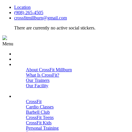
Location
(908) 265-4505
crossfitmillburn@gmail.com
There are currently no active social stickers.
Menu
HOME
START HERE
ABOUT
About CrossFit Millburn
What Is CrossFit?
Our Trainers
Our Facility
Close
PROGRAMS
CrossFit
Cardio Classes
Barbell Club
CrossFit Teens
CrossFit Kids
Personal Training