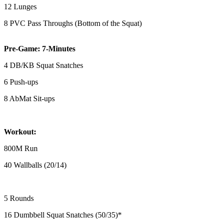
12 Lunges
8 PVC Pass Throughs (Bottom of the Squat)
Pre-Game: 7-Minutes
4 DB/KB Squat Snatches
6 Push-ups
8 AbMat Sit-ups
Workout:
800M Run
40 Wallballs (20/14)
5 Rounds
16 Dumbbell Squat Snatches (50/35)*