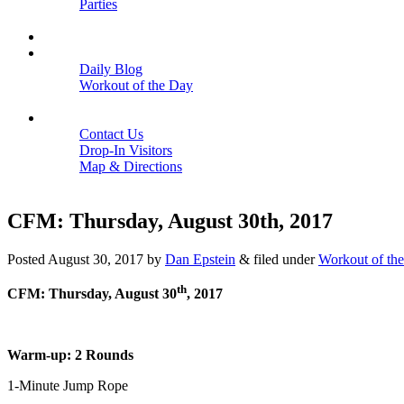
Parties
Close
SCHEDULE
BLOGS
Daily Blog
Workout of the Day
Close
CONTACT
Contact Us
Drop-In Visitors
Map & Directions
Close
CFM: Thursday, August 30th, 2017
Posted
August 30, 2017
by
Dan Epstein
&
filed under
Workout of th
th
CFM: Thursday, August 30
, 2017
Warm-up: 2 Rounds
1-Minute Jump Rope