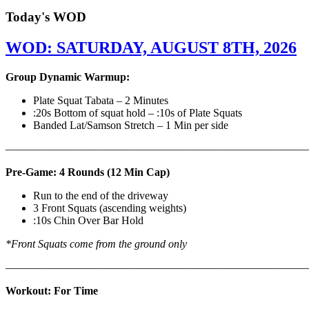
Today's WOD
WOD: SATURDAY, AUGUST 8TH, 2026
Group Dynamic Warmup:
Plate Squat Tabata – 2 Minutes
:20s Bottom of squat hold – :10s of Plate Squats
Banded Lat/Samson Stretch – 1 Min per side
————————————————————————————
Pre-Game: 4 Rounds (12 Min Cap)
Run to the end of the driveway
3 Front Squats (ascending weights)
:10s Chin Over Bar Hold
*Front Squats come from the ground only
———————————————————————————
Workout: For Time