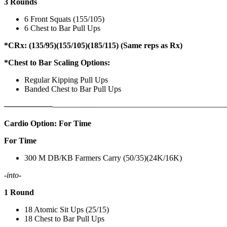
3 Rounds
6 Front Squats (155/105)
6 Chest to Bar Pull Ups
*CRx: (135/95)(155/105)(185/115) (Same reps as Rx)
*Chest to Bar Scaling Options:
Regular Kipping Pull Ups
Banded Chest to Bar Pull Ups
——————
————————————
———————————
Cardio Option: For Time
For Time
300 M DB/KB Farmers Carry (50/35)(24K/16K)
-into-
1 Round
18 Atomic Sit Ups (25/15)
18 Chest to Bar Pull Ups