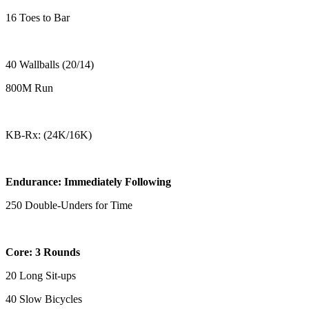
16 Toes to Bar
40 Wallballs (20/14)
800M Run
KB-Rx: (24K/16K)
Endurance: Immediately Following
250 Double-Unders for Time
Core: 3 Rounds
20 Long Sit-ups
40 Slow Bicycles