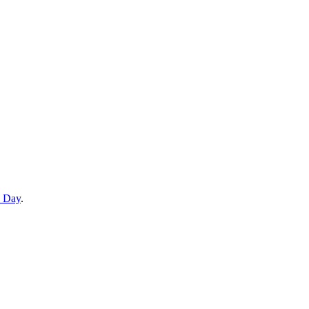
e Day
.