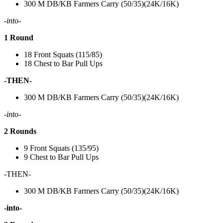
300 M DB/KB Farmers Carry (50/35)(24K/16K)
-into-
1 Round
18 Front Squats (115/85)
18 Chest to Bar Pull Ups
-THEN-
300 M DB/KB Farmers Carry (50/35)(24K/16K)
-into-
2 Rounds
9 Front Squats (135/95)
9 Chest to Bar Pull Ups
-THEN-
300 M DB/KB Farmers Carry (50/35)(24K/16K)
-into-