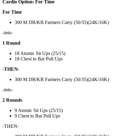
Cardio Option: For Time
For Time
300 M DB/KB Farmers Carry (50/35)(24K/16K)
-into-
1 Round
18 Atomic Sit Ups (25/15)
18 Chest to Bar Pull Ups
-THEN-
300 M DB/KB Farmers Carry (50/35)(24K/16K)
-into-
2 Rounds
9 Atomic Sit Ups (25/15)
9 Chest to Bar Pull Ups
-THEN-