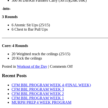
300 M DB/KB Farmers Carry (50/35)(24K/16K)
-into-
3 Rounds
6 Atomic Sit Ups (25/15)
6 Chest to Bar Pull Ups
———————————————————————————
Core: 4 Rounds
20 Weighted reach the ceilings (25/15)
20 Kick the ceilings
on
Posted in
Workout of the Day
|
Comments Off
WOD:
SATURDAY,
Recent Posts
AUGUST
8TH,
CFM BBL PROGRAM WEEK 4 (FINAL WEEK)
2026
CFM BBL PROGRAM WEEK 3
CFM BBL PROGRAM WEEK 2
CFM BBL PROGRAM WEEK 1
MURPH PREP 4 WEEK PROGRAM