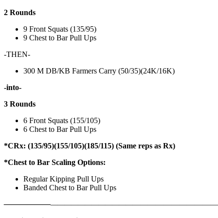
2 Rounds
9 Front Squats (135/95)
9 Chest to Bar Pull Ups
-THEN-
300 M DB/KB Farmers Carry (50/35)(24K/16K)
-into-
3 Rounds
6 Front Squats (155/105)
6 Chest to Bar Pull Ups
*CRx: (135/95)(155/105)(185/115) (Same reps as Rx)
*Chest to Bar Scaling Options:
Regular Kipping Pull Ups
Banded Chest to Bar Pull Ups
——————
————————————
———————————