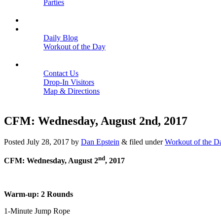
Parties
Close
SCHEDULE
BLOGS
Daily Blog
Workout of the Day
Close
CONTACT
Contact Us
Drop-In Visitors
Map & Directions
Close
CFM: Wednesday, August 2nd, 2017
Posted
July 28, 2017
by
Dan Epstein
&
filed under
Workout of the D
nd
CFM: Wednesday, August 2
, 2017
Warm-up: 2 Rounds
1-Minute Jump Rope