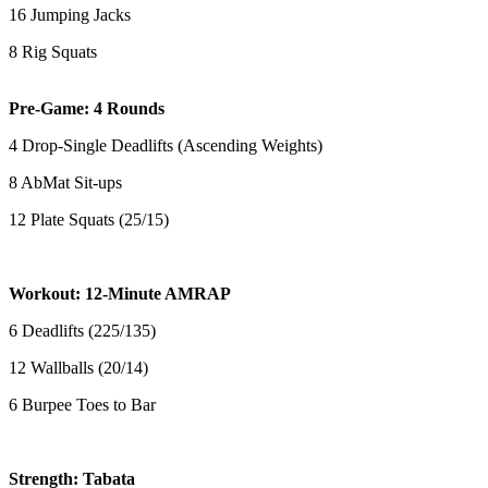
16 Jumping Jacks
8 Rig Squats
Pre-Game: 4 Rounds
4 Drop-Single Deadlifts (Ascending Weights)
8 AbMat Sit-ups
12 Plate Squats (25/15)
Workout: 12-Minute AMRAP
6 Deadlifts (225/135)
12 Wallballs (20/14)
6 Burpee Toes to Bar
Strength: Tabata