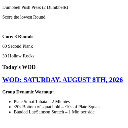
Dumbbell Push Press (2 Dumbbells)
Score the lowest Round
Core: 3 Rounds
60 Second Plank
30 Hollow Rocks
Today's WOD
WOD: SATURDAY, AUGUST 8TH, 2026
Group Dynamic Warmup:
Plate Squat Tabata – 2 Minutes
:20s Bottom of squat hold – :10s of Plate Squats
Banded Lat/Samson Stretch – 1 Min per side
————————————————————————————