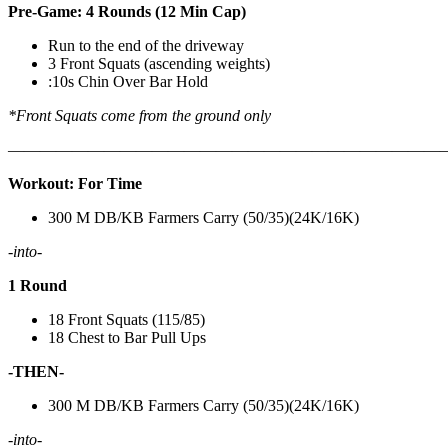
Pre-Game: 4 Rounds (12 Min Cap)
Run to the end of the driveway
3 Front Squats (ascending weights)
:10s Chin Over Bar Hold
*Front Squats come from the ground only
———————————————————————————
Workout: For Time
300 M DB/KB Farmers Carry (50/35)(24K/16K)
-into-
1 Round
18 Front Squats (115/85)
18 Chest to Bar Pull Ups
-THEN-
300 M DB/KB Farmers Carry (50/35)(24K/16K)
-into-