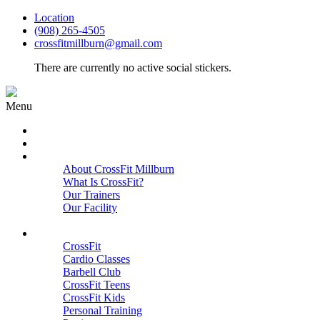
Location
(908) 265-4505
crossfitmillburn@gmail.com
There are currently no active social stickers.
Menu
HOME
START HERE
ABOUT
About CrossFit Millburn
What Is CrossFit?
Our Trainers
Our Facility
Close
PROGRAMS
CrossFit
Cardio Classes
Barbell Club
CrossFit Teens
CrossFit Kids
Personal Training