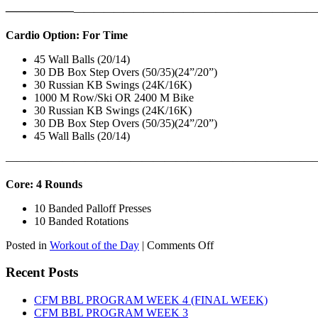
——————
————————————
———————————
Cardio Option: For Time
45 Wall Balls (20/14)
30 DB Box Step Overs (50/35)(24”/20”)
30 Russian KB Swings (24K/16K)
1000 M Row/Ski OR 2400 M Bike
30 Russian KB Swings (24K/16K)
30 DB Box Step Overs (50/35)(24”/20”)
45 Wall Balls (20/14)
———————————————————————————
Core: 4 Rounds
10 Banded Palloff Presses
10 Banded Rotations
on
Posted in
Workout of the Day
|
Comments Off
WOD:
Thursday,
Recent Posts
August
6th,
CFM BBL PROGRAM WEEK 4 (FINAL WEEK)
2026
CFM BBL PROGRAM WEEK 3