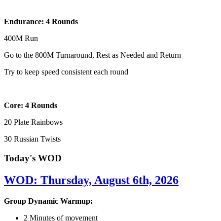
Endurance: 4 Rounds
400M Run
Go to the 800M Turnaround, Rest as Needed and Return
Try to keep speed consistent each round
Core: 4 Rounds
20 Plate Rainbows
30 Russian Twists
Today's WOD
WOD: Thursday, August 6th, 2026
Group Dynamic Warmup:
2 Minutes of movement