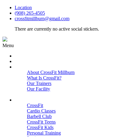
Location
(908) 265-4505
crossfitmillburn@gmail.com
There are currently no active social stickers.
Menu
HOME
START HERE
ABOUT
About CrossFit Millburn
What Is CrossFit?
Our Trainers
Our Facility
Close
PROGRAMS
CrossFit
Cardio Classes
Barbell Club
CrossFit Teens
CrossFit Kids
Personal Training