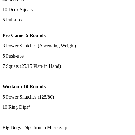
10 Deck Squats
5 Pull-ups
Pre-Game: 5 Rounds
3 Power Snatches (Ascending Weight)
5 Push-ups
7 Squats (25/15 Plate in Hand)
Workout: 10 Rounds
5 Power Snatches (125/80)
10 Ring Dips*
Big Dogs: Dips from a Muscle-up