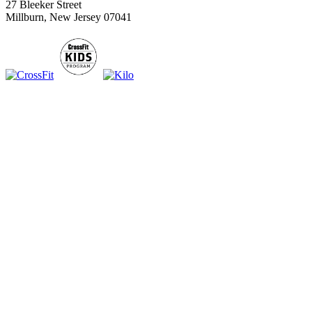
27 Bleeker Street
Millburn, New Jersey 07041