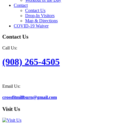
Workout of the Day
Contact
Contact Us
Drop-In Visitors
Map & Directions
COVID-19 Waiver
Contact Us
Call Us:
(908) 265-4505
Email Us:
crossfitmillburn@gmail.com
Visit Us