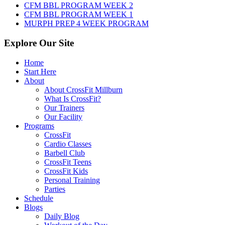
CFM BBL PROGRAM WEEK 2
CFM BBL PROGRAM WEEK 1
MURPH PREP 4 WEEK PROGRAM
Explore Our Site
Home
Start Here
About
About CrossFit Millburn
What Is CrossFit?
Our Trainers
Our Facility
Programs
CrossFit
Cardio Classes
Barbell Club
CrossFit Teens
CrossFit Kids
Personal Training
Parties
Schedule
Blogs
Daily Blog