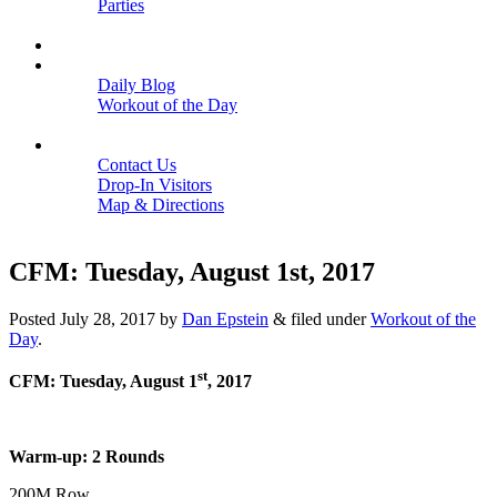
Parties
Close
SCHEDULE
BLOGS
Daily Blog
Workout of the Day
Close
CONTACT
Contact Us
Drop-In Visitors
Map & Directions
Close
CFM: Tuesday, August 1st, 2017
Posted
July 28, 2017
by
Dan Epstein
&
filed under
Workout of the
Day
.
st
CFM: Tuesday, August 1
, 2017
Warm-up: 2 Rounds
200M Row