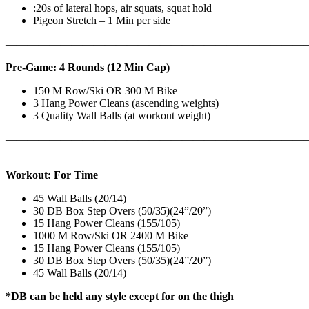
:20s of lateral hops, air squats, squat hold
Pigeon Stretch – 1 Min per side
————————————————————————————
Pre-Game: 4 Rounds (12 Min Cap)
150 M Row/Ski OR 300 M Bike
3 Hang Power Cleans (ascending weights)
3 Quality Wall Balls (at workout weight)
———————————————————————————
Workout: For Time
45 Wall Balls (20/14)
30 DB Box Step Overs (50/35)(24”/20”)
15 Hang Power Cleans (155/105)
1000 M Row/Ski OR 2400 M Bike
15 Hang Power Cleans (155/105)
30 DB Box Step Overs (50/35)(24”/20”)
45 Wall Balls (20/14)
*DB can be held any style except for on the thigh