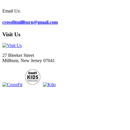
Email Us:
crossfitmillburn@gmail.com
Visit Us
27 Bleeker Street
Millburn, New Jersey 07041