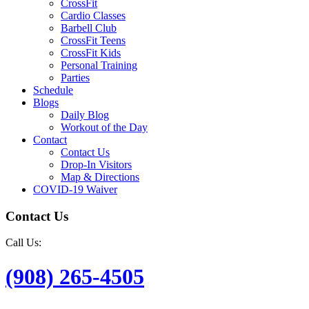
CrossFit
Cardio Classes
Barbell Club
CrossFit Teens
CrossFit Kids
Personal Training
Parties
Schedule
Blogs
Daily Blog
Workout of the Day
Contact
Contact Us
Drop-In Visitors
Map & Directions
COVID-19 Waiver
Contact Us
Call Us:
(908) 265-4505