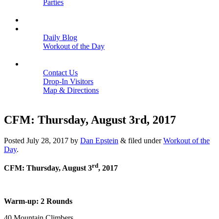
Parties
Close
SCHEDULE
BLOGS
Daily Blog
Workout of the Day
Close
CONTACT
Contact Us
Drop-In Visitors
Map & Directions
Close
CFM: Thursday, August 3rd, 2017
Posted
July 28, 2017
by
Dan Epstein
&
filed under
Workout of the
Day
.
rd
CFM: Thursday, August 3
, 2017
Warm-up: 2 Rounds
40 Mountain Climbers