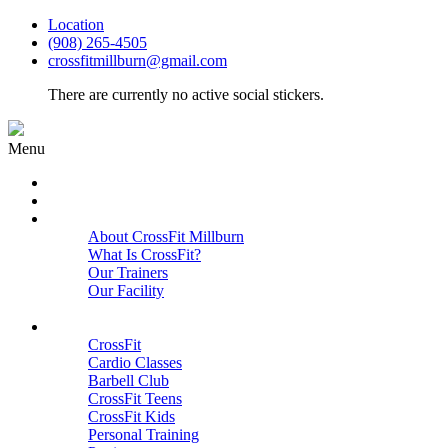
Location
(908) 265-4505
crossfitmillburn@gmail.com
There are currently no active social stickers.
Menu
HOME
START HERE
ABOUT
About CrossFit Millburn
What Is CrossFit?
Our Trainers
Our Facility
Close
PROGRAMS
CrossFit
Cardio Classes
Barbell Club
CrossFit Teens
CrossFit Kids
Personal Training