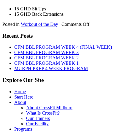
15 GHD Sit Ups
15 GHD Back Extensions
on
Posted in
Workout of the Day
|
Comments Off
WOD:
Friday,
Recent Posts
August
7th,
CFM BBL PROGRAM WEEK 4 (FINAL WEEK)
2026
CFM BBL PROGRAM WEEK 3
CFM BBL PROGRAM WEEK 2
CFM BBL PROGRAM WEEK 1
MURPH PREP 4 WEEK PROGRAM
Explore Our Site
Home
Start Here
About
About CrossFit Millburn
What Is CrossFit?
Our Trainers
Our Facility
Programs