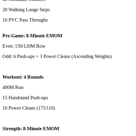
20 Walking Lunge Steps
10 PVC Pass Throughs
Pre-Game: 8-Minute EMOM
Even: 150/120M Row
Odd: 6 Push-ups + 3 Power Cleans (Ascending Weights)
Workout: 4 Rounds
400M Run
15 Handstand Push-ups
10 Power Cleans (175/110)
Strength: 8-Minute EMOM