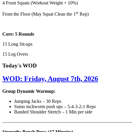
4 Front Squats (Workout Weight + 10%)
st
From the Floor (May Squat Clean the 1
Rep)
Core: 5 Rounds
15 Long Sit-ups
15 Leg Overs
Today's WOD
WOD: Friday, August 7th, 2026
Group Dynamic Warmup:
Jumping Jacks – 30 Reps
Sumo inchworm push ups – 5-4-3-2-1 Reps
Banded Shoulder Stretch – 1 Min per side
————————————————————————————
Strength: Bench Press (17 Minutes)