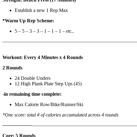
Establish a new 1 Rep Max
*Warm Up Rep Scheme:
5 – 5 – 3 – 3 – 1 – 1 – 1 – etc..
———————————————————————————
Workout: Every 4 Minutes x 4 Rounds
2 Rounds
24 Double Unders
12 High Plank Plate Step Ups (45)
-in remaining time complete:
Max Calorie Row/Bike/Runner/Ski
*One score: total # of calories accumulated across 4 rounds
——————
————————————
———————————
Core: 5 Rounds