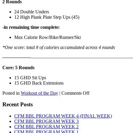
2 Rounds
24 Double Unders
12 High Plank Plate Step Ups (45)
-in remaining time complete:
Max Calorie Row/Bike/Runner/Ski
*One score: total # of calories accumulated across 4 rounds
——————
————————————
———————————
Core: 5 Rounds
15 GHD Sit Ups
15 GHD Back Extensions
on
Posted in
Workout of the Day
|
Comments Off
WOD:
Friday,
Recent Posts
August
7th,
CFM BBL PROGRAM WEEK 4 (FINAL WEEK)
2026
CFM BBL PROGRAM WEEK 3
CFM BBL PROGRAM WEEK 2
CFM BBL PROGRAM WEEK 1