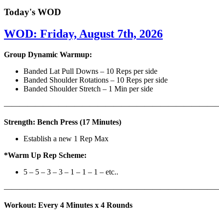
Today's WOD
WOD: Friday, August 7th, 2026
Group Dynamic Warmup:
Banded Lat Pull Downs – 10 Reps per side
Banded Shoulder Rotations – 10 Reps per side
Banded Shoulder Stretch – 1 Min per side
————————————————————————————
Strength: Bench Press (17 Minutes)
Establish a new 1 Rep Max
*Warm Up Rep Scheme:
5 – 5 – 3 – 3 – 1 – 1 – 1 – etc..
———————————————————————————
Workout: Every 4 Minutes x 4 Rounds