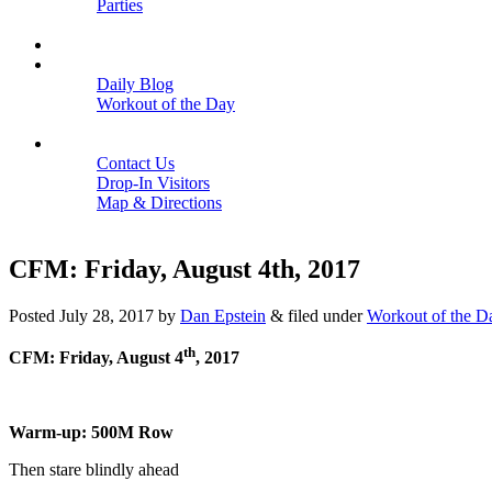
Parties
Close
SCHEDULE
BLOGS
Daily Blog
Workout of the Day
Close
CONTACT
Contact Us
Drop-In Visitors
Map & Directions
Close
CFM: Friday, August 4th, 2017
Posted
July 28, 2017
by
Dan Epstein
&
filed under
Workout of the D
th
CFM: Friday, August 4
, 2017
Warm-up: 500M Row
Then stare blindly ahead