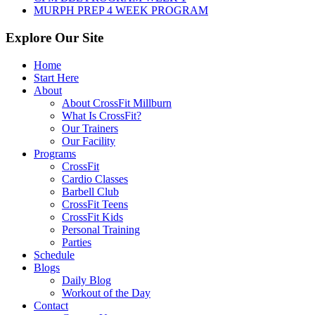
MURPH PREP 4 WEEK PROGRAM
Explore Our Site
Home
Start Here
About
About CrossFit Millburn
What Is CrossFit?
Our Trainers
Our Facility
Programs
CrossFit
Cardio Classes
Barbell Club
CrossFit Teens
CrossFit Kids
Personal Training
Parties
Schedule
Blogs
Daily Blog
Workout of the Day
Contact