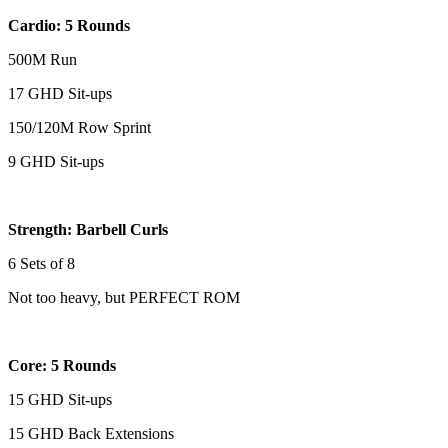
Cardio: 5 Rounds
500M Run
17 GHD Sit-ups
150/120M Row Sprint
9 GHD Sit-ups
Strength: Barbell Curls
6 Sets of 8
Not too heavy, but PERFECT ROM
Core: 5 Rounds
15 GHD Sit-ups
15 GHD Back Extensions