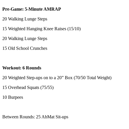
Pre-Game: 5-Minute AMRAP
20 Walking Lunge Steps
15 Weighted Hanging Knee Raises (15/10)
20 Walking Lunge Steps
15 Old School Crunches
Workout: 6 Rounds
20 Weighted Step-ups on to a 20” Box (70/50 Total Weight)
15 Overhead Squats (75/55)
10 Burpees
Between Rounds: 25 AbMat Sit-ups