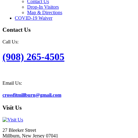
Contact Us
Drop-In Visitors
Map & Directions
COVID-19 Waiver
Contact Us
Call Us:
(908) 265-4505
Email Us:
crossfitmillburn@gmail.com
Visit Us
27 Bleeker Street
Millburn, New Jersey 07041