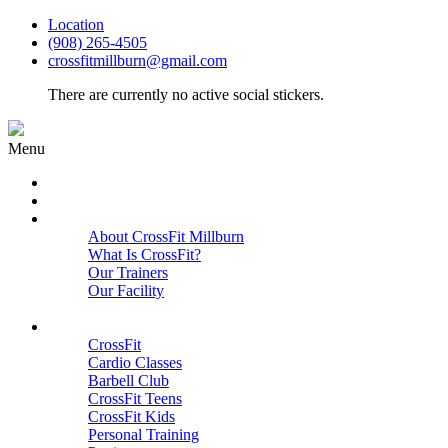
Location
(908) 265-4505
crossfitmillburn@gmail.com
There are currently no active social stickers.
Menu
HOME
START HERE
ABOUT
About CrossFit Millburn
What Is CrossFit?
Our Trainers
Our Facility
Close
PROGRAMS
CrossFit
Cardio Classes
Barbell Club
CrossFit Teens
CrossFit Kids
Personal Training