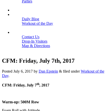
Parties
Close
SCHEDULE
BLOGS
Daily Blog
Workout of the Day
Close
CONTACT
Contact Us
Drop-In Visitors
Map & Directions
Close
CFM: Friday, July 7th, 2017
Posted
July 6, 2017
by
Dan Epstein
&
filed under
Workout of the
Day
.
th
CFM: Friday, July 7
, 2017
Warm-up: 500M Row
Foam Roll with Attitude