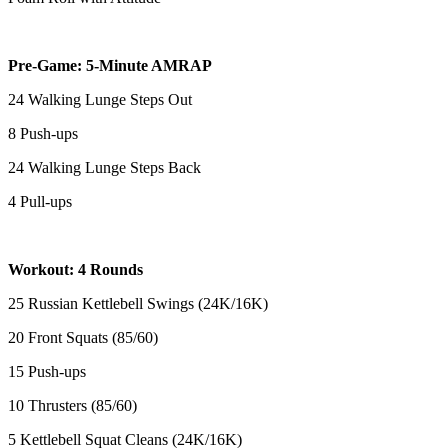
Pre-Game: 5-Minute AMRAP
24 Walking Lunge Steps Out
8 Push-ups
24 Walking Lunge Steps Back
4 Pull-ups
Workout: 4 Rounds
25 Russian Kettlebell Swings (24K/16K)
20 Front Squats (85/60)
15 Push-ups
10 Thrusters (85/60)
5 Kettlebell Squat Cleans (24K/16K)