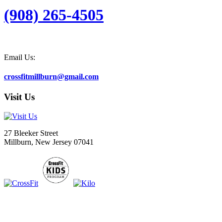
(908) 265-4505
Email Us:
crossfitmillburn@gmail.com
Visit Us
27 Bleeker Street
Millburn, New Jersey 07041