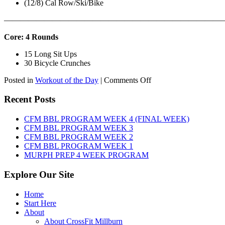
(12/8) Cal Row/Ski/Bike
———————————————————————————
Core: 4 Rounds
15 Long Sit Ups
30 Bicycle Crunches
on
Posted in
Workout of the Day
|
Comments Off
WOD:
Sunday,
Recent Posts
August
9th,
CFM BBL PROGRAM WEEK 4 (FINAL WEEK)
2026
CFM BBL PROGRAM WEEK 3
CFM BBL PROGRAM WEEK 2
CFM BBL PROGRAM WEEK 1
MURPH PREP 4 WEEK PROGRAM
Explore Our Site
Home
Start Here
About
About CrossFit Millburn