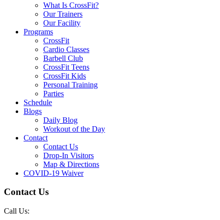
What Is CrossFit?
Our Trainers
Our Facility
Programs
CrossFit
Cardio Classes
Barbell Club
CrossFit Teens
CrossFit Kids
Personal Training
Parties
Schedule
Blogs
Daily Blog
Workout of the Day
Contact
Contact Us
Drop-In Visitors
Map & Directions
COVID-19 Waiver
Contact Us
Call Us: