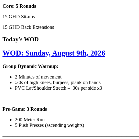
Core: 5 Rounds
15 GHD Sit-ups
15 GHD Back Extensions
Today's WOD
WOD: Sunday, August 9th, 2026
Group Dynamic Warmup:
2 Minutes of movement
:20s of high knees, burpees, plank on hands
PVC Lat/Shoulder Stretch – :30s per side x3
————————————————————————————
Pre-Game: 3 Rounds
200 Meter Run
5 Push Presses (ascending weights)
———————————————————————————