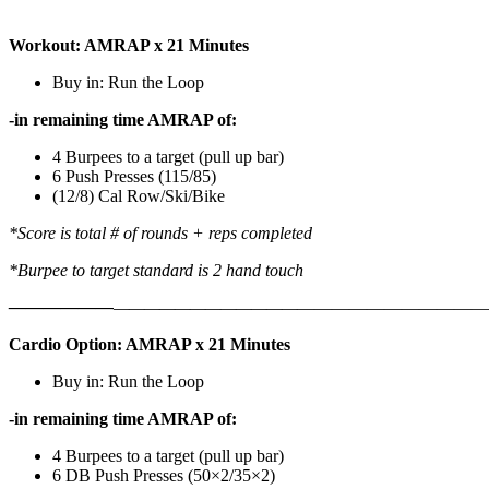
Workout: AMRAP x 21 Minutes
Buy in: Run the Loop
-in remaining time AMRAP of:
4 Burpees to a target (pull up bar)
6 Push Presses (115/85)
(12/8) Cal Row/Ski/Bike
*Score is total # of rounds + reps completed
*Burpee to target standard is 2 hand touch
——————
————————————
———————————
Cardio Option: AMRAP x 21 Minutes
Buy in: Run the Loop
-in remaining time AMRAP of:
4 Burpees to a target (pull up bar)
6 DB Push Presses (50×2/35×2)