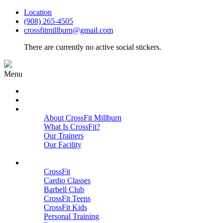
Location
(908) 265-4505
crossfitmillburn@gmail.com
There are currently no active social stickers.
Menu
HOME
START HERE
ABOUT
About CrossFit Millburn
What Is CrossFit?
Our Trainers
Our Facility
Close
PROGRAMS
CrossFit
Cardio Classes
Barbell Club
CrossFit Teens
CrossFit Kids
Personal Training