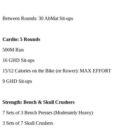
Between Rounds: 30 AbMat Sit-ups
Cardio: 5 Rounds
500M Run
16 GHD Sit-ups
15/12 Calories on the Bike (or Rower): MAX EFFORT
9 GHD Sit-ups
Strength: Bench & Skull Crushers
7 Sets of 3 Bench Presses (Moderately Heavy)
3 Sets of 7 Skull Crushers